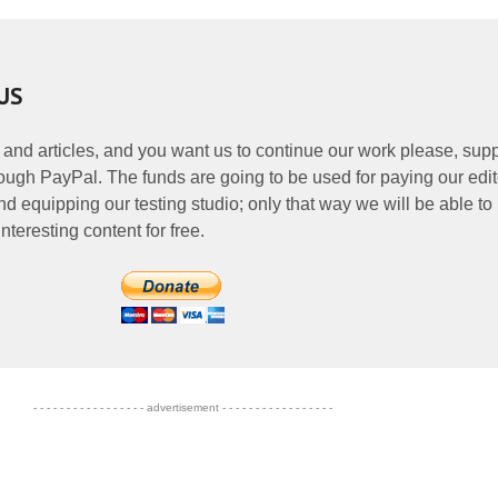
US
 and articles, and you want us to continue our work please, supp
ough PayPal. The funds are going to be used for paying our edit
nd equipping our testing studio; only that way we will be able to
nteresting content for free.
- - - - - - - - - - - - - - - - - advertisement - - - - - - - - - - - - - - - - -