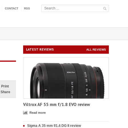
CONTACT
RSS
LATEST REVIEWS
ALL REVIEWS
Print
Share
Viltrox AF 55 mm f/1.8 EVO review
Read more
Sigma A 35 mm f/1.4 DG II review