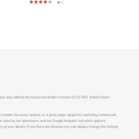
1
ite in any way without the expressed written consent of CO-NET Robert Olech
monitor the users' actions on a given page, target the marketing content with
 be used by our advertisers and the Google Analytics tool which gathers
 of your device. If you find it too intrusive you can always change the settings