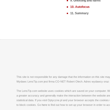
9. Ghosting and flares
10. Autofocus
11. Summary
This site is not responsible for any damage that the information on this site m
Wydawc LensTip.com jest firma CO-NET Robert Olech. Adres wydawcy oraz red
The LensTip.com website uses cookies which are saved on your computer. We emp
a greater accuracy and generally make the interaction between the website and 
statistical data. If you visit Optyczne.pl and your browser accepts the cookies
to block cookies. Go
here
to find out how to set up your browser in order to a