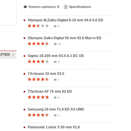
Owners opinions: 8
Specifications
Olympus M.Zuiko Digital 9-18 mm f/4.0-5.6 ED
8
Olympus Zuiko Digital 50 mm f/2.0 Macro ED
15
APTER
Sigma 18-200 mm f/3.5-6.3 DC OS
4
7Artisans 10 mm f/3.5
1
TTartisan AF 75 mm f/2 ED
2
Samyang 20 mm T1.9 ED AS UMC
1
Panasonic Lumix S 50 mm f/1.8