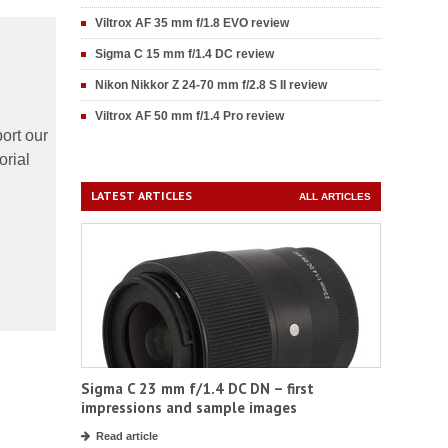
Viltrox AF 35 mm f/1.8 EVO review
Sigma C 15 mm f/1.4 DC review
Nikon Nikkor Z 24-70 mm f/2.8 S II review
Viltrox AF 50 mm f/1.4 Pro review
ort our
orial
LATEST ARTICLES
ALL ARTICLES
Sigma C 23 mm f/1.4 DC DN – first
impressions and sample images
Read article