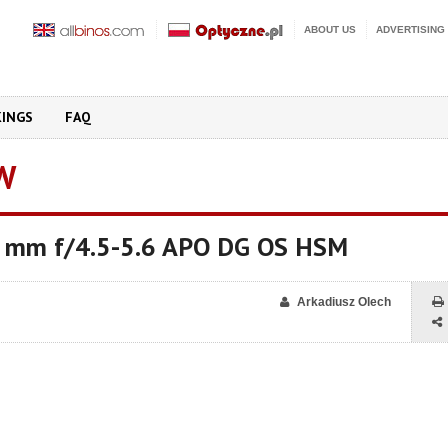
ABOUT US
ADVERTISING
KINGS
FAQ
W
 mm f/4.5-5.6 APO DG OS HSM
Arkadiusz Olech