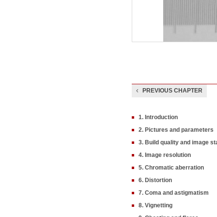
PREVIOUS CHAPTER
1. Introduction
2. Pictures and parameters
3. Build quality and image sta
4. Image resolution
5. Chromatic aberration
6. Distortion
7. Coma and astigmatism
8. Vignetting