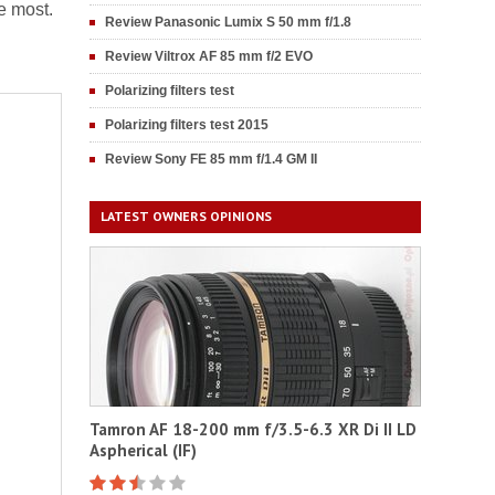
e most.
Review Panasonic Lumix S 50 mm f/1.8
Review Viltrox AF 85 mm f/2 EVO
Polarizing filters test
Polarizing filters test 2015
Review Sony FE 85 mm f/1.4 GM II
LATEST OWNERS OPINIONS
Tamron AF 18-200 mm f/3.5-6.3 XR Di II LD
Aspherical (IF)