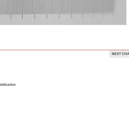
NEXT CH
bilization