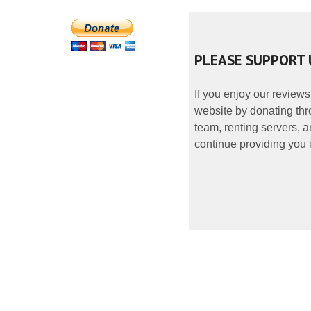
PLEASE SUPPORT 
If you enjoy our reviews
website by donating thr
team, renting servers, a
continue providing you i