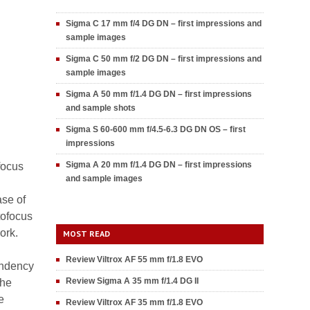
Sigma C 17 mm f/4 DG DN – first impressions and
sample images
Sigma C 50 mm f/2 DG DN – first impressions and
sample images
Sigma A 50 mm f/1.4 DG DN – first impressions
and sample shots
Sigma S 60-600 mm f/4.5-6.3 DG DN OS – first
impressions
Sigma A 20 mm f/1.4 DG DN – first impressions
focus
and sample images
ase of
tofocus
ork.
MOST READ
Review Viltrox AF 55 mm f/1.8 EVO
endency
Review Sigma A 35 mm f/1.4 DG II
the
e
Review Viltrox AF 35 mm f/1.8 EVO