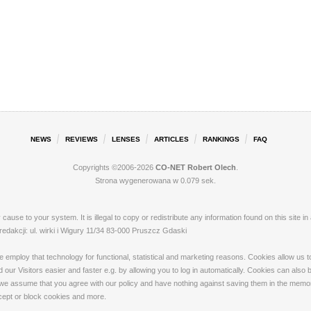
NEWS
REVIEWS
LENSES
ARTICLES
RANKINGS
FAQ
Copyrights ©2006-2026
CO-NET Robert Olech
.
Strona wygenerowana w 0.079 sek.
ay cause to your system. It is illegal to copy or redistribute any information found on this s
akcji: ul. wirki i Wigury 11/34 83-000 Pruszcz Gdaski
loy that technology for functional, statistical and marketing reasons. Cookies allow us to 
our Visitors easier and faster e.g. by allowing you to log in automatically. Cookies can also
 we assume that you agree with our policy and have nothing against saving them in the memory
ccept or block cookies and more.