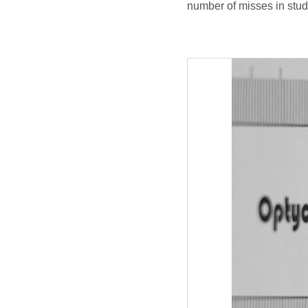
number of misses in stud