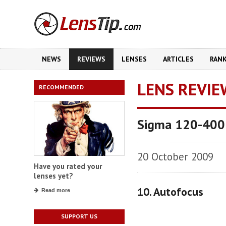
NEWS
REVIEWS
LENSES
ARTICLES
RAN
LENS REVIE
RECOMMENDED
Sigma 120-400
20 October 2009
Have you rated your
lenses yet?
10. Autofocus
Read more
SUPPORT US