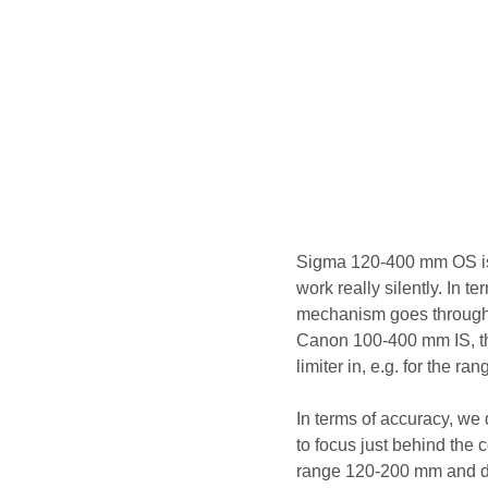
Sigma 120-400 mm OS is 
work really silently. In t
mechanism goes through th
Canon 100-400 mm IS, tho
limiter in, e.g. for the ra
In terms of accuracy, we 
to focus just behind the c
range 120-200 mm and dis