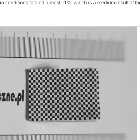
io conditions totaled almost 11%, which is a medium result at th