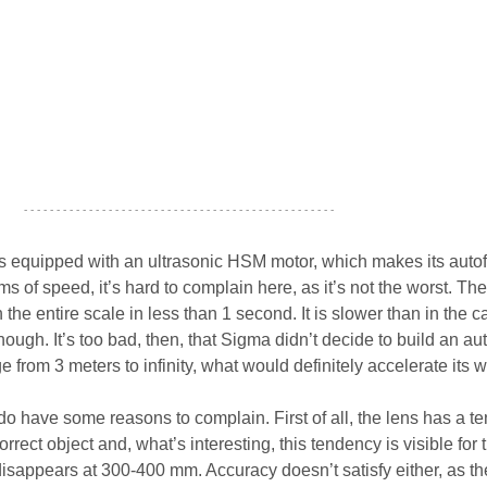
- - - - - - - - - - - - - - - - - - - - - - - - - - - - - - - - - - - - - - - - - - - - - - - -
equipped with an ultrasonic HSM motor, which makes its auto
erms of speed, it’s hard to complain here, as it’s not the worst. The
e entire scale in less than 1 second. It is slower than in the c
ugh. It’s too bad, then, that Sigma didn’t decide to build an au
nge from 3 meters to infinity, what would definitely accelerate its w
do have some reasons to complain. First of all, the lens has a t
orrect object and, what’s interesting, this tendency is visible for 
appears at 300-400 mm. Accuracy doesn’t satisfy either, as th