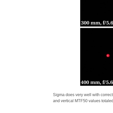
Sigma does very well with correc
and vertical MTF50 values totaled 