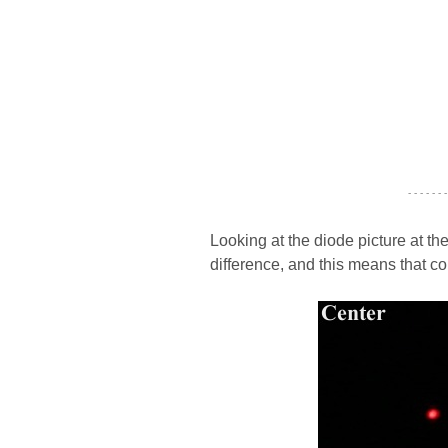
- - - - - - -
Looking at the diode picture at th
difference, and this means that c