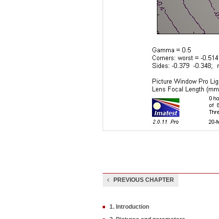
PREVIOUS CHAPTER
1. Introduction