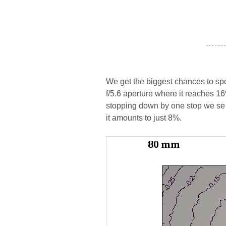
- - - - - - -
We get the biggest chances to spo
f/5.6 aperture where it reaches 16
stopping down by one stop we se t
it amounts to just 8%.