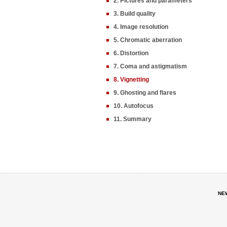
2. Pictures and parameters
3. Build quality
4. Image resolution
5. Chromatic aberration
6. Distortion
7. Coma and astigmatism
8. Vignetting
9. Ghosting and flares
10. Autofocus
11. Summary
NE