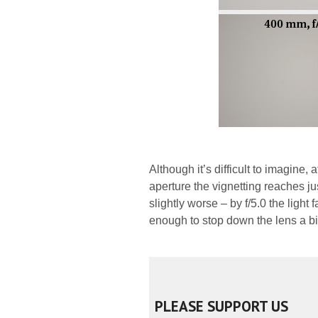
Although it’s difficult to imagine
aperture the vignetting reaches ju
slightly worse – by f/5.0 the light 
enough to stop down the lens a bit 
PLEASE SUPPORT US