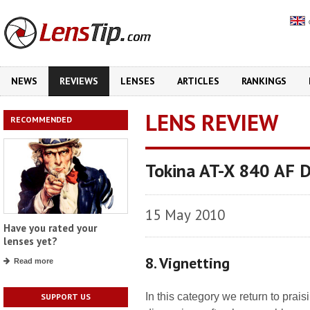
NEWS
REVIEWS
LENSES
ARTICLES
RANKINGS
LENS REVIEW
RECOMMENDED
Tokina AT-X 840 AF 
15 May 2010
Have you rated your
lenses yet?
8. Vignetting
Read more
In this category we return to prai
SUPPORT US