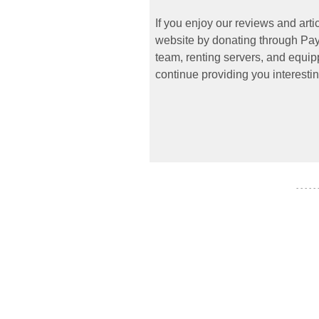
If you enjoy our reviews and art
website by donating through PayP
team, renting servers, and equipp
continue providing you interestin
- - - - -