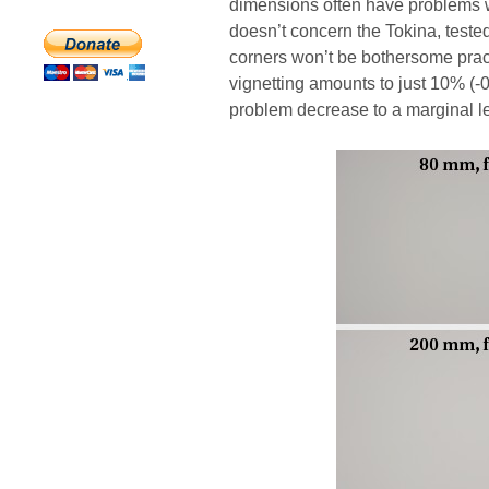
dimensions often have problems wi
doesn’t concern the Tokina, tested
corners won’t be bothersome prac
vignetting amounts to just 10% (-
problem decrease to a marginal le