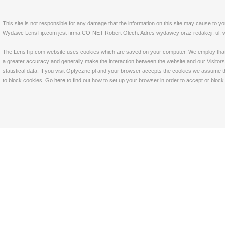
This site is not responsible for any damage that the information on this site may cause to y
Wydawc LensTip.com jest firma CO-NET Robert Olech. Adres wydawcy oraz redakcji: ul. w
The LensTip.com website uses cookies which are saved on your computer. We employ that tech
a greater accuracy and generally make the interaction between the website and our Visitors 
statistical data. If you visit Optyczne.pl and your browser accepts the cookies we assume t
to block cookies. Go
here
to find out how to set up your browser in order to accept or bloc