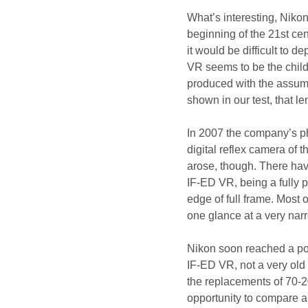
What’s interesting, Nikon 
beginning of the 21st ce
it would be difficult to
VR seems to be the child o
produced with the assumpt
shown in our test, that 
In 2007 the company’s ph
digital reflex camera of 
arose, though. There hav
IF-ED VR, being a fully p
edge of full frame. Most
one glance at a very nar
Nikon soon reached a po
IF-ED VR, not a very old 
the replacements of 70
opportunity to compare a