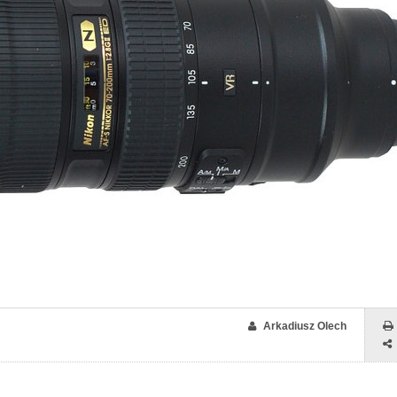
Arkadiusz Olech