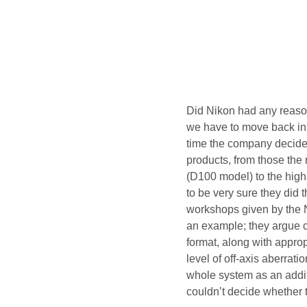
Did Nikon had any reason 
we have to move back in t
time the company decided 
products, from those the 
(D100 model) to the high
to be very sure they did 
workshops given by the 
an example; they argue co
format, along with approp
level of off-axis aberrati
whole system as an addi
couldn’t decide whether t