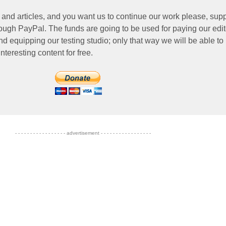
 and articles, and you want us to continue our work please, supp
ough PayPal. The funds are going to be used for paying our edit
nd equipping our testing studio; only that way we will be able to
nteresting content for free.
- - - - - - - - - - - - - - - - - advertisement - - - - - - - - - - - - - - - - -