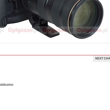
NEXT CH
bilization