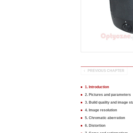
PREVIOUS CHAPTER
1. Introduction
2. Pictures and parameters
3. Build quality and image sta
4. Image resolution
5. Chromatic aberration
6. Distortion