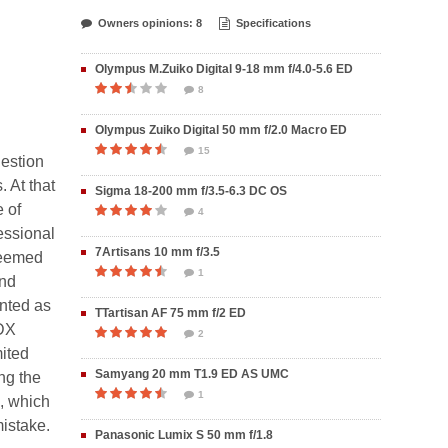
Owners opinions: 8
Specifications
Olympus M.Zuiko Digital 9-18 mm f/4.0-5.6 ED
8
Olympus Zuiko Digital 50 mm f/2.0 Macro ED
15
uestion
. At that
Sigma 18-200 mm f/3.5-6.3 DC OS
 of
4
essional
7Artisans 10 mm f/3.5
seemed
1
and
nted as
TTartisan AF 75 mm f/2 ED
 DX
2
mited
Samyang 20 mm T1.9 ED AS UMC
ing the
1
, which
mistake.
Panasonic Lumix S 50 mm f/1.8