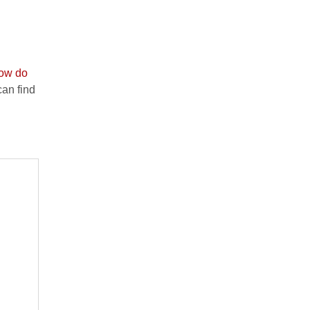
ow do
an find