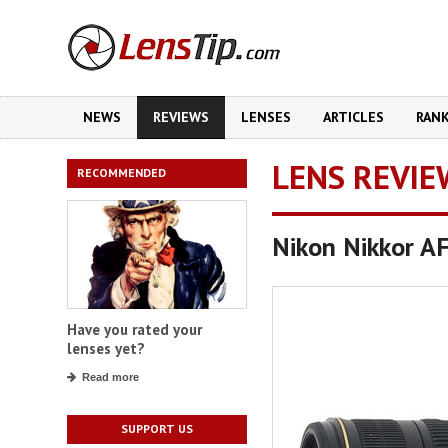
NEWS
REVIEWS
LENSES
ARTICLES
RAN
LENS REVIE
RECOMMENDED
Nikon Nikkor A
Have you rated your
lenses yet?
Read more
SUPPORT US