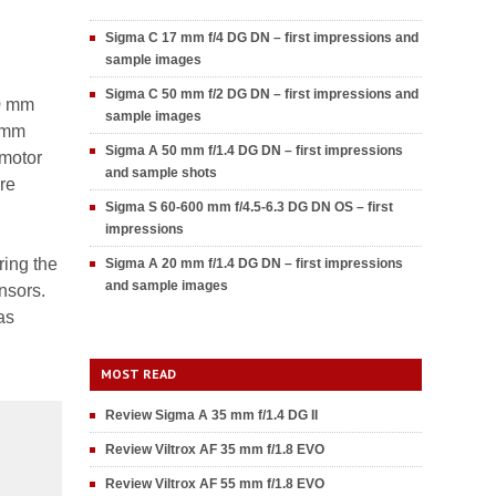
Sigma C 17 mm f/4 DG DN – first impressions and
sample images
Sigma C 50 mm f/2 DG DN – first impressions and
00 mm
sample images
00mm
Sigma A 50 mm f/1.4 DG DN – first impressions
 motor
and sample shots
re
Sigma S 60-600 mm f/4.5-6.3 DG DN OS – first
impressions
ring the
Sigma A 20 mm f/1.4 DG DN – first impressions
and sample images
nsors.
as
MOST READ
Review Sigma A 35 mm f/1.4 DG II
Review Viltrox AF 35 mm f/1.8 EVO
Review Viltrox AF 55 mm f/1.8 EVO