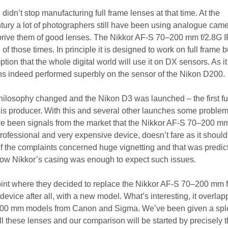
didn’t stop manufacturing full frame lenses at that time. At the
ntury a lot of photographers still have been using analogue cam
 deprive them of good lenses. The Nikkor AF-S 70–200 mm f/2.8G 
f those times. In principle it is designed to work on full frame b
ion that the whole digital world will use it on DX sensors. As i
lens indeed performed superbly on the sensor of the Nikon D200.
ilosophy changed and the Nikon D3 was launched – the first fu
this producer. With this and several other launches some proble
e been signals from the market that the Nikkor AF-S 70–200 mm
rofessional and very expensive device, doesn’t fare as it should
 of the complaints concerned huge vignetting and that was predic
row Nikkor’s casing was enough to expect such issues.
int where they decided to replace the Nikkor AF-S 70–200 mm 
device after all, with a new model. What’s interesting, it overla
-200 mm models from Canon and Sigma. We’ve been given a spl
ll these lenses and our comparison will be started by precisely 