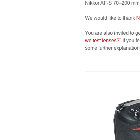
Nikkor AF-S 70–200 mm f
We would like to thank
N
You are also invited to g
we test lenses?"
If you fe
some further explanation