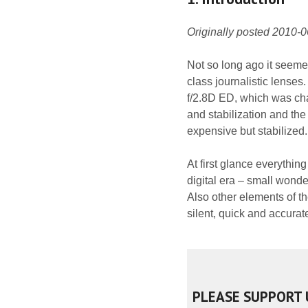
Originally posted 2010-
Not so long ago it seeme
class journalistic lens
f/2.8D ED, which was cha
and stabilization and th
expensive but stabilized.
At first glance everythin
digital era – small wonde
Also other elements of t
silent, quick and accurat
PLEASE SUPPORT 