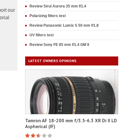
Review Sirui Aurora 35 mm f/1.4
ort our
Polarizing filters test
orial
Review Panasonic Lumix S 50 mm f/1.8
UV filters test
Review Sony FE 85 mm f/1.4 GM II
LATEST OWNERS OPINIONS
Tamron AF 18-200 mm f/3.5-6.3 XR Di II LD
Aspherical (IF)