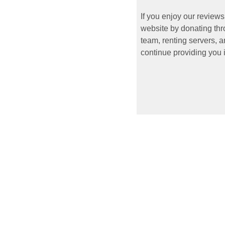
If you enjoy our reviews
website by donating thr
team, renting servers, a
continue providing you i