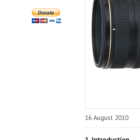
16 August 2010
1. Introduction