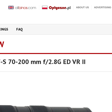
ABOUT US
ADVERTISING
KINGS
FAQ
W
F-S 70-200 mm f/2.8G ED VR II