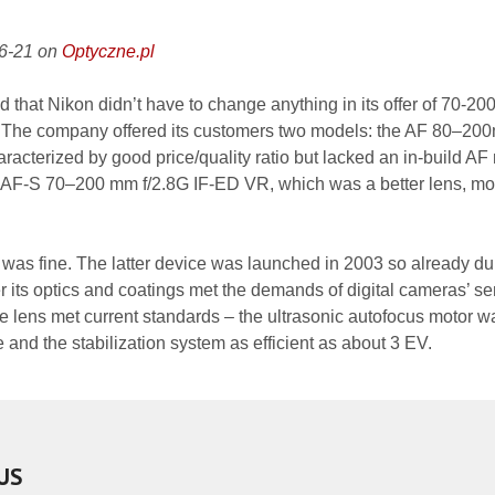
06-21 on
Optyczne.pl
d that Nikon didn’t have to change anything in its offer of 70-2
es. The company offered its customers two models: the AF 80–2
racterized by good price/quality ratio but lacked an in-build AF
e AF-S 70–200 mm f/2.8G IF-ED VR, which was a better lens, mo
g was fine. The latter device was launched in 2003 so already du
r its optics and coatings met the demands of digital cameras’ se
he lens met current standards – the ultrasonic autofocus motor w
e and the stabilization system as efficient as about 3 EV.
US