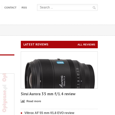
CONTACT
RSS
LATEST REVIEWS
ALL REVIEWS
Sirui Aurora 35 mm f/1.4 review
Read more
Viltrox AF 55 mm f/1.8 EVO review