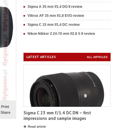
Sigma A 35 mm f/1.4 DG II review
Viltrox AF 35 mm f/1.8 EVO review
Sigma C 15 mm f/1.4 DC review
Nikon Nikkor Z 24-70 mm f/2.8 S II review
LATEST ARTICLES
ALL ARTICLES
Print
Sigma C 23 mm f/1.4 DC DN – first
Share
impressions and sample images
Read article