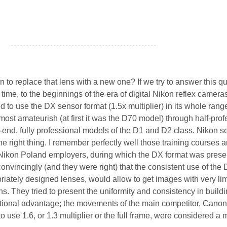
- - - - - - - - - - - - - - - - - - - - - - - - - - - - - - - - - - - - - - - - - - - - - - - -
to replace that lens with a new one? If we try to answer this q
ime, to the beginnings of the era of digital Nikon reflex cameras
to use the DX sensor format (1.5x multiplier) in its whole range
most amateurish (at first it was the D70 model) through half-prof
-end, fully professional models of the D1 and D2 class. Nikon 
the right thing. I remember perfectly well those training courses 
Nikon Poland employers, during which the DX format was prese
nvincingly (and they were right) that the consistent use of the
riately designed lenses, would allow to get images with very li
ons. They tried to present the uniformity and consistency in build
tional advantage; the movements of the main competitor, Canon
o use 1.6, or 1.3 multiplier or the full frame, were considered a 