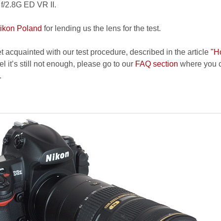
/2.8G ED VR II.
ikon Poland
for lending us the lens for the test.
et acquainted with our test procedure, described in the article
"H
el it’s still not enough, please go to our
FAQ section
where you c
.