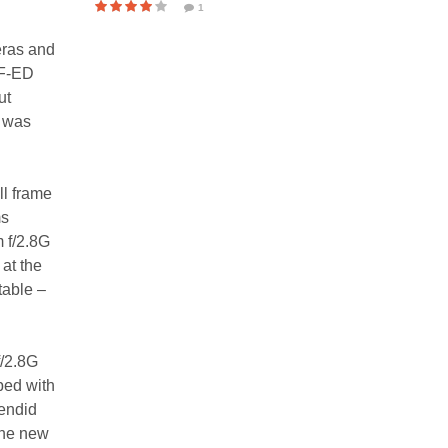
1
eras and
IF-ED
ut
t was
ll frame
ms
 f/2.8G
 at the
table –
f/2.8G
pped with
endid
the new