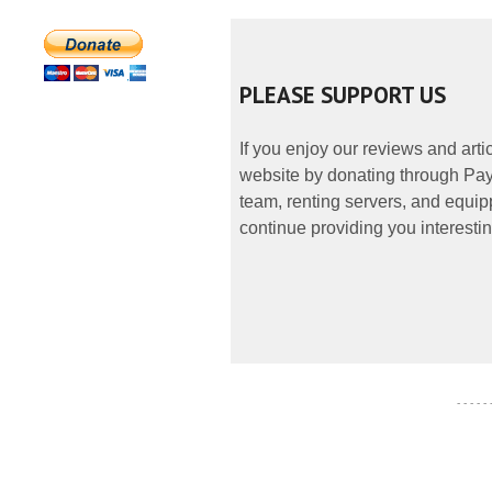
PLEASE SUPPORT US
If you enjoy our reviews and art
website by donating through PayP
team, renting servers, and equipp
continue providing you interestin
- - - - -