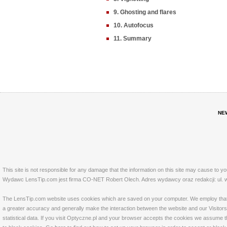
9. Ghosting and flares
10. Autofocus
11. Summary
NE
This site is not responsible for any damage that the information on this site may cause to y
Wydawc LensTip.com jest firma CO-NET Robert Olech. Adres wydawcy oraz redakcji: ul. w
The LensTip.com website uses cookies which are saved on your computer. We employ that tech
a greater accuracy and generally make the interaction between the website and our Visitors 
statistical data. If you visit Optyczne.pl and your browser accepts the cookies we assume t