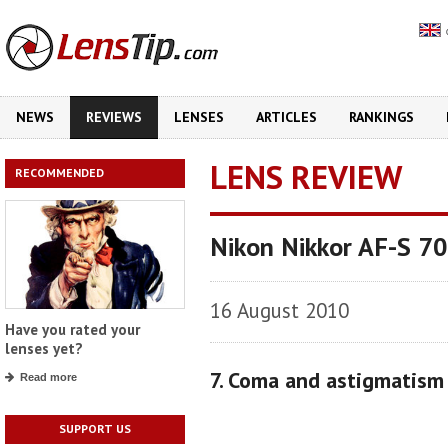
NEWS
REVIEWS
LENSES
ARTICLES
RANKINGS
LENS REVIEW
RECOMMENDED
Nikon Nikkor AF-S 7
16 August 2010
Have you rated your
lenses yet?
7. Coma and astigmatism
Read more
SUPPORT US