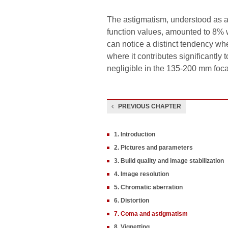
The astigmatism, understood as a
function values, amounted to 8% w
can notice a distinct tendency when
where it contributes significantly t
negligible in the 135-200 mm foca
PREVIOUS CHAPTER
1. Introduction
2. Pictures and parameters
3. Build quality and image stabilization
4. Image resolution
5. Chromatic aberration
6. Distortion
7. Coma and astigmatism
8. Vignetting