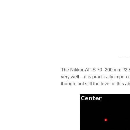
- - - - - - -
The Nikkor-AF-S 70–200 mm f/2.8G
very well – it is practically imperce
though, but still the level of this a