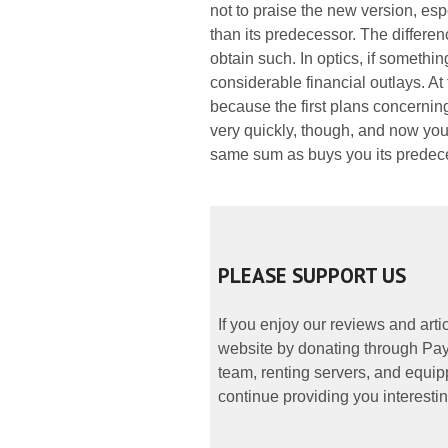
not to praise the new version, espe
than its predecessor. The differenc
obtain such. In optics, if somethi
considerable financial outlays. At
because the first plans concernin
very quickly, though, and now you
same sum as buys you its predec
PLEASE SUPPORT US
If you enjoy our reviews and art
website by donating through PayP
team, renting servers, and equipp
continue providing you interestin