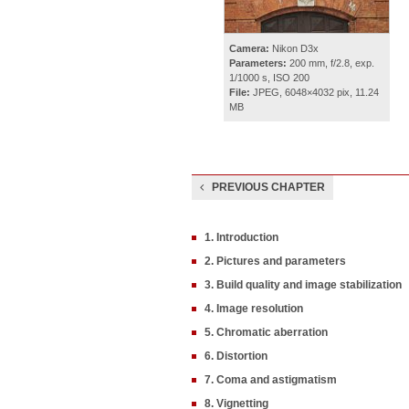
Camera:
Nikon D3x
Parameters:
200 mm, f/2.8, exp.
1/1000 s, ISO 200
File:
JPEG, 6048×4032 pix, 11.24
MB
PREVIOUS CHAPTER
1. Introduction
2. Pictures and parameters
3. Build quality and image stabilization
4. Image resolution
5. Chromatic aberration
6. Distortion
7. Coma and astigmatism
8. Vignetting