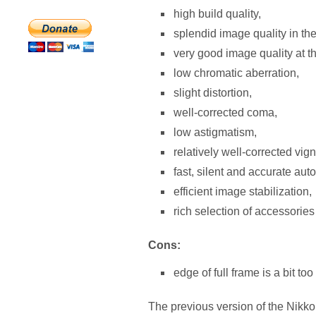
high build quality,
splendid image quality in the
very good image quality at t
low chromatic aberration,
slight distortion,
well-corrected coma,
low astigmatism,
relatively well-corrected vign
fast, silent and accurate aut
efficient image stabilization,
rich selection of accessories
Cons:
edge of full frame is a bit to
The previous version of the Nikkor