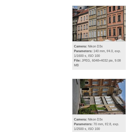
Camera:
Nikon D3x
Parameters:
140 mm, f/4.0, exp.
1/1600 s, ISO 100
File:
JPEG, 6048×4032 pix, 9.08
MB
Camera:
Nikon D3x
Parameters:
70 mm, f/2.8, exp.
1/2500 s, ISO 100