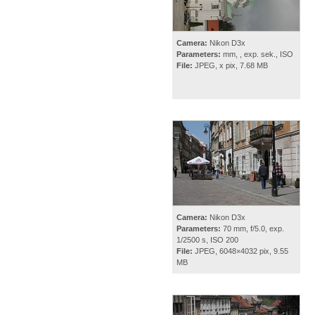
Camera:
Nikon D3x
Parameters:
mm, , exp. sek., ISO
File:
JPEG, x pix, 7.68 MB
Camera:
Nikon D3x
Parameters:
70 mm, f/5.0, exp.
1/2500 s, ISO 200
File:
JPEG, 6048×4032 pix, 9.55
MB