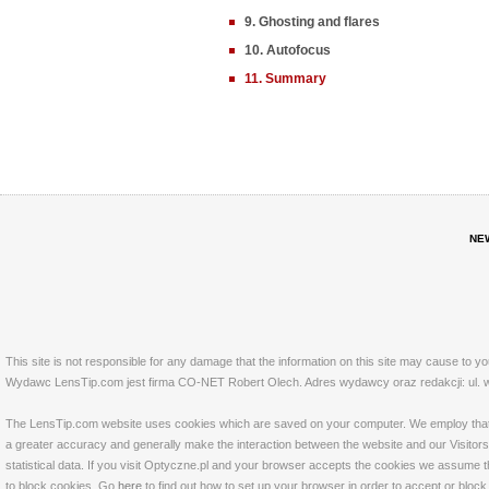
9. Ghosting and flares
10. Autofocus
11. Summary
NE
This site is not responsible for any damage that the information on this site may cause to y
Wydawc LensTip.com jest firma CO-NET Robert Olech. Adres wydawcy oraz redakcji: ul. w
The LensTip.com website uses cookies which are saved on your computer. We employ that tech
a greater accuracy and generally make the interaction between the website and our Visitors 
statistical data. If you visit Optyczne.pl and your browser accepts the cookies we assume t
to block cookies. Go
here
to find out how to set up your browser in order to accept or bloc