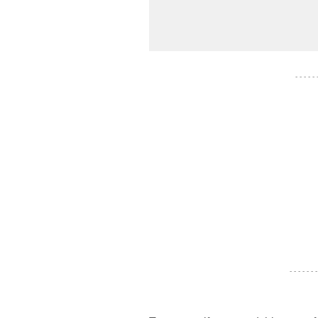
- - - - -
- - - - - - -