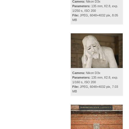
Camera:
Nikon D3x
Parameters:
135 mm, f/2.8, exp.
1/250 s, ISO 200
File:
JPEG, 6048×4032 pix, 8.05
MB
Camera:
Nikon D3x
Parameters:
135 mm, f/2.8, exp.
1/160 s, ISO 200
File:
JPEG, 6048×4032 pix, 7.03
MB