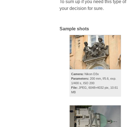
To sum up if you need this type of
your decision for sure.
Sample shots
Camera:
Nikon D3x
Parameters:
200 mm, f/5.6, exp.
1/400 s, ISO 200
File:
JPEG, 6048×4032 pix, 10.61
MB