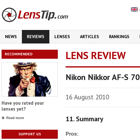
NEWS
REVIEWS
LENSES
ARTICLES
RANKINGS
LENS REVIEW
RECOMMENDED
Nikon Nikkor AF-S 7
16 August 2010
Have you rated your
lenses yet?
11. Summary
Read more
Pros:
SUPPORT US