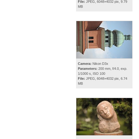
File:
JPEG, 6048×4032 pix, 9.79
MB
Camera:
Nikon D3x
Parameters:
200 mm, f/4.0, exp.
1/1000 s, ISO 100
File:
JPEG, 6048×4032 pix, 6.74
MB