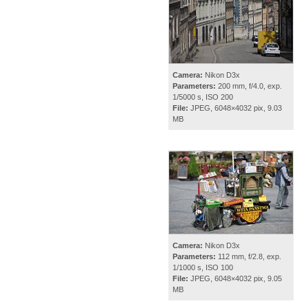
Camera:
Nikon D3x
Parameters:
200 mm, f/4.0, exp.
1/5000 s, ISO 200
File:
JPEG, 6048×4032 pix, 9.03
MB
Camera:
Nikon D3x
Parameters:
112 mm, f/2.8, exp.
1/1000 s, ISO 100
File:
JPEG, 6048×4032 pix, 9.05
MB