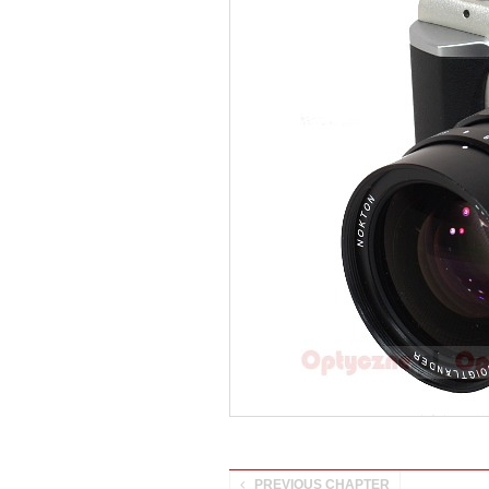
PREVIOUS CHAPTER