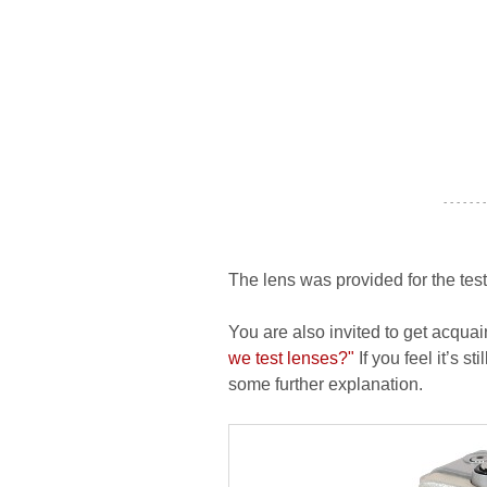
- - - - - - -
The lens was provided for the tes
You are also invited to get acquai
we test lenses?"
If you feel it’s s
some further explanation.