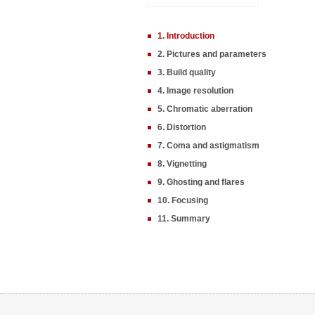
1. Introduction
2. Pictures and parameters
3. Build quality
4. Image resolution
5. Chromatic aberration
6. Distortion
7. Coma and astigmatism
8. Vignetting
9. Ghosting and flares
10. Focusing
11. Summary