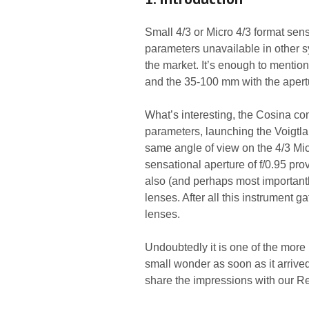
Small 4/3 or Micro 4/3 format sens
parameters unavailable in other 
the market. It’s enough to mentio
and the 35-100 mm with the apertu
What’s interesting, the Cosina c
parameters, launching the Voigtlan
same angle of view on the 4/3 Mic
sensational aperture of f/0.95 prov
also (and perhaps most importantly
lenses. After all this instrument g
lenses.
Undoubtedly it is one of the more
small wonder as soon as it arrived 
share the impressions with our R