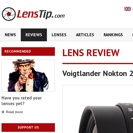
NEWS
REVIEWS
LENSES
ARTICLES
RANKINGS
LENS REVIEW
RECOMMENDED
Voigtlander Nokton 
Have you rated your
lenses yet?
Read more
SUPPORT US