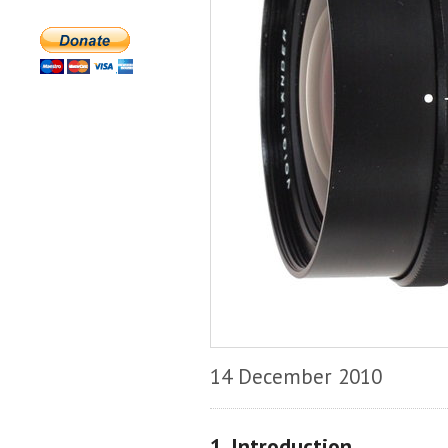
14 December 2010
1. Introduction