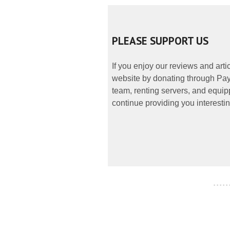
PLEASE SUPPORT US
If you enjoy our reviews and art
website by donating through PayP
team, renting servers, and equipp
continue providing you interestin
- - - - -