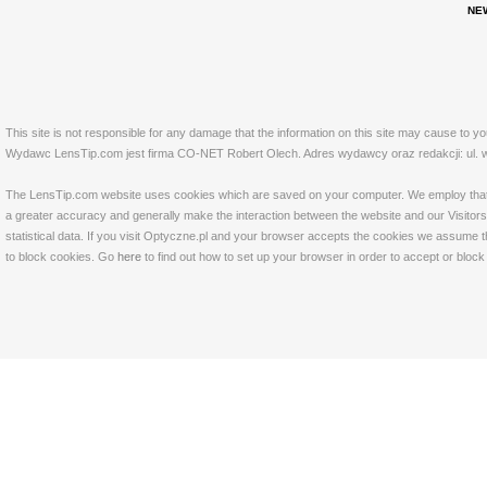
NE
This site is not responsible for any damage that the information on this site may cause to y
Wydawc LensTip.com jest firma CO-NET Robert Olech. Adres wydawcy oraz redakcji: ul. w
The LensTip.com website uses cookies which are saved on your computer. We employ that tech
a greater accuracy and generally make the interaction between the website and our Visitors 
statistical data. If you visit Optyczne.pl and your browser accepts the cookies we assume t
to block cookies. Go
here
to find out how to set up your browser in order to accept or bloc