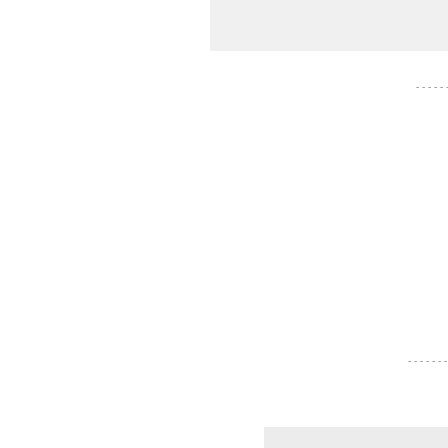
- - - - -
- - - - - - -