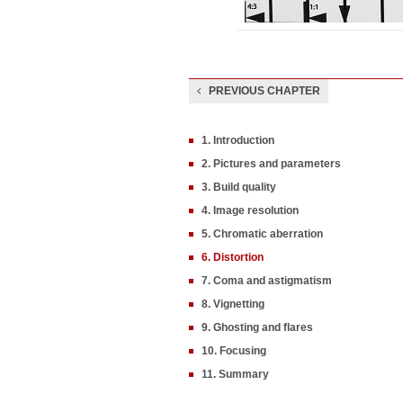
PREVIOUS CHAPTER
1. Introduction
2. Pictures and parameters
3. Build quality
4. Image resolution
5. Chromatic aberration
6. Distortion
7. Coma and astigmatism
8. Vignetting
9. Ghosting and flares
10. Focusing
11. Summary