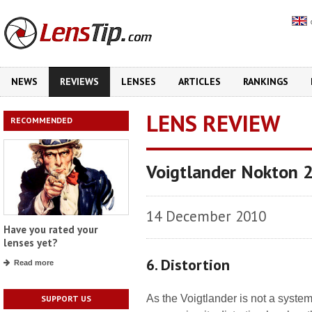
NEWS
REVIEWS
LENSES
ARTICLES
RANKINGS
LENS REVIEW
RECOMMENDED
Voigtlander Nokton 
14 December 2010
Have you rated your
lenses yet?
6. Distortion
Read more
As the Voigtlander is not a syste
SUPPORT US