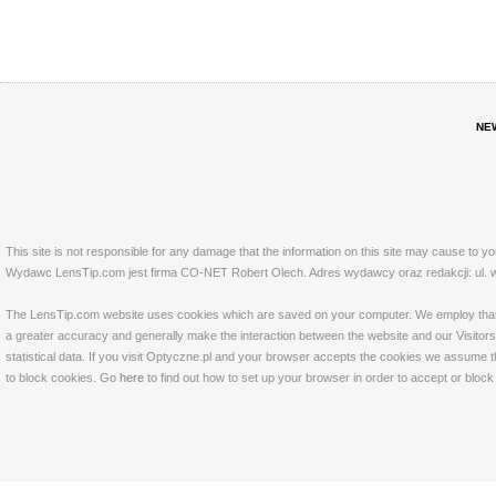
NE
This site is not responsible for any damage that the information on this site may cause to y
Wydawc LensTip.com jest firma CO-NET Robert Olech. Adres wydawcy oraz redakcji: ul. w
The LensTip.com website uses cookies which are saved on your computer. We employ that tech
a greater accuracy and generally make the interaction between the website and our Visitors 
statistical data. If you visit Optyczne.pl and your browser accepts the cookies we assume t
to block cookies. Go
here
to find out how to set up your browser in order to accept or bloc