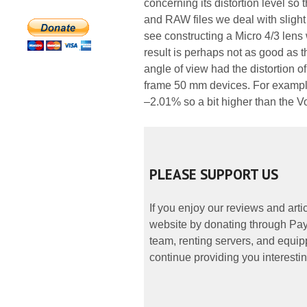
concerning its distortion level so 
and RAW files we deal with sligh
see constructing a Micro 4/3 lens 
result is perhaps not as good as 
angle of view had the distortion of
frame 50 mm devices. For example
–2.01% so a bit higher than the Vo
PLEASE SUPPORT US
If you enjoy our reviews and art
website by donating through PayP
team, renting servers, and equipp
continue providing you interestin