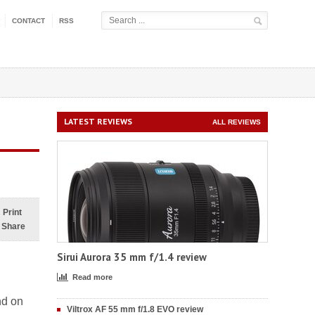
CONTACT
RSS
LATEST REVIEWS
ALL REVIEWS
Print
Share
Sirui Aurora 35 mm f/1.4 review
Read more
nd on
Viltrox AF 55 mm f/1.8 EVO review