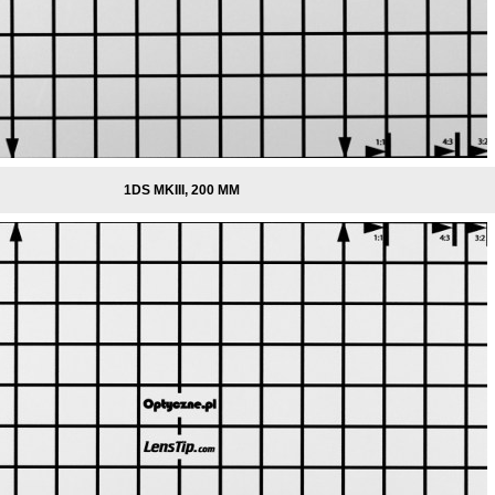
1DS MKIII, 200 MM