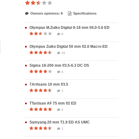
Owners opinions: 8
Specifications
Olympus M.Zuiko Digital 9-18 mm f/4.0-5.6 ED
8
Olympus Zuiko Digital 50 mm f/2.0 Macro ED
15
Sigma 18-200 mm f/3.5-6.3 DC OS
4
7Artisans 10 mm f/3.5
1
TTartisan AF 75 mm f/2 ED
2
Samyang 20 mm T1.9 ED AS UMC
1