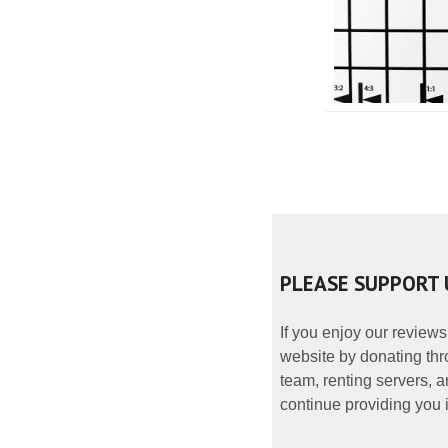
PLEASE SUPPORT 
If you enjoy our reviews
website by donating thr
team, renting servers, a
continue providing you i