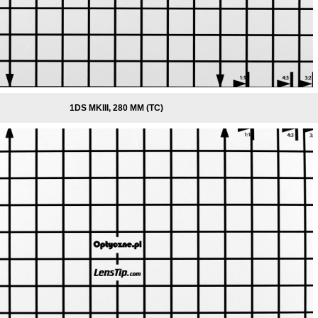
1DS MKIII, 280 MM (TC)