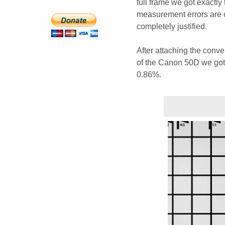
full frame we got exactly
measurement errors are on
completely justified.
After attaching the convert
of the Canon 50D we got 
0.86%.