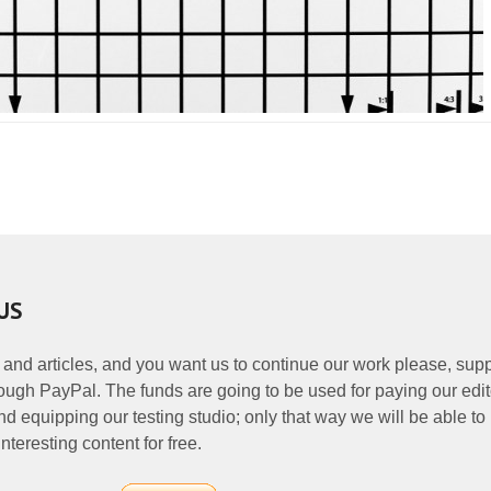
US
 and articles, and you want us to continue our work please, supp
ough PayPal. The funds are going to be used for paying our edit
nd equipping our testing studio; only that way we will be able to
nteresting content for free.