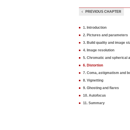
PREVIOUS CHAPTER
1. Introduction
2. Pictures and parameters
3. Build quality and image sta
4. Image resolution
5. Chromatic and spherical 
6. Distortion
7. Coma, astigmatism and b
8. Vignetting
9. Ghosting and flares
10. Autofocus
11. Summary