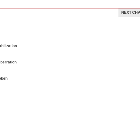
NEXT CH
bilization
aberration
okeh