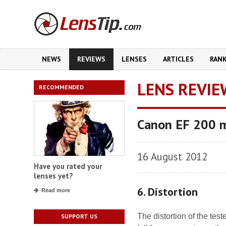
NEWS
REVIEWS
LENSES
ARTICLES
RAN
LENS REVIE
RECOMMENDED
Canon EF 200 
16 August 2012
Have you rated your
lenses yet?
6. Distortion
Read more
The distortion of the tes
SUPPORT US