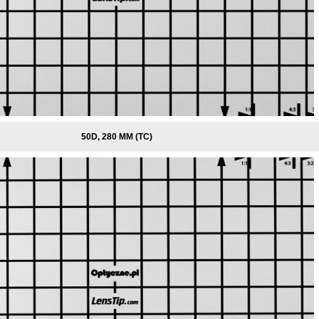
50D, 280 MM (TC)