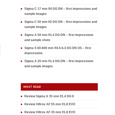
Sigma C 17 mm f/4 DG DN – first impressions and
sample images
Sigma C 50 mm f/2 DG DN – first impressions and
sample images
Sigma A 50 mm f/1.4 DG DN – first impressions
and sample shots
Sigma S 60-600 mm f/4.5-6.3 DG DN OS – first
impressions
Sigma A 20 mm f/1.4 DG DN – first impressions
and sample images
MOST READ
Review Sigma A 35 mm f/1.4 DG II
Review Viltrox AF 55 mm f/1.8 EVO
Review Viltrox AF 35 mm f/1.8 EVO