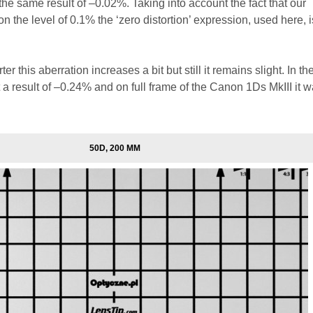
 the same result of –0.02%. Taking into account the fact that our
 the level of 0.1% the ‘zero distortion’ expression, used here, i
er this aberration increases a bit but still it remains slight. In t
a result of –0.24% and on full frame of the Canon 1Ds MkIII it w
50D, 200 MM