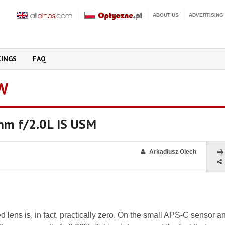
ABOUT US
ADVERTISING
KINGS
FAQ
W
mm f/2.0L IS USM
Arkadiusz Olech
ted lens is, in fact, practically zero. On the small APS-C sensor a