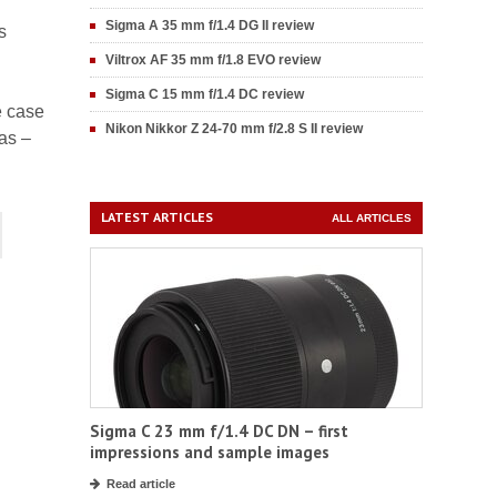
Sigma A 35 mm f/1.4 DG II review
s
Viltrox AF 35 mm f/1.8 EVO review
Sigma C 15 mm f/1.4 DC review
he case
Nikon Nikkor Z 24-70 mm f/2.8 S II review
as –
LATEST ARTICLES
ALL ARTICLES
Sigma C 23 mm f/1.4 DC DN – first
impressions and sample images
Read article