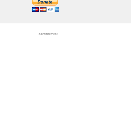
- - - - - - - - - - - - - - - - - advertisement - - - - - - - - - - - - - - - - -
- - - - - - - - - - - - - - - - - - - - - - - - - - - - - - - - - - - - - - - - - - - - - - - -