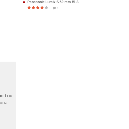
Panasonic Lumix S 50 mm f/1.8
1
ort our
orial