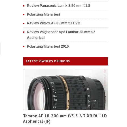
Review Panasonic Lumix S 50 mm f/1.8
Polarizing filters test
Review Viltrox AF 85 mm f/2 EVO
Review Voigtlander Apo Lanthar 28 mm f/2
Aspherical
Polarizing filters test 2015
LATEST OWNERS OPINIONS
Tamron AF 18-200 mm f/3.5-6.3 XR Di II LD
Aspherical (IF)