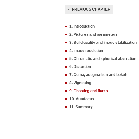
PREVIOUS CHAPTER
1. Introduction
2. Pictures and parameters
3. Build quality and image stabilization
4. Image resolution
5. Chromatic and spherical aberration
6. Distortion
7. Coma, astigmatism and bokeh
8. Vignetting
9. Ghosting and flares
10. Autofocus
11. Summary