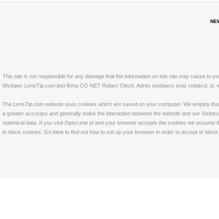
NE
This site is not responsible for any damage that the information on this site may cause to y
Wydawc LensTip.com jest firma CO-NET Robert Olech. Adres wydawcy oraz redakcji: ul. w
The LensTip.com website uses cookies which are saved on your computer. We employ that tech
a greater accuracy and generally make the interaction between the website and our Visitors 
statistical data. If you visit Optyczne.pl and your browser accepts the cookies we assume t
to block cookies. Go
here
to find out how to set up your browser in order to accept or bloc