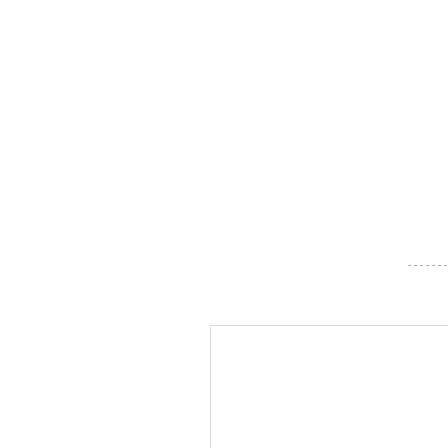
- - - - - - -