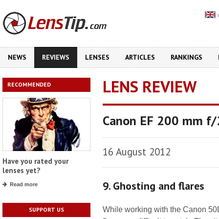
NEWS
REVIEWS
LENSES
ARTICLES
RANKINGS
LENS REVIEW
RECOMMENDED
Canon EF 200 mm f/
16 August 2012
Have you rated your
lenses yet?
9. Ghosting and flares
Read more
While working with the Canon 50D 
SUPPORT US