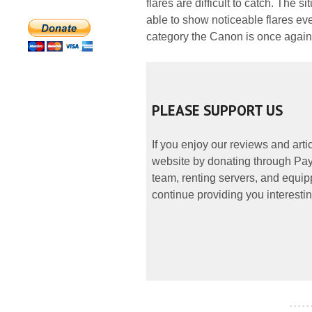
flares are difficult to catch. The 
able to show noticeable flares even
category the Canon is once again a
PLEASE SUPPORT US
If you enjoy our reviews and art
website by donating through PayP
team, renting servers, and equipp
continue providing you interestin
- - - - -