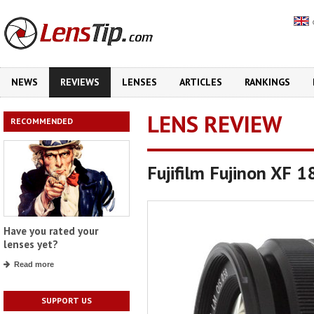
NEWS
REVIEWS
LENSES
ARTICLES
RANKINGS
LENS REVIEW
RECOMMENDED
Fujifilm Fujinon XF 
Have you rated your
lenses yet?
Read more
SUPPORT US