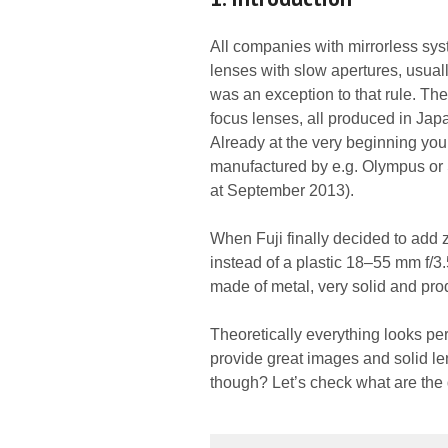
All companies with mirrorless syst
lenses with slow apertures, usual
was an exception to that rule. The
focus lenses, all produced in Japa
Already at the very beginning you
manufactured by e.g. Olympus or 
at September 2013).
When Fuji finally decided to add 
instead of a plastic 18–55 mm f/3
made of metal, very solid and pr
Theoretically everything looks per
provide great images and solid le
though? Let’s check what are the 