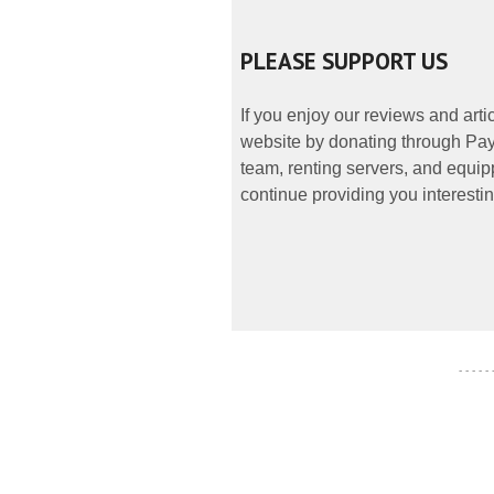
PLEASE SUPPORT US
If you enjoy our reviews and art
website by donating through PayP
team, renting servers, and equipp
continue providing you interestin
- - - - -