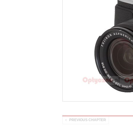
PREVIOUS CHAPTER