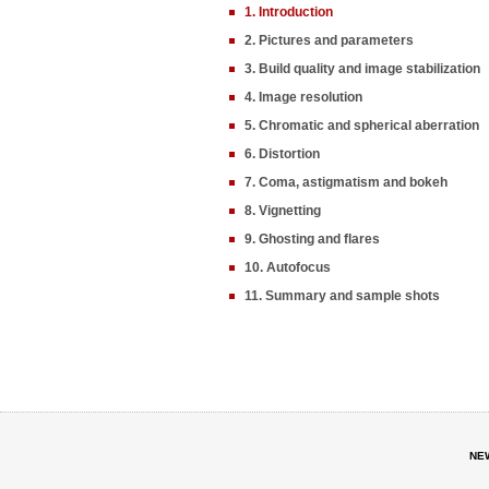
1. Introduction
2. Pictures and parameters
3. Build quality and image stabilization
4. Image resolution
5. Chromatic and spherical aberration
6. Distortion
7. Coma, astigmatism and bokeh
8. Vignetting
9. Ghosting and flares
10. Autofocus
11. Summary and sample shots
NE