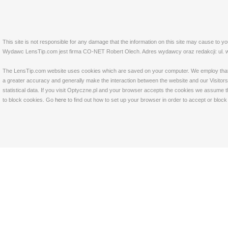
This site is not responsible for any damage that the information on this site may cause to y
Wydawc LensTip.com jest firma CO-NET Robert Olech. Adres wydawcy oraz redakcji: ul. w
The LensTip.com website uses cookies which are saved on your computer. We employ that tech
a greater accuracy and generally make the interaction between the website and our Visitors 
statistical data. If you visit Optyczne.pl and your browser accepts the cookies we assume t
to block cookies. Go
here
to find out how to set up your browser in order to accept or bloc