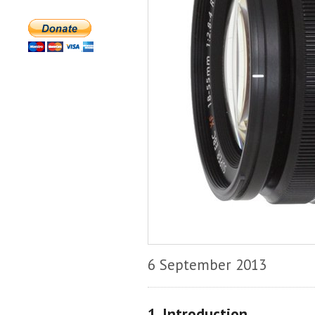
6 September 2013
1. Introduction