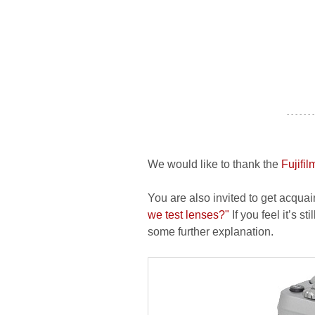
- - - - - - -
We would like to thank the
Fujifi
You are also invited to get acquai
we test lenses?"
If you feel it’s s
some further explanation.