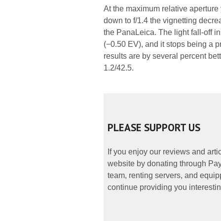
At the maximum relative aperture
down to f/1.4 the vignetting decrea
the PanaLeica. The light fall-off
(−0.50 EV), and it stops being a p
results are by several percent bett
1.2/42.5.
PLEASE SUPPORT US
If you enjoy our reviews and art
website by donating through PayP
team, renting servers, and equipp
continue providing you interestin