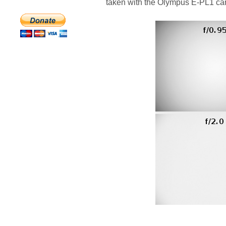
taken with the Olympus E-PL1 ca