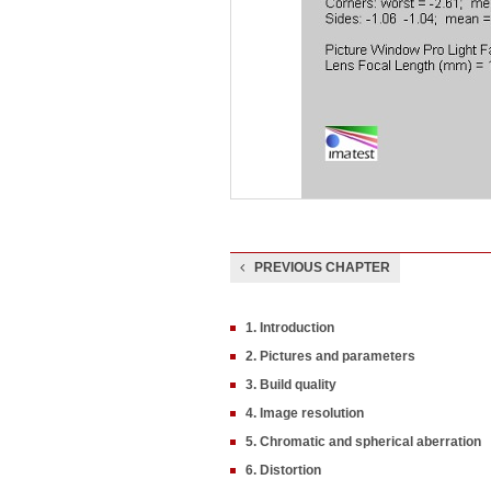
PREVIOUS CHAPTER
1. Introduction
2. Pictures and parameters
3. Build quality
4. Image resolution
5. Chromatic and spherical aberration
6. Distortion