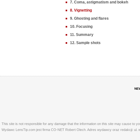
7. Coma, astigmatism and bokeh
8. Vignetting
9. Ghosting and flares
10. Focusing
11. Summary
12. Sample shots
NE
This site is not responsible for any damage that the information on this site may cause to y
Wydawc LensTip.com jest firma CO-NET Robert Olech. Adres wydawcy oraz redakcji: ul. w