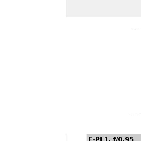
- - - - -
- - - - - - -