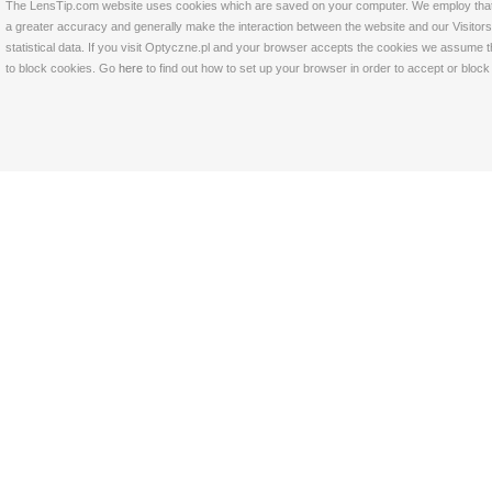
The LensTip.com website uses cookies which are saved on your computer. We employ that tech
a greater accuracy and generally make the interaction between the website and our Visitors 
statistical data. If you visit Optyczne.pl and your browser accepts the cookies we assume t
to block cookies. Go
here
to find out how to set up your browser in order to accept or bloc