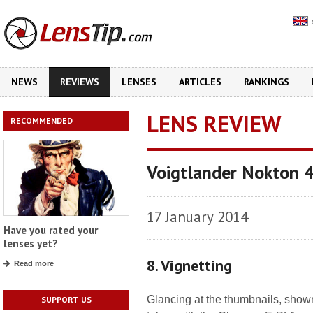
NEWS
REVIEWS
LENSES
ARTICLES
RANKINGS
LENS REVIEW
RECOMMENDED
Voigtlander Nokton 
17 January 2014
Have you rated your
lenses yet?
8. Vignetting
Read more
Glancing at the thumbnails, shown
SUPPORT US