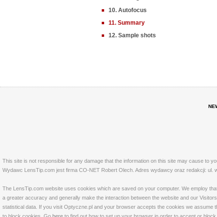
10. Autofocus
11. Summary
12. Sample shots
NE
This site is not responsible for any damage that the information on this site may cause to y
Wydawc LensTip.com jest firma CO-NET Robert Olech. Adres wydawcy oraz redakcji: ul. w
The LensTip.com website uses cookies which are saved on your computer. We employ that tech
a greater accuracy and generally make the interaction between the website and our Visitors 
statistical data. If you visit Optyczne.pl and your browser accepts the cookies we assume t
to block cookies. Go
here
to find out how to set up your browser in order to accept or bloc