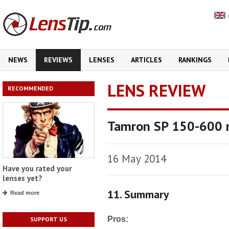
NEWS
REVIEWS
LENSES
ARTICLES
RANKINGS
LENS REVIEW
RECOMMENDED
Tamron SP 150-600 
16 May 2014
Have you rated your
lenses yet?
11. Summary
Read more
Pros:
SUPPORT US