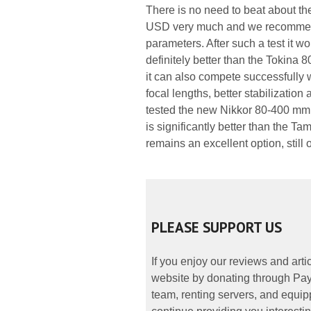
There is no need to beat about t
USD very much and we recommend 
parameters. After such a test it wo
definitely better than the Toki
it can also compete successfully 
focal lengths, better stabilizatio
tested the new Nikkor 80-400 mm 
is significantly better than the Ta
remains an excellent option, still 
PLEASE SUPPORT US
If you enjoy our reviews and art
website by donating through PayP
team, renting servers, and equipp