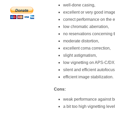
well-done casing,
excellent or very good image 
correct performance on the 
low chromatic aberration,
no reservations concerning t
moderate distortion,
excellent coma correction,
slight astigmatism,
low vignetting on APS-C/DX
silent and efficient autofocus
efficient image stabilization.
Cons:
weak performance against bri
a bit too high vignetting level