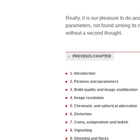
Really, it is our pleasure to do a
parameters, not found among its ri
without a second thought.
PREVIOUS CHAPTER
1. Introduction
2. Pictures and parameters
3. Build quality and image stabilization
4. Image resolution
5. Chromatic and spherical aberration
6. Distortion
7. Coma, astigmatism and bokeh
8. Vignetting
9. Ghosting and flares