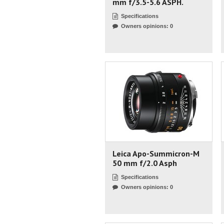
mm f/3.5-5.6 ASPH.
Specifications
Owners opinions: 0
Leica Apo-Summicron-M
50 mm f/2.0 Asph
Specifications
Owners opinions: 0