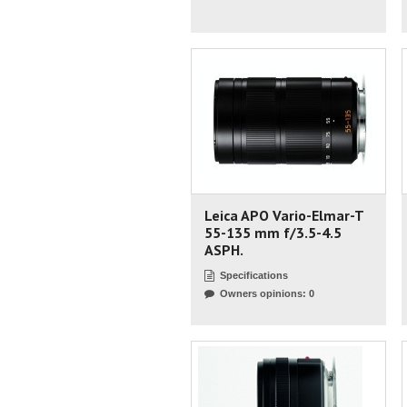
Leica APO Vario-Elmar-T
55-135 mm f/3.5-4.5
ASPH.
Specifications
Owners opinions: 0