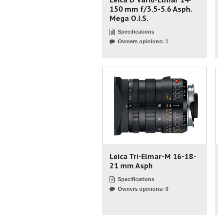
150 mm f/3.5-5.6 Asph.
Mega O.I.S.
Specifications
Owners opinions: 1
Leica Tri-Elmar-M 16-18-
21 mm Asph
Specifications
Owners opinions: 0