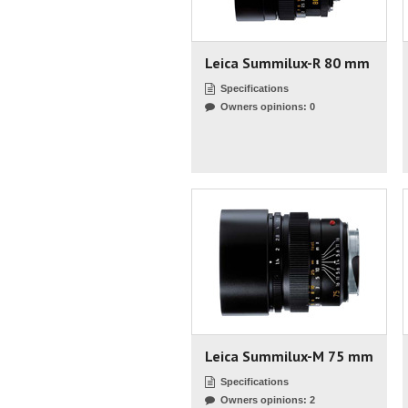
Leica Summilux-R 80 mm
Specifications
Owners opinions: 0
Leica Summilux-M 75 mm
Specifications
Owners opinions: 2