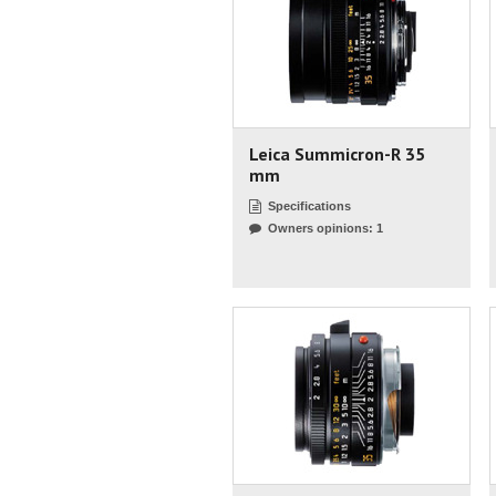
Leica Summicron-R 35
mm
Specifications
Owners opinions: 1