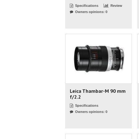
Specifications
Review
Owners opinions: 0
Leica Thambar-M 90 mm
f/2.2
Specifications
Owners opinions: 0