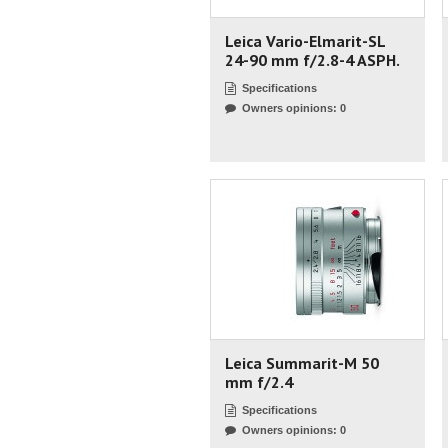
Leica Vario-Elmarit-SL
24-90 mm f/2.8-4 ASPH.
Specifications
Owners opinions: 0
Leica Summarit-M 50
mm f/2.4
Specifications
Owners opinions: 0