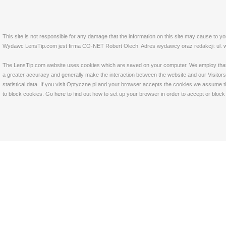
This site is not responsible for any damage that the information on this site may cause to y
Wydawc LensTip.com jest firma CO-NET Robert Olech. Adres wydawcy oraz redakcji: ul. w
The LensTip.com website uses cookies which are saved on your computer. We employ that tech
a greater accuracy and generally make the interaction between the website and our Visitors 
statistical data. If you visit Optyczne.pl and your browser accepts the cookies we assume t
to block cookies. Go
here
to find out how to set up your browser in order to accept or bloc