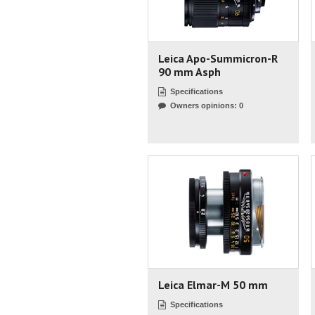
Leica Apo-Summicron-R
90 mm Asph
Specifications
Owners opinions: 0
Leica Elmar-M 50 mm
Specifications