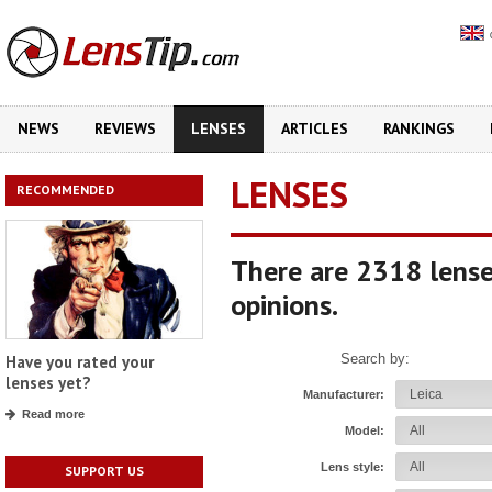
NEWS
REVIEWS
LENSES
ARTICLES
RANKINGS
LENSES
RECOMMENDED
There are 2318 lense
opinions.
Search by:
Have you rated your
lenses yet?
Manufacturer:
Read more
Model:
Lens style:
SUPPORT US