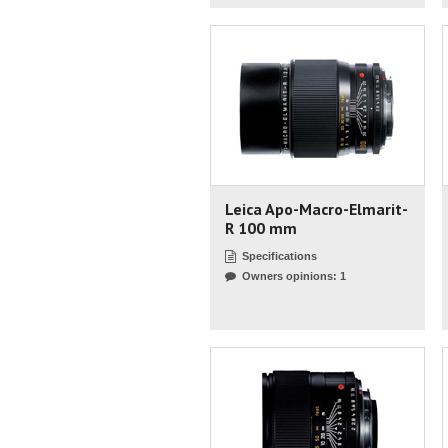
Leica Apo-Macro-Elmarit-
R 100 mm
Specifications
Owners opinions: 1