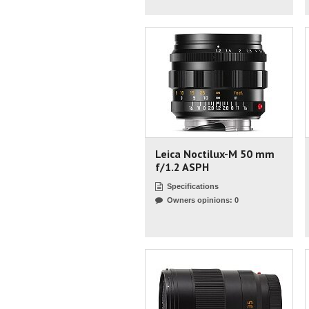
Leica Noctilux-M 50 mm
f/1.2 ASPH
Specifications
Owners opinions: 0