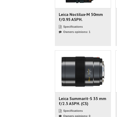
Leica Noctilux-M 50mm
f/0.95 ASPH.
Specifications
Owners opinions: 1
Leica Summarit-S 35 mm
f/2.5 ASPH. (CS)
Specifications
Owners opinions: 0