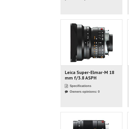
Leica Super-Elmar-M 18
mm f/3.8 ASPH
Specifications
Owners opinions: 0