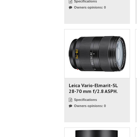
Specifications
Owners opinions: 0
Leica Vario-Elmarit-SL
28-70 mm f/2.8 ASPH.
Specifications
Owners opinions: 0