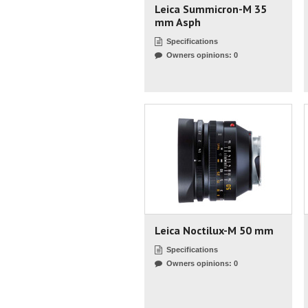
Leica Summicron-M 35
mm Asph
Specifications
Owners opinions: 0
Leica Noctilux-M 50 mm
Specifications
Owners opinions: 0