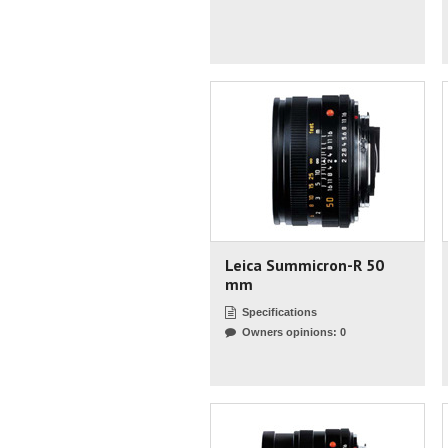
Leica Summicron-R 50
mm
Specifications
Owners opinions: 0