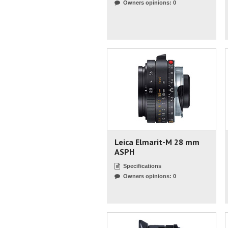
Owners opinions: 0
Leica Elmarit-M 28 mm
ASPH
Specifications
Owners opinions: 0