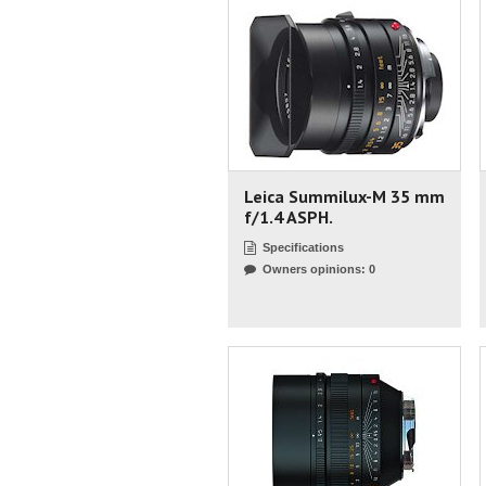
Leica Summilux-M 35 mm
f/1.4 ASPH.
Specifications
Owners opinions: 0