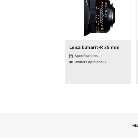
Leica Elmarit-R 28 mm
Specifications
Owners opinions: 1
NE