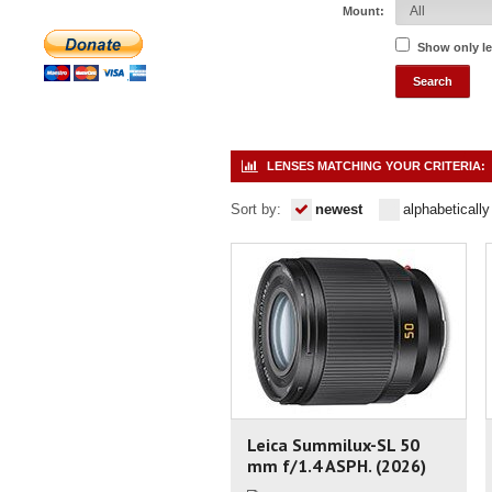
Mount:
Show only l
LENSES MATCHING YOUR CRITERIA:
Sort by:
newest
alphabetically
Leica Summilux-SL 50
mm f/1.4 ASPH. (2026)