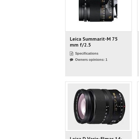
Leica Summarit-M 75
mm f/2.5
Specifications
Owners opinions: 1
Leica D Vario-Elmar 14-