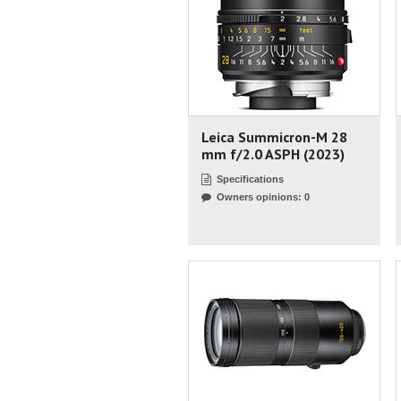
Leica Summicron-M 28
mm f/2.0 ASPH (2023)
Specifications
Owners opinions: 0