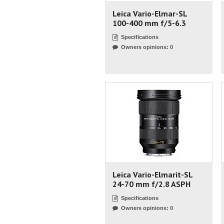
Leica Vario-Elmar-SL
100-400 mm f/5-6.3
Specifications
Owners opinions: 0
Leica Vario-Elmarit-SL
24-70 mm f/2.8 ASPH
Specifications
Owners opinions: 0