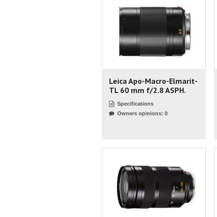
Leica Apo-Macro-Elmarit-
TL 60 mm f/2.8 ASPH.
Specifications
Owners opinions: 0