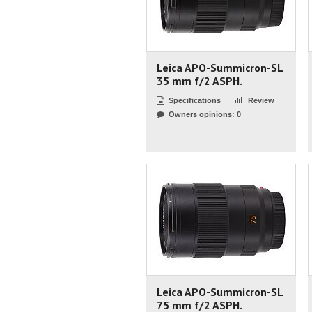
Leica APO-Summicron-SL
35 mm f/2 ASPH.
Specifications
Review
Owners opinions: 0
Leica APO-Summicron-SL
75 mm f/2 ASPH.