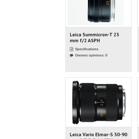
Leica Summicron-T 23
mm f/2 ASPH
Specifications
Owners opinions: 0
Leica Vario Elmar-S 30-90