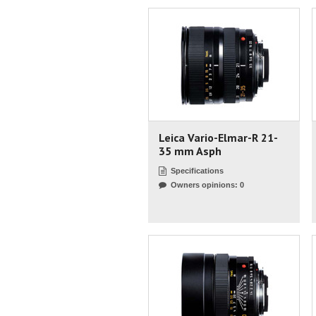
Leica Vario-Elmar-R 21-
35 mm Asph
Specifications
Owners opinions: 0