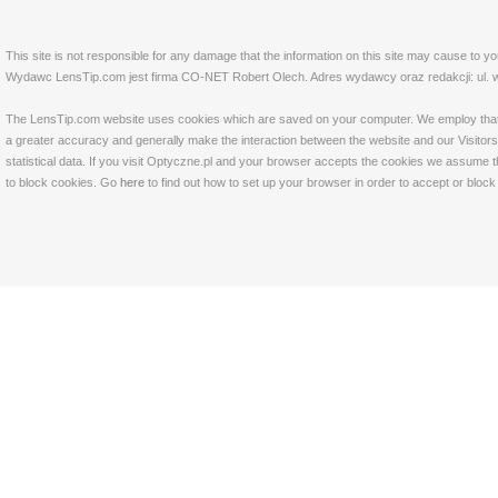
This site is not responsible for any damage that the information on this site may cause to y
Wydawc LensTip.com jest firma CO-NET Robert Olech. Adres wydawcy oraz redakcji: ul. w
The LensTip.com website uses cookies which are saved on your computer. We employ that tech
a greater accuracy and generally make the interaction between the website and our Visitors 
statistical data. If you visit Optyczne.pl and your browser accepts the cookies we assume t
to block cookies. Go
here
to find out how to set up your browser in order to accept or bloc