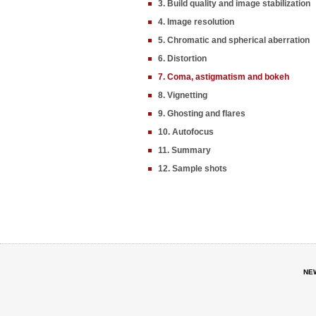
3. Build quality and image stabilization
4. Image resolution
5. Chromatic and spherical aberration
6. Distortion
7. Coma, astigmatism and bokeh
8. Vignetting
9. Ghosting and flares
10. Autofocus
11. Summary
12. Sample shots
NE