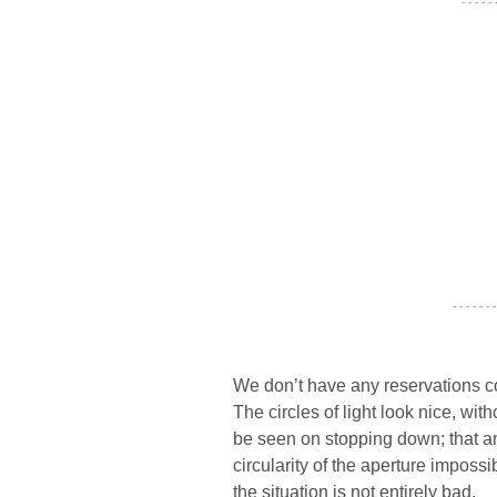
- - - - -
- - - - - - -
We don’t have any reservations c
The circles of light look nice, with
be seen on stopping down; that a
circularity of the aperture impossi
the situation is not entirely bad.