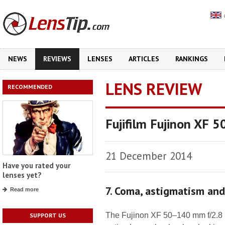
NEWS
REVIEWS
LENSES
ARTICLES
RANKINGS
LENS REVIEW
RECOMMENDED
Fujifilm Fujinon XF
21 December 2014
Have you rated your
lenses yet?
7. Coma, astigmatism an
Read more
The Fujinon XF 50–140 mm f/2.8 
SUPPORT US