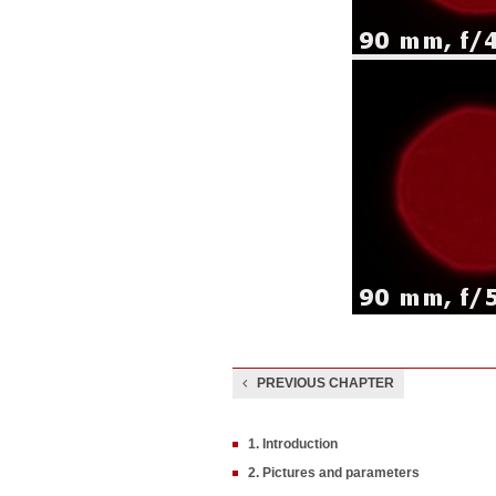
PREVIOUS CHAPTER
1. Introduction
2. Pictures and parameters