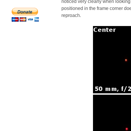
noticed very clearly when looking 
positioned in the frame corner d
reproach.