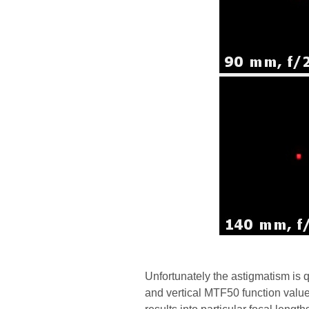
Unfortunately the astigmatism is 
and vertical MTF50 function values 