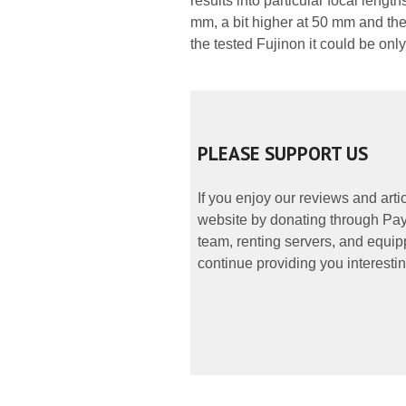
results into particular focal length
mm, a bit higher at 50 mm and th
the tested Fujinon it could be onl
PLEASE SUPPORT US
If you enjoy our reviews and art
website by donating through PayP
team, renting servers, and equipp
continue providing you interestin