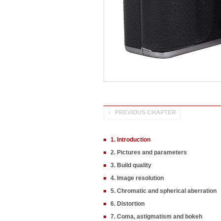
PREVIOUS CHAPTER
1. Introduction
2. Pictures and parameters
3. Build quality
4. Image resolution
5. Chromatic and spherical aberration
6. Distortion
7. Coma, astigmatism and bokeh