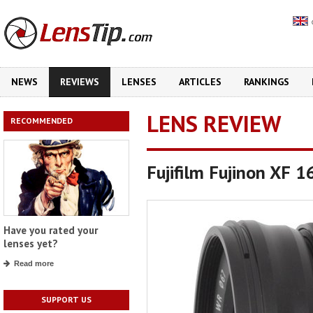
NEWS
REVIEWS
LENSES
ARTICLES
RANKINGS
LENS REVIEW
RECOMMENDED
Fujifilm Fujinon XF 
Have you rated your
lenses yet?
Read more
SUPPORT US