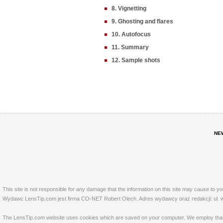
8. Vignetting
9. Ghosting and flares
10. Autofocus
11. Summary
12. Sample shots
NE
This site is not responsible for any damage that the information on this site may cause to y
Wydawc LensTip.com jest firma CO-NET Robert Olech. Adres wydawcy oraz redakcji: ul. w
The LensTip.com website uses cookies which are saved on your computer. We employ that tech