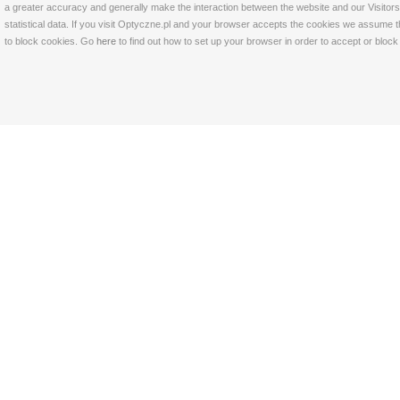
a greater accuracy and generally make the interaction between the website and our Visitors 
statistical data. If you visit Optyczne.pl and your browser accepts the cookies we assume t
to block cookies. Go
here
to find out how to set up your browser in order to accept or bloc