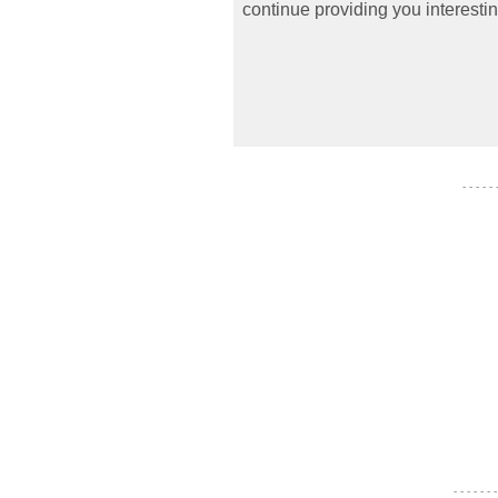
continue providing you interestin
- - - - -
- - - - - - -