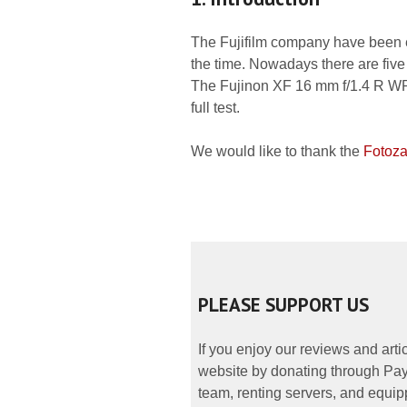
The Fujifilm company have been enl
the time. Nowadays there are five 
The Fujinon XF 16 mm f/1.4 R WR is
full test.
We would like to thank the
Fotoza
PLEASE SUPPORT US
If you enjoy our reviews and art
website by donating through PayP
team, renting servers, and equipp