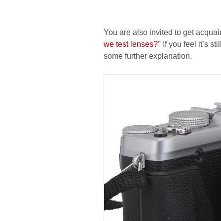
You are also invited to get acquai
we test lenses?"
If you feel it’s s
some further explanation.