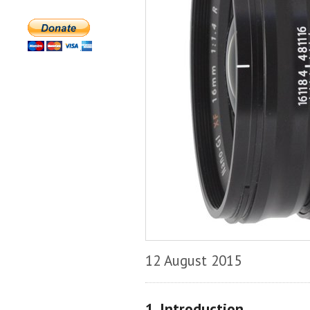
12 August 2015
1. Introduction