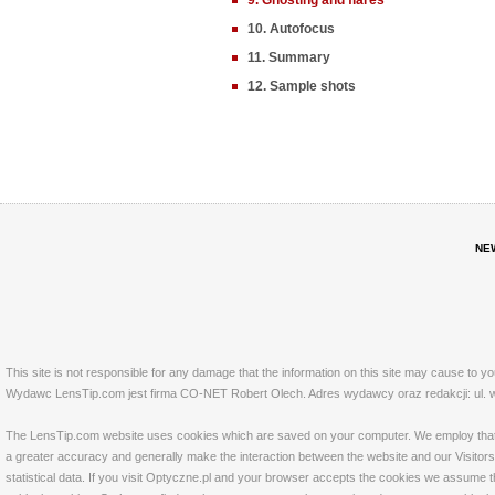
9. Ghosting and flares
10. Autofocus
11. Summary
12. Sample shots
NE
This site is not responsible for any damage that the information on this site may cause to y
Wydawc LensTip.com jest firma CO-NET Robert Olech. Adres wydawcy oraz redakcji: ul. w
The LensTip.com website uses cookies which are saved on your computer. We employ that tech
a greater accuracy and generally make the interaction between the website and our Visitors 
statistical data. If you visit Optyczne.pl and your browser accepts the cookies we assume t