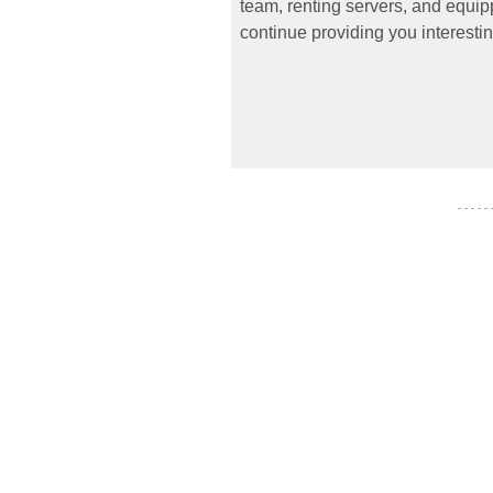
team, renting servers, and equipp
continue providing you interestin
- - - - -