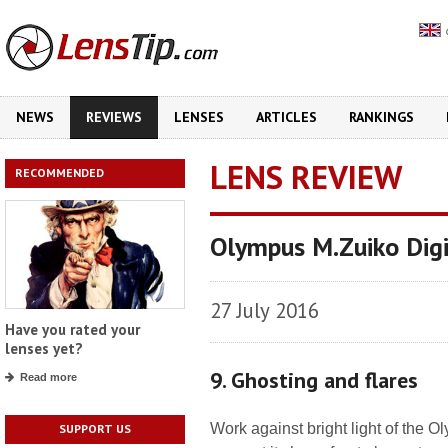
NEWS
REVIEWS
LENSES
ARTICLES
RANKINGS
LENS REVIEW
RECOMMENDED
Olympus M.Zuiko Dig
27 July 2016
Have you rated your
lenses yet?
9. Ghosting and flares
Read more
Work against bright light of the O
SUPPORT US