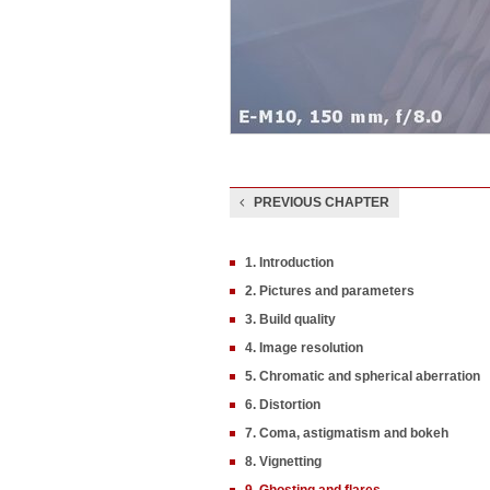
PREVIOUS CHAPTER
1. Introduction
2. Pictures and parameters
3. Build quality
4. Image resolution
5. Chromatic and spherical aberration
6. Distortion
7. Coma, astigmatism and bokeh
8. Vignetting