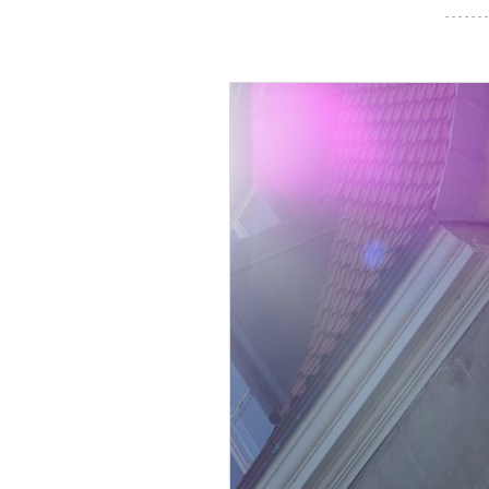
- - - - - - -