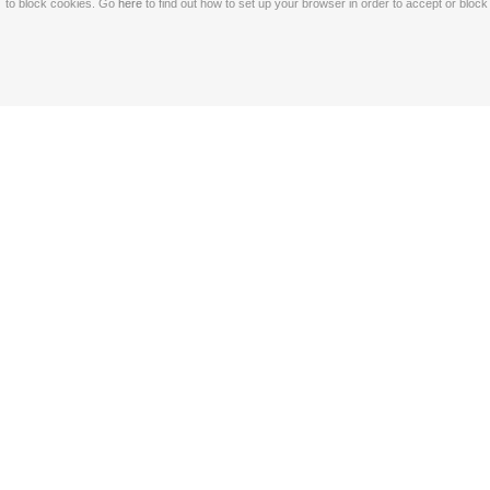
to block cookies. Go
here
to find out how to set up your browser in order to accept or bloc