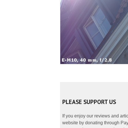
PLEASE SUPPORT US
If you enjoy our reviews and art
website by donating through PayP