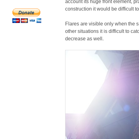
account its huge front element, pra
construction it would be difficult t
Flares are visible only when the su
other situations it is difficult to 
decrease as well.