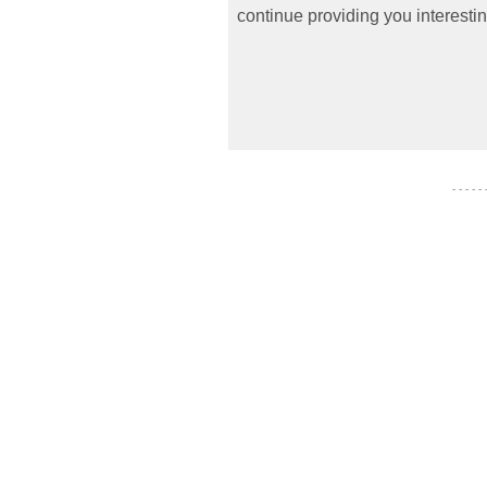
continue providing you interestin
- - - - -
- - - - - - -