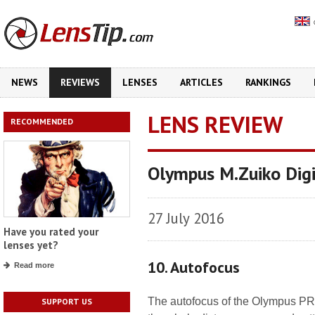
NEWS
REVIEWS
LENSES
ARTICLES
RANKINGS
LENS REVIEW
RECOMMENDED
Olympus M.Zuiko Dig
27 July 2016
Have you rated your
lenses yet?
10. Autofocus
Read more
The autofocus of the Olympus PR
SUPPORT US