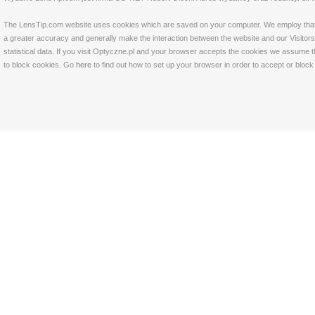
The LensTip.com website uses cookies which are saved on your computer. We employ that tech
a greater accuracy and generally make the interaction between the website and our Visitors 
statistical data. If you visit Optyczne.pl and your browser accepts the cookies we assume t
to block cookies. Go
here
to find out how to set up your browser in order to accept or bloc