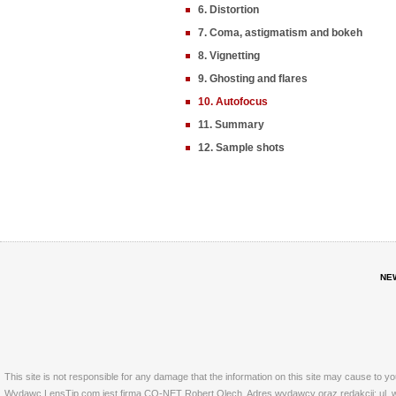
6. Distortion
7. Coma, astigmatism and bokeh
8. Vignetting
9. Ghosting and flares
10. Autofocus
11. Summary
12. Sample shots
NE
This site is not responsible for any damage that the information on this site may cause to y
Wydawc LensTip.com jest firma CO-NET Robert Olech. Adres wydawcy oraz redakcji: ul. w