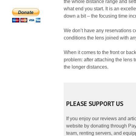
the whole distance range and sett
what end you start. It is an excel
down a bit – the focusing time inc
We don’t have any reservations c
conditions the lens joined with an
When it comes to the front or bac
problem: after attaching the lens t
the longer distances.
PLEASE SUPPORT US
If you enjoy our reviews and art
website by donating through PayP
team, renting servers, and equipp