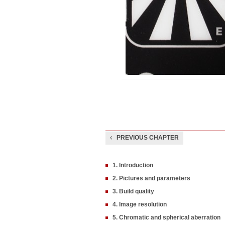
PREVIOUS CHAPTER
1. Introduction
2. Pictures and parameters
3. Build quality
4. Image resolution
5. Chromatic and spherical aberration