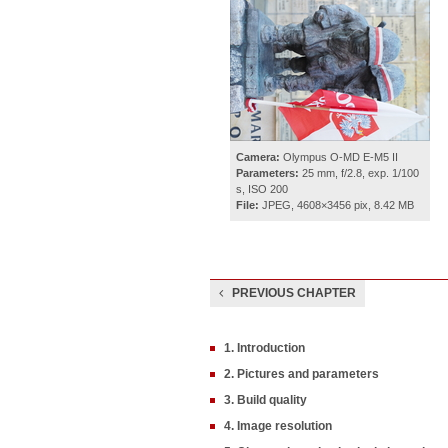
Camera:
Olympus O-MD E-M5 II
Parameters:
25 mm, f/2.8, exp. 1/100
s, ISO 200
File:
JPEG, 4608×3456 pix, 8.42 MB
PREVIOUS CHAPTER
1. Introduction
2. Pictures and parameters
3. Build quality
4. Image resolution