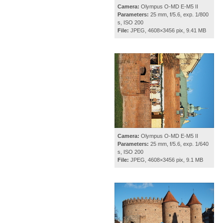
Camera:
Olympus O-MD E-M5 II
Parameters:
25 mm, f/5.6, exp. 1/800
s, ISO 200
File:
JPEG, 4608×3456 pix, 9.41 MB
Camera:
Olympus O-MD E-M5 II
Parameters:
25 mm, f/5.6, exp. 1/640
s, ISO 200
File:
JPEG, 4608×3456 pix, 9.1 MB