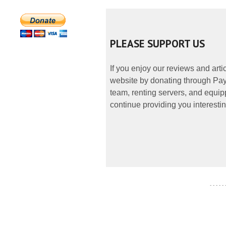
PLEASE SUPPORT US
If you enjoy our reviews and art
website by donating through PayP
team, renting servers, and equipp
continue providing you interestin
- - - - -