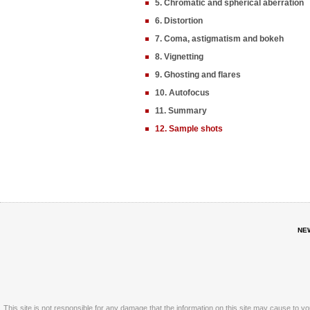
5. Chromatic and spherical aberration
6. Distortion
7. Coma, astigmatism and bokeh
8. Vignetting
9. Ghosting and flares
10. Autofocus
11. Summary
12. Sample shots
NE
This site is not responsible for any damage that the information on this site may cause to y