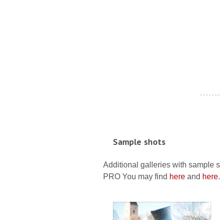
- - - - - - -
Sample shots
Additional galleries with sample 
PRO You may find
here
and
here
.