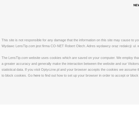
NE
This site is not responsible for any damage that the information on this site may cause to y
Wydawc LensTip.com jest firma CO-NET Robert Olech. Adres wydawcy oraz redakcji: ul. w
The LensTip.com website uses cookies which are saved on your computer. We employ that tech
a greater accuracy and generally make the interaction between the website and our Visitors 
statistical data. If you visit Optyczne.pl and your browser accepts the cookies we assume t
to block cookies. Go
here
to find out how to set up your browser in order to accept or bloc