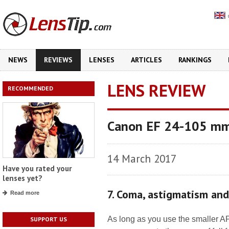
NEWS
REVIEWS
LENSES
ARTICLES
RANKINGS
LENS REVIEW
RECOMMENDED
Canon EF 24-105 mm 
14 March 2017
Have you rated your
lenses yet?
7. Coma, astigmatism an
Read more
As long as you use the smaller A
SUPPORT US