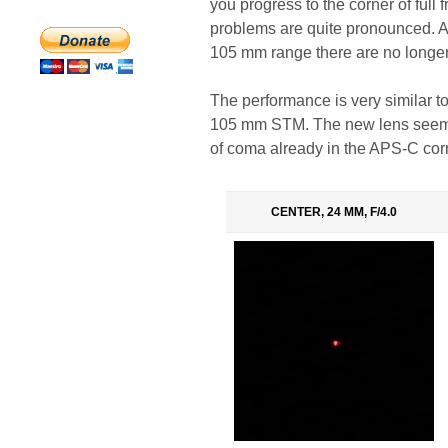
you progress to the corner of full 
problems are quite pronounced. A
105 mm range there are no longer
The performance is very similar 
105 mm STM. The new lens seems t
of coma already in the APS-C cor
CENTER, 24 MM, F/4.0