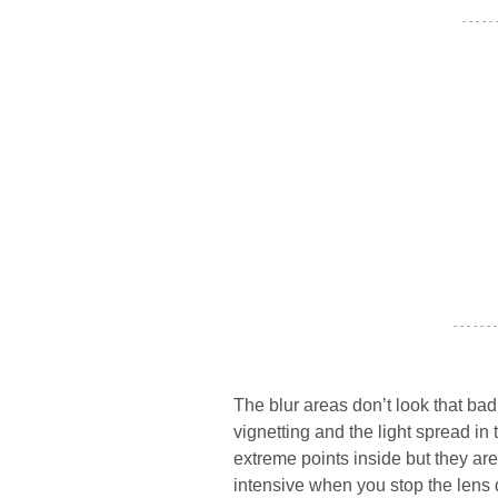
- - - - -
- - - - - - -
The blur areas don’t look that bad
vignetting and the light spread i
extreme points inside but they ar
intensive when you stop the lens