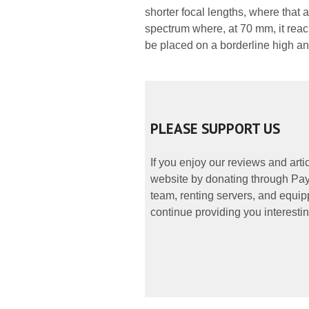
shorter focal lengths, where that 
spectrum where, at 70 mm, it rea
be placed on a borderline high a
PLEASE SUPPORT US
If you enjoy our reviews and art
website by donating through PayP
team, renting servers, and equipp
continue providing you interestin