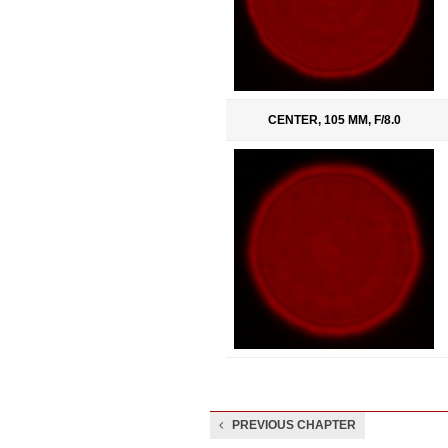
CENTER, 105 MM, F/8.0
PREVIOUS CHAPTER