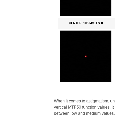
CENTER, 105 MM, F/4.0
When it comes to astigmatism, un
vertical MTF50 function values, i
between low and medium values. In