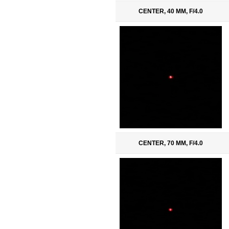
CENTER, 40 MM, F/4.0
CENTER, 70 MM, F/4.0