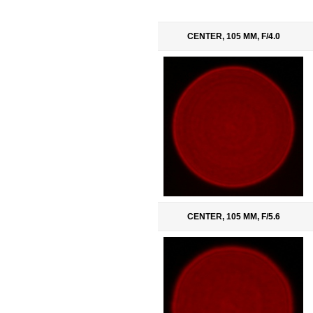
CENTER, 105 MM, F/4.0
CENTER, 105 MM, F/5.6