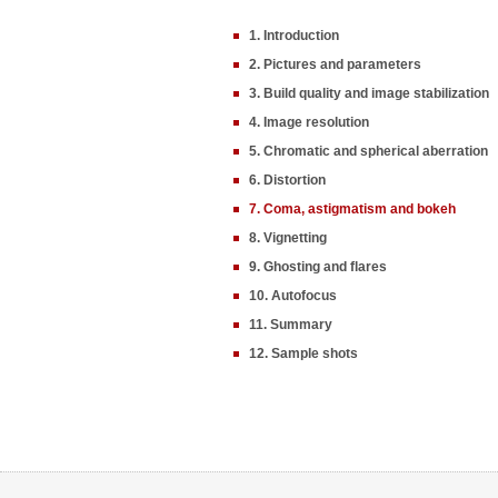
1. Introduction
2. Pictures and parameters
3. Build quality and image stabilization
4. Image resolution
5. Chromatic and spherical aberration
6. Distortion
7. Coma, astigmatism and bokeh
8. Vignetting
9. Ghosting and flares
10. Autofocus
11. Summary
12. Sample shots