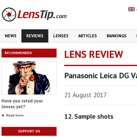
NEWS
REVIEWS
LENSES
ARTICLES
RANKINGS
LENS REVIEW
RECOMMENDED
Panasonic Leica DG V
21 August 2017
Have you rated your
lenses yet?
12. Sample shots
Read more
SUPPORT US