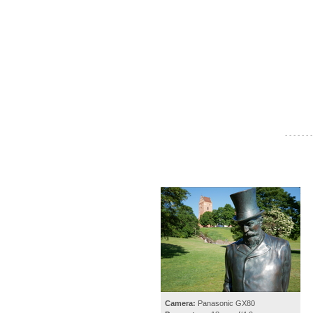
- - - - - - -
Camera:
Panasonic GX80