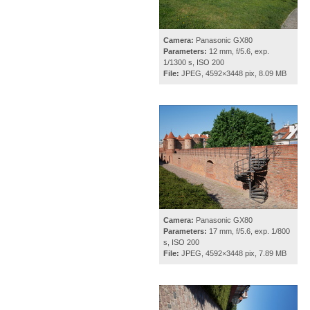
Camera:
Panasonic GX80
Parameters:
12 mm, f/5.6, exp.
1/1300 s, ISO 200
File:
JPEG, 4592×3448 pix, 8.09 MB
Camera:
Panasonic GX80
Parameters:
17 mm, f/5.6, exp. 1/800
s, ISO 200
File:
JPEG, 4592×3448 pix, 7.89 MB