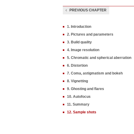
PREVIOUS CHAPTER
1. Introduction
2. Pictures and parameters
3. Build quality
4. Image resolution
5. Chromatic and spherical aberration
6. Distortion
7. Coma, astigmatism and bokeh
8. Vignetting
9. Ghosting and flares
10. Autofocus
11. Summary
12. Sample shots