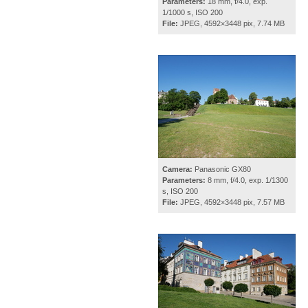
Parameters:
18 mm, f/4.0, exp.
1/1000 s, ISO 200
File:
JPEG, 4592×3448 pix, 7.74 MB
Camera:
Panasonic GX80
Parameters:
8 mm, f/4.0, exp. 1/1300
s, ISO 200
File:
JPEG, 4592×3448 pix, 7.57 MB