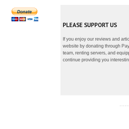
PLEASE SUPPORT US
If you enjoy our reviews and art
website by donating through PayP
team, renting servers, and equipp
continue providing you interestin
- - - - -