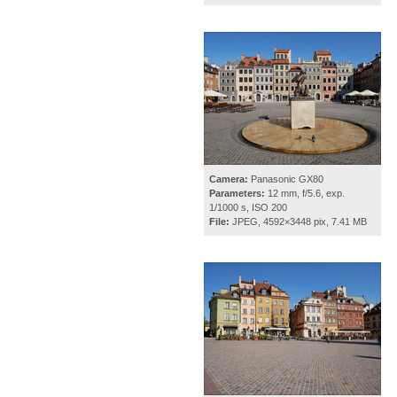
Camera:
Panasonic GX80
Parameters:
12 mm, f/5.6, exp.
1/1000 s, ISO 200
File:
JPEG, 4592×3448 pix, 7.41 MB