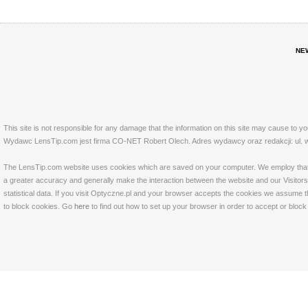
NE
This site is not responsible for any damage that the information on this site may cause to y
Wydawc LensTip.com jest firma CO-NET Robert Olech. Adres wydawcy oraz redakcji: ul. w
The LensTip.com website uses cookies which are saved on your computer. We employ that tech
a greater accuracy and generally make the interaction between the website and our Visitors 
statistical data. If you visit Optyczne.pl and your browser accepts the cookies we assume t
to block cookies. Go
here
to find out how to set up your browser in order to accept or bloc