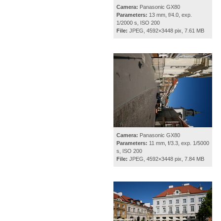
Camera:
Panasonic GX80
Parameters:
13 mm, f/4.0, exp.
1/2000 s, ISO 200
File:
JPEG, 4592×3448 pix, 7.61 MB
Camera:
Panasonic GX80
Parameters:
11 mm, f/3.3, exp. 1/5000
s, ISO 200
File:
JPEG, 4592×3448 pix, 7.84 MB