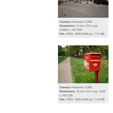
Camera:
Panasonic GX80
Parameters:
12 mm, f/3.3, exp.
1/4000 s, ISO 200
File:
JPEG, 4592×3448 pix, 7.67 MB
Camera:
Panasonic GX80
Parameters:
18 mm, f/4.0, exp. 1/200
s, ISO 200
File:
JPEG, 4592×3448 pix, 7.54 MB