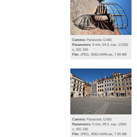
Camera:
Panasonic GX80
Parameters:
8 mm, f/4.0, exp. 1/1300
s, ISO 200
File:
JPEG, 4592×3448 pix, 7.89 MB
Camera:
Panasonic GX80
Parameters:
8 mm, f/8.0, exp. 1/500
s, ISO 200
File:
JPEG, 4592×3448 pix, 7.55 MB