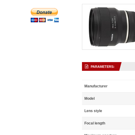
PARAMETERS:
Manufacturer
Model
Lens style
Focal length