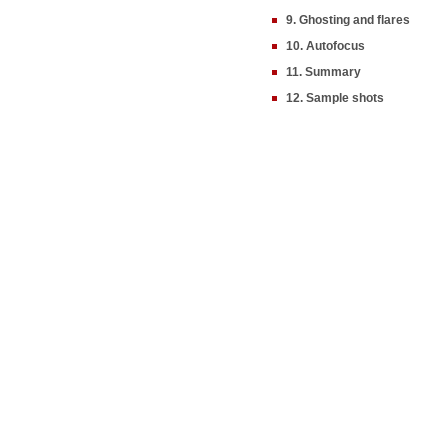
9. Ghosting and flares
10. Autofocus
11. Summary
12. Sample shots