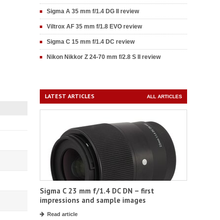
Sigma A 35 mm f/1.4 DG II review
Viltrox AF 35 mm f/1.8 EVO review
Sigma C 15 mm f/1.4 DC review
Nikon Nikkor Z 24-70 mm f/2.8 S II review
LATEST ARTICLES
ALL ARTICLES
Sigma C 23 mm f/1.4 DC DN – first
impressions and sample images
Read article