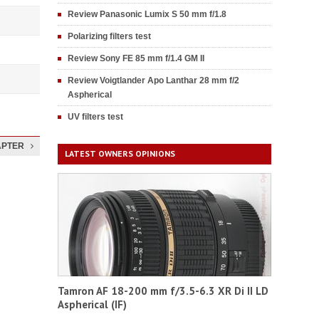
Review Panasonic Lumix S 50 mm f/1.8
Polarizing filters test
Review Sony FE 85 mm f/1.4 GM II
Review Voigtlander Apo Lanthar 28 mm f/2
Aspherical
UV filters test
APTER
LATEST OWNERS OPINIONS
Tamron AF 18-200 mm f/3.5-6.3 XR Di II LD
Aspherical (IF)