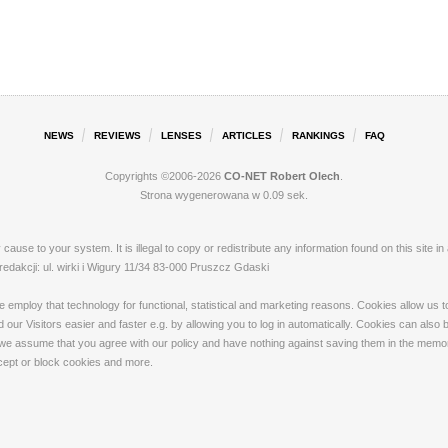
NEWS
REVIEWS
LENSES
ARTICLES
RANKINGS
FAQ
Copyrights ©2006-2026
CO-NET Robert Olech
.
Strona wygenerowana w 0.09 sek.
ay cause to your system. It is illegal to copy or redistribute any information found on this s
akcji: ul. wirki i Wigury 11/34 83-000 Pruszcz Gdaski
loy that technology for functional, statistical and marketing reasons. Cookies allow us to 
our Visitors easier and faster e.g. by allowing you to log in automatically. Cookies can also
 we assume that you agree with our policy and have nothing against saving them in the memory
ccept or block cookies and more.