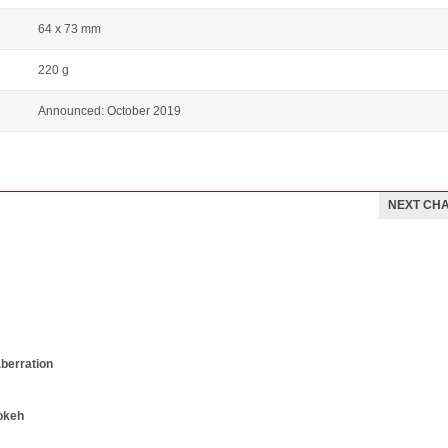
64 x 73 mm
220 g
Announced: October 2019
NEXT CH
aberration
okeh