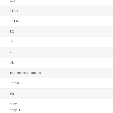
f/2.8
94.3
o
0.11 m
1:2
22
7
tak
10 elements / 9 groups
67 mm
Yes
Sony E
Sony FE