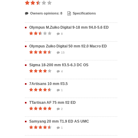
Owners opinions: 8
Specifications
Olympus M.Zuiko Digital 9-18 mm f/4.0-5.6 ED
8
Olympus Zuiko Digital 50 mm f/2.0 Macro ED
15
Sigma 18-200 mm f/3.5-6.3 DC OS
4
7Artisans 10 mm f/3.5
1
TTartisan AF 75 mm f/2 ED
2
Samyang 20 mm T1.9 ED AS UMC
1