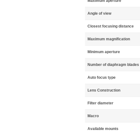
Maximum aperture
Angle of view
Closest focusing distance
Maximum magnification
Minimum aperture
Number of diaphragm blades
Auto focus type
Lens Construction
Filter diameter
Macro
Available mounts