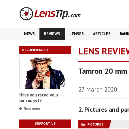
NEWS
REVIEWS
LENSES
ARTICLES
RAN
LENS REVIE
RECOMMENDED
Tamron 20 mm f
27 March 2020
Have you rated your
lenses yet?
2. Pictures and p
Read more
SUPPORT US
PICTURES: