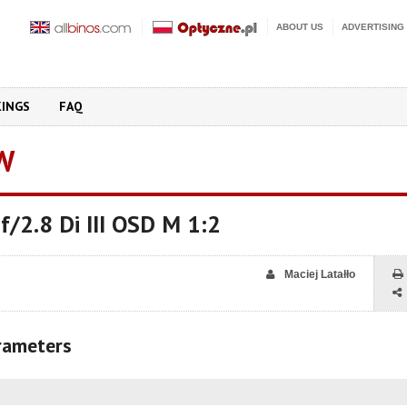
ABOUT US
ADVERTISING
KINGS
FAQ
W
/2.8 Di III OSD M 1:2
Maciej Latałło
arameters