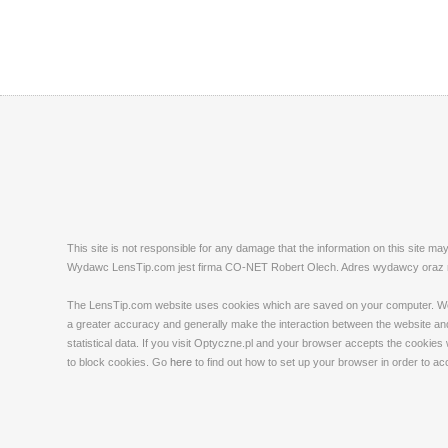
This site is not responsible for any damage that the information on this site m
Wydawc LensTip.com jest firma CO-NET Robert Olech. Adres wydawcy oraz red
The LensTip.com website uses cookies which are saved on your computer. We emp
a greater accuracy and generally make the interaction between the website and 
statistical data. If you visit Optyczne.pl and your browser accepts the cookies
to block cookies. Go
here
to find out how to set up your browser in order to a