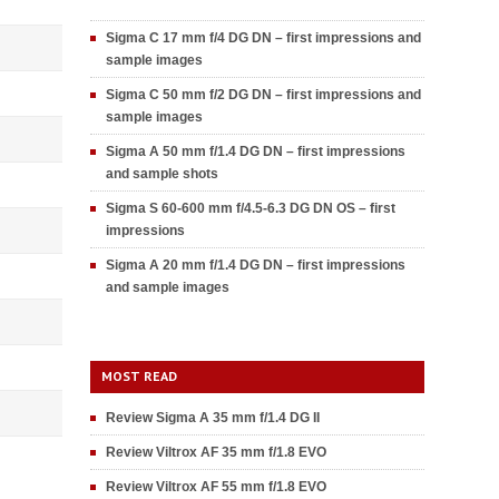
Sigma C 17 mm f/4 DG DN – first impressions and
sample images
Sigma C 50 mm f/2 DG DN – first impressions and
sample images
Sigma A 50 mm f/1.4 DG DN – first impressions
and sample shots
Sigma S 60-600 mm f/4.5-6.3 DG DN OS – first
impressions
Sigma A 20 mm f/1.4 DG DN – first impressions
and sample images
MOST READ
Review Sigma A 35 mm f/1.4 DG II
Review Viltrox AF 35 mm f/1.8 EVO
Review Viltrox AF 55 mm f/1.8 EVO