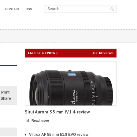
CONTACT
RSS
LATEST REVIEWS
ALL REVIEWS
Print
Share
Sirui Aurora 35 mm f/1.4 review
Read more
Viltrox AF 55 mm f/1.8 EVO review