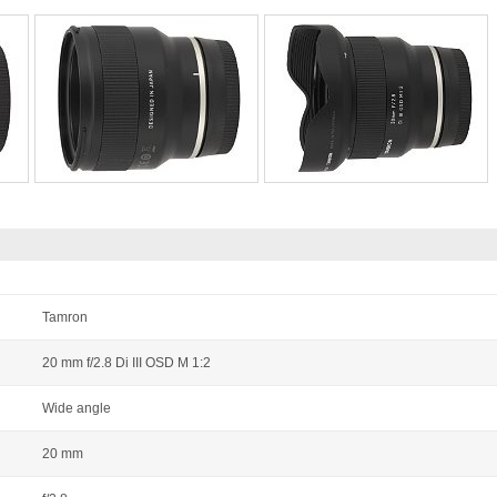
Tamron
20 mm f/2.8 Di III OSD M 1:2
Wide angle
20 mm