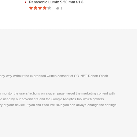
Panasonic Lumix S 50 mm f/1.8
1
ite in any way without the expressed written consent of CO-NET Robert Olech
monitor the users' actions on a given page, target the marketing content with
 be used by our advertisers and the Google Analytics tool which gathers
 of your device. If you find it too intrusive you can always change the settings