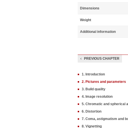
Dimensions
Weight
Additional information
PREVIOUS CHAPTER
1. Introduction
2. Pictures and parameters
3. Build quality
4. Image resolution
5. Chromatic and spherical 
6. Distortion
7. Coma, astigmatism and b
8. Vignetting