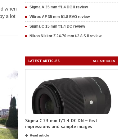
Sigma A 35 mm f/1.4 DG II review
and when
py a lot
Viltrox AF 35 mm f/1.8 EVO review
Sigma C 15 mm f/1.4 DC review
Nikon Nikkor Z 24-70 mm f/2.8 S II review
LATEST ARTICLES
ALL ARTICLES
Sigma C 23 mm f/1.4 DC DN – first
impressions and sample images
Read article