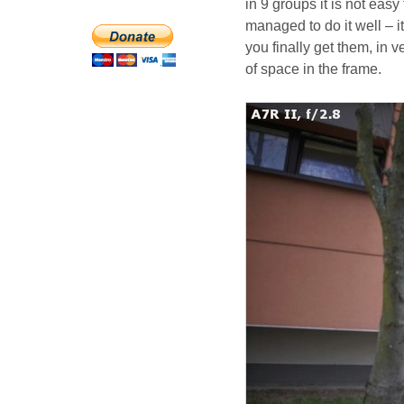
in 9 groups it is not eas
managed to do it well – i
you finally get them, in v
of space in the frame.