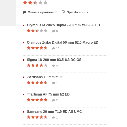
Owners opinions: 8
Specifications
Olympus M.Zuiko Digital 9-18 mm f/4.0-5.6 ED
8
Olympus Zuiko Digital 50 mm f/2.0 Macro ED
15
Sigma 18-200 mm f/3.5-6.3 DC OS
4
7Artisans 10 mm f/3.5
1
TTartisan AF 75 mm f/2 ED
2
Samyang 20 mm T1.9 ED AS UMC
1