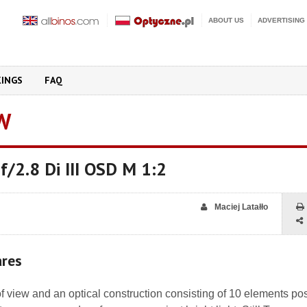
ABOUT US
ADVERTISING
KINGS
FAQ
W
/2.8 Di III OSD M 1:2
Maciej Latałło
ares
f view and an optical construction consisting of 10 elements po