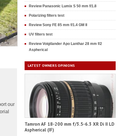
Review Panasonic Lumix S 50 mm f/1.8
Polarizing filters test
Review Sony FE 85 mm f/1.4 GM II
UV filters test
Review Voigtlander Apo Lanthar 28 mm f/2
Aspherical
LATEST OWNERS OPINIONS
ort our
orial
Tamron AF 18-200 mm f/3.5-6.3 XR Di II LD
Aspherical (IF)