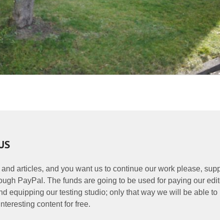
US
 and articles, and you want us to continue our work please, supp
ough PayPal. The funds are going to be used for paying our edit
nd equipping our testing studio; only that way we will be able to
nteresting content for free.