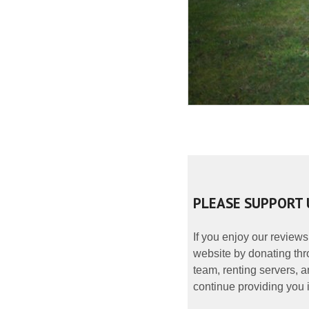
PLEASE SUPPORT 
If you enjoy our reviews
website by donating thr
team, renting servers, a
continue providing you i