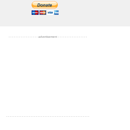
- - - - - - - - - - - - - - - - - advertisement - - - - - - - - - - - - - - - - -
- - - - - - - - - - - - - - - - - - - - - - - - - - - - - - - - - - - - - - - - - - - - - - - -