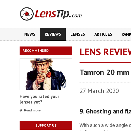
NEWS
REVIEWS
LENSES
ARTICLES
RAN
LENS REVIE
RECOMMENDED
Tamron 20 mm f
27 March 2020
Have you rated your
lenses yet?
9. Ghosting and fl
Read more
With such a wide angle o
SUPPORT US