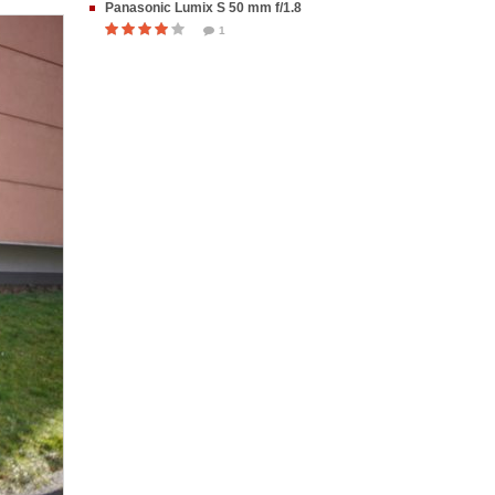
Panasonic Lumix S 50 mm f/1.8
1