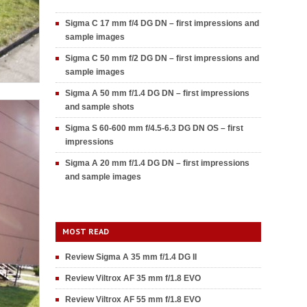
Sigma C 17 mm f/4 DG DN – first impressions and
sample images
Sigma C 50 mm f/2 DG DN – first impressions and
sample images
Sigma A 50 mm f/1.4 DG DN – first impressions
and sample shots
Sigma S 60-600 mm f/4.5-6.3 DG DN OS – first
impressions
Sigma A 20 mm f/1.4 DG DN – first impressions
and sample images
MOST READ
Review Sigma A 35 mm f/1.4 DG II
Review Viltrox AF 35 mm f/1.8 EVO
Review Viltrox AF 55 mm f/1.8 EVO