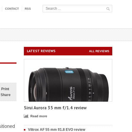
CONTACT
RSS
LATEST REVIEWS
ALL REVIEWS
Print
Share
Sirui Aurora 35 mm f/1.4 review
Read more
sitioned
Viltrox AF 55 mm f/1.8 EVO review