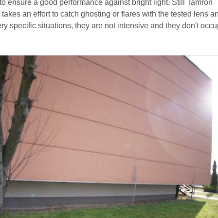
y to ensure a good performance against bright light. Still Tamron
t takes an effort to catch ghosting or flares with the tested lens 
ery specific situations, they are not intensive and they don't occu