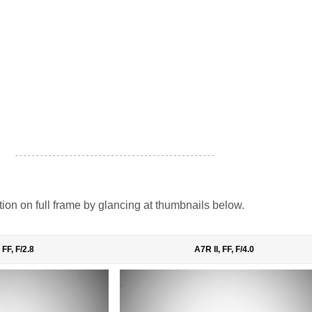
- - - - - - - - - - - - - - - - - - - - - - - - - - - - - - - - - - - - - - - - - - - - - - - -
tion on full frame by glancing at thumbnails below.
 FF, F/2.8
A7R II, FF, F/4.0