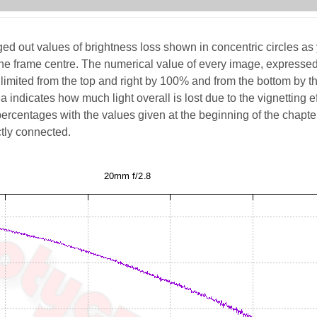
d out values of brightness loss shown in concentric circles as
he frame centre. The numerical value of every image, expressed
limited from the top and right by 100% and from the bottom by t
 indicates how much light overall is lost due to the vignetting ef
percentages with the values given at the beginning of the chapte
ctly connected.