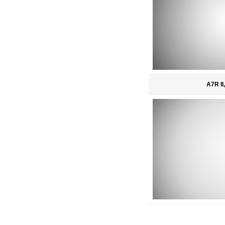
A7R II,