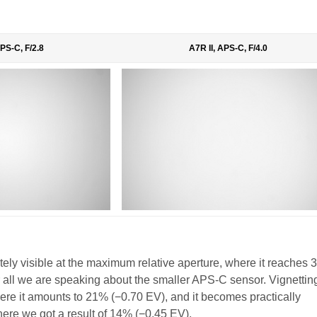
APS-C, F/2.8
A7R II, APS-C, F/4.0
tely visible at the maximum relative aperture, where it reaches
fter all we are speaking about the smaller APS-C sensor. Vignetti
 where it amounts to 21% (−0.70 EV), and it becomes practically
here we got a result of 14% (−0.45 EV).