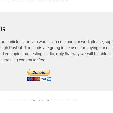
US
 and articles, and you want us to continue our work please, supp
ough PayPal. The funds are going to be used for paying our edit
nd equipping our testing studio; only that way we will be able to
nteresting content for free.
- - - - - - - - - - - - - - - - - advertisement - - - - - - - - - - - - - - - - -