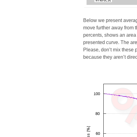
Below we present average
move further away from t
percents, shows an area 
presented curve. The area
Please, don’t mix these 
because they aren’t dire