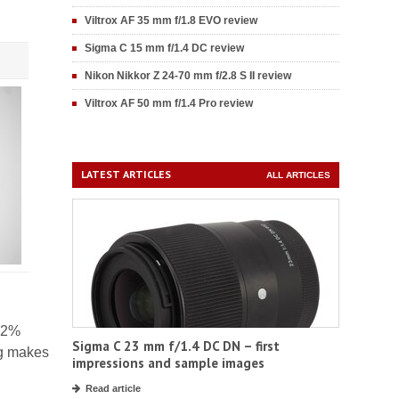
Viltrox AF 35 mm f/1.8 EVO review
Sigma C 15 mm f/1.4 DC review
Nikon Nikkor Z 24-70 mm f/2.8 S II review
Viltrox AF 50 mm f/1.4 Pro review
LATEST ARTICLES
ALL ARTICLES
 32%
Sigma C 23 mm f/1.4 DC DN – first
ng makes
impressions and sample images
Read article