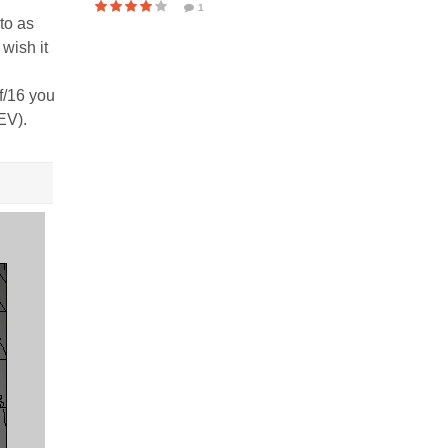
1
to as
wish it
f/16 you
EV).