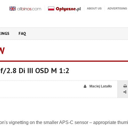
ABOUT US
ADVERTISING
KINGS
FAQ
W
/2.8 Di III OSD M 1:2
Maciej Latałło
mron's vignetting on the smaller APS-C sensor – appropriate thum