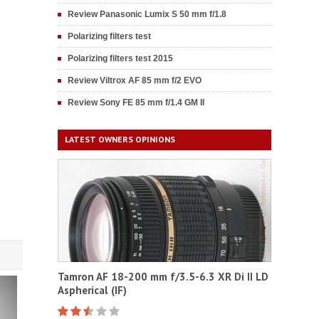
Review Panasonic Lumix S 50 mm f/1.8
Polarizing filters test
Polarizing filters test 2015
Review Viltrox AF 85 mm f/2 EVO
Review Sony FE 85 mm f/1.4 GM II
LATEST OWNERS OPINIONS
Tamron AF 18-200 mm f/3.5-6.3 XR Di II LD
Aspherical (IF)