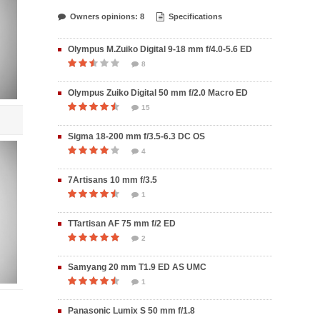
Owners opinions: 8
Specifications
Olympus M.Zuiko Digital 9-18 mm f/4.0-5.6 ED
8
Olympus Zuiko Digital 50 mm f/2.0 Macro ED
15
Sigma 18-200 mm f/3.5-6.3 DC OS
4
7Artisans 10 mm f/3.5
1
TTartisan AF 75 mm f/2 ED
2
Samyang 20 mm T1.9 ED AS UMC
1
Panasonic Lumix S 50 mm f/1.8