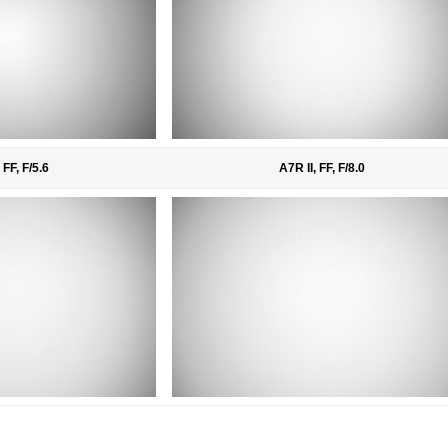
 FF, F/5.6
A7R II, FF, F/8.0