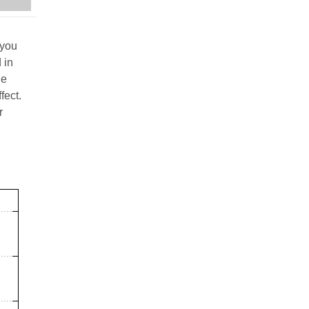
 you
 in
he
fect.
r