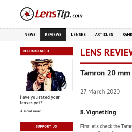
NEWS
REVIEWS
LENSES
ARTICLES
RAN
LENS REVIE
RECOMMENDED
Tamron 20 mm f
27 March 2020
Have you rated your
lenses yet?
8. Vignetting
Read more
First let's check the Ta
SUPPORT US