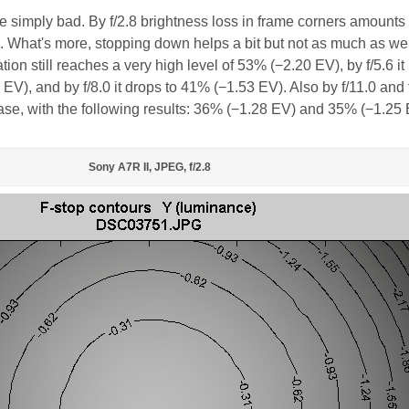
are simply bad. By f/2.8 brightness loss in frame corners amounts 
What's more, stopping down helps a bit but not as much as we 
tion still reaches a very high level of 53% (−2.20 EV), by f/5.6 it
V), and by f/8.0 it drops to 41% (−1.53 EV). Also by f/11.0 and 
ease, with the following results: 36% (−1.28 EV) and 35% (−1.25 
Sony A7R II, JPEG, f/2.8