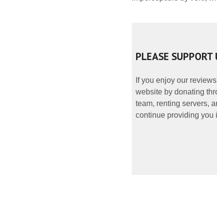
PLEASE SUPPORT 
If you enjoy our reviews
website by donating thr
team, renting servers, a
continue providing you i