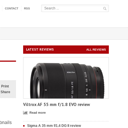
CONTACT
RSS
LATEST REVIEWS
ALL REVIEWS
Print
Share
Viltrox AF 55 mm f/1.8 EVO review
Read more
bnails
Sigma A 35 mm f/1.4 DG II review