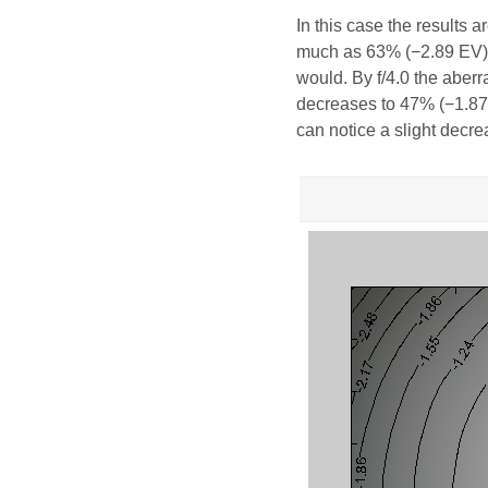
In this case the results 
much as 63% (−2.89 EV). 
would. By f/4.0 the aberra
decreases to 47% (−1.87 E
can notice a slight decr