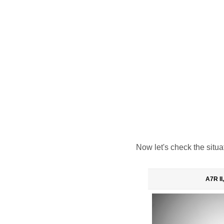
Now let's check the situa
A7R II,