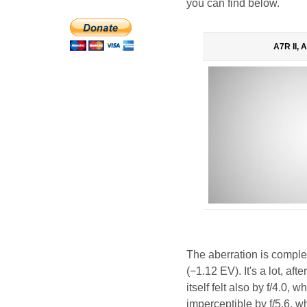
you can find below.
A7R II, 
The aberration is comple
(−1.12 EV). It's a lot, a
itself felt also by f/4.0,
imperceptible by f/5.6, w