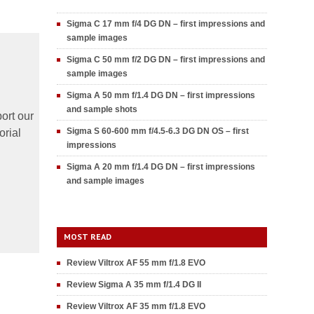
Sigma C 17 mm f/4 DG DN – first impressions and
sample images
Sigma C 50 mm f/2 DG DN – first impressions and
sample images
Sigma A 50 mm f/1.4 DG DN – first impressions
and sample shots
ort our
Sigma S 60-600 mm f/4.5-6.3 DG DN OS – first
orial
impressions
Sigma A 20 mm f/1.4 DG DN – first impressions
and sample images
MOST READ
Review Viltrox AF 55 mm f/1.8 EVO
Review Sigma A 35 mm f/1.4 DG II
Review Viltrox AF 35 mm f/1.8 EVO