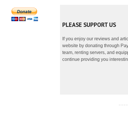
PLEASE SUPPORT US
If you enjoy our reviews and art
website by donating through PayP
team, renting servers, and equipp
continue providing you interestin
- - - - -