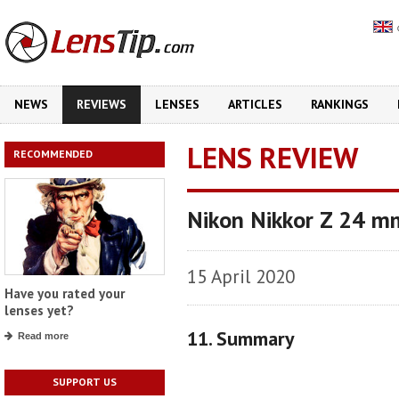
NEWS
REVIEWS
LENSES
ARTICLES
RANKINGS
LENS REVIEW
RECOMMENDED
Nikon Nikkor Z 24 m
15 April 2020
Have you rated your
lenses yet?
11. Summary
Read more
SUPPORT US