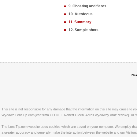
9. Ghosting and flares
10. Autofocus
11. Summary
12. Sample shots
NE
This site is not responsible for any damage that the information on this site may cause to y
Wydawc LensTip.com jest firma CO-NET Robert Olech. Adres wydawcy oraz redakcji: ul. w
The LensTip.com website uses cookies which are saved on your computer. We employ that tech
a greater accuracy and generally make the interaction between the website and our Visitors 