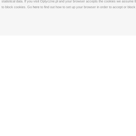
statistical data. If you visit Optyczne.pl and your browser accepts the cookies we assume t
to block cookies. Go
here
to find out how to set up your browser in order to accept or bloc