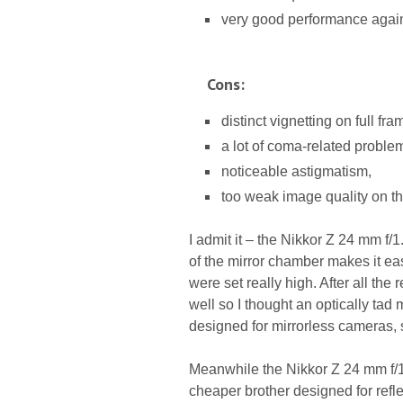
very good performance agains
Cons:
distinct vignetting on full fra
a lot of coma-related proble
noticeable astigmatism,
too weak image quality on th
I admit it – the Nikkor Z 24 mm f/
of the mirror chamber makes it ea
were set really high. After all the
well so I thought an optically ta
designed for mirrorless cameras, 
Meanwhile the Nikkor Z 24 mm f/1
cheaper brother designed for refl