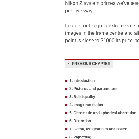
Nikon Z system primes we've tested
positive way.
In order not to go to extremes it s
images in the frame centre and all
point is close to $1000 its price-
PREVIOUS CHAPTER
1. Introduction
2. Pictures and parameters
3. Build quality
4. Image resolution
5. Chromatic and spherical aberration
6. Distortion
7. Coma, astigmatism and bokeh
8. Vignetting