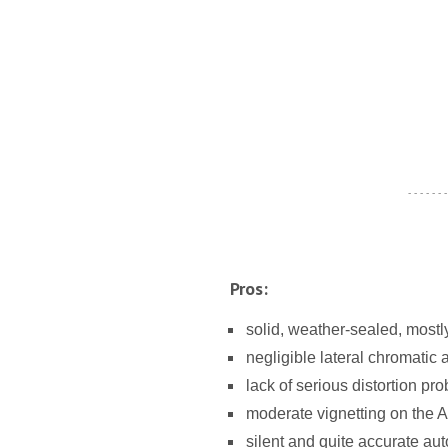
- - - - - - -
Pros:
solid, weather-sealed, mostl
negligible lateral chromatic 
lack of serious distortion pr
moderate vignetting on the
silent and quite accurate aut