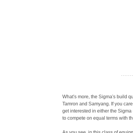
- - - - - - -
What's more, the Sigma's build qua
Tamron and Samyang. If you care ab
get interested in either the Sigm
to compete on equal terms with t
As you see, in this class of equip