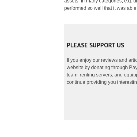
assets. In many categories, e.g. di
performed so well that it was abl
PLEASE SUPPORT US
If you enjoy our reviews and art
website by donating through PayP
team, renting servers, and equipp
continue providing you interestin
- - - - -