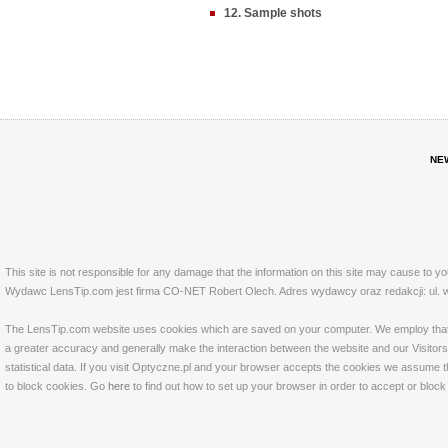
12. Sample shots
NE
This site is not responsible for any damage that the information on this site may cause to y
Wydawc LensTip.com jest firma CO-NET Robert Olech. Adres wydawcy oraz redakcji: ul. w
The LensTip.com website uses cookies which are saved on your computer. We employ that tech
a greater accuracy and generally make the interaction between the website and our Visitors 
statistical data. If you visit Optyczne.pl and your browser accepts the cookies we assume t
to block cookies. Go
here
to find out how to set up your browser in order to accept or bloc