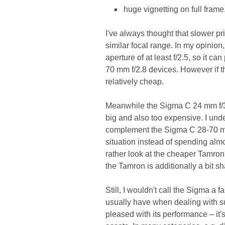
huge vignetting on full frame
I've always thought that slower 
similar focal range. In my opinion
aperture of at least f/2.5, so it ca
70 mm f/2.8 devices. However if tha
relatively cheap.
Meanwhile the Sigma C 24 mm f/3.5
big and also too expensive. I unde
complement the Sigma C 28-70 mm 
situation instead of spending al
rather look at the cheaper Tamron 
the Tamron is additionally a bit sh
Still, I wouldn't call the Sigma a 
usually have when dealing with su
pleased with its performance – it