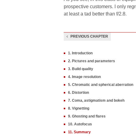
prospective customers. I only regr
at least a tad better than f/2.8.
PREVIOUS CHAPTER
1. Introduction
2. Pictures and parameters
3. Build quality
4. Image resolution
5. Chromatic and spherical aberration
6. Distortion
7. Coma, astigmatism and bokeh
8. Vignetting
9. Ghosting and flares
10. Autofocus
11. Summary