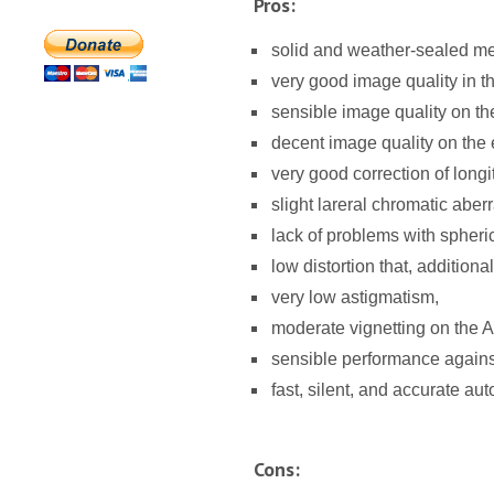
Pros:
solid and weather-sealed me
very good image quality in t
sensible image quality on t
decent image quality on the e
very good correction of longi
slight lareral chromatic aberr
lack of problems with spheric
low distortion that, additional
very low astigmatism,
moderate vignetting on the 
sensible performance against 
fast, silent, and accurate aut
Cons: