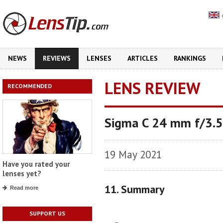
NEWS
REVIEWS
LENSES
ARTICLES
RANKINGS
LENS REVIEW
RECOMMENDED
Sigma C 24 mm f/3.
19 May 2021
Have you rated your
lenses yet?
11. Summary
Read more
SUPPORT US