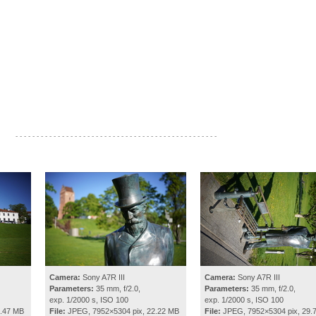
- - - - - - - - - - - - - - - - - - - - - - - - - - - - - - - - - - - - - - - - - - - - - - - -
Camera:
Sony A7R III
Camera:
Sony A7R III
Parameters:
35 mm, f/2.0,
Parameters:
35 mm, f/2.0,
exp. 1/2000 s, ISO 100
exp. 1/2000 s, ISO 100
1.47 MB
File:
JPEG, 7952×5304 pix, 22.22 MB
File:
JPEG, 7952×5304 pix, 29.