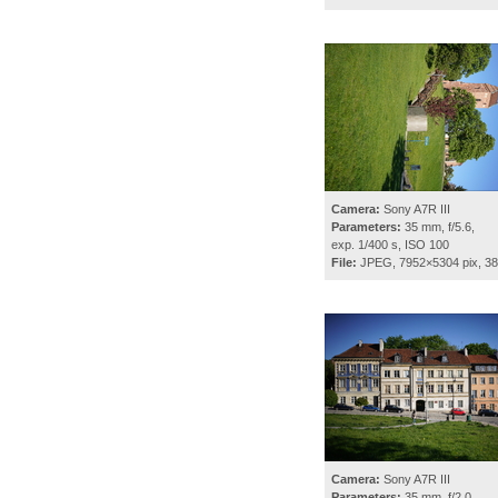
Camera:
Sony A7R III
Parameters:
35 mm, f/5.6,
exp. 1/400 s, ISO 100
File:
JPEG, 7952×5304 pix, 3
Camera:
Sony A7R III
Parameters:
35 mm, f/2.0,