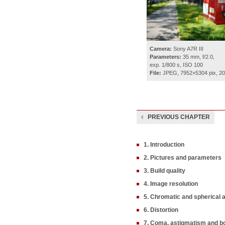
Camera:
Sony A7R III
Parameters:
35 mm, f/2.0,
exp. 1/800 s, ISO 100
File:
JPEG, 7952×5304 pix, 2
PREVIOUS CHAPTER
1. Introduction
2. Pictures and parameters
3. Build quality
4. Image resolution
5. Chromatic and spherical 
6. Distortion
7. Coma, astigmatism and b