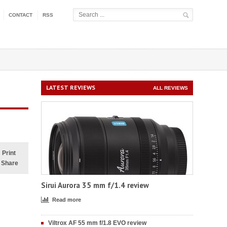
CONTACT
RSS
LATEST REVIEWS
ALL REVIEWS
Print
Share
Sirui Aurora 35 mm f/1.4 review
Read more
Viltrox AF 55 mm f/1.8 EVO review