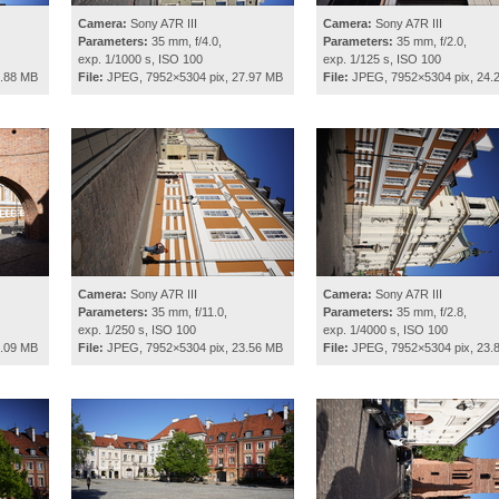
Camera:
Sony A7R III
Camera:
Sony A7R III
Parameters:
35 mm, f/4.0,
Parameters:
35 mm, f/2.0,
exp. 1/1000 s, ISO 100
exp. 1/125 s, ISO 100
4.88 MB
File:
JPEG, 7952×5304 pix, 27.97 MB
File:
JPEG, 7952×5304 pix, 24.
Camera:
Sony A7R III
Camera:
Sony A7R III
Parameters:
35 mm, f/11.0,
Parameters:
35 mm, f/2.8,
exp. 1/250 s, ISO 100
exp. 1/4000 s, ISO 100
5.09 MB
File:
JPEG, 7952×5304 pix, 23.56 MB
File:
JPEG, 7952×5304 pix, 23.