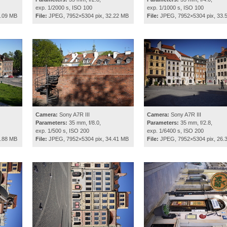
exp. 1/2000 s, ISO 100
exp. 1/1000 s, ISO 100
0.09 MB
File:
JPEG, 7952×5304 pix, 32.22 MB
File:
JPEG, 7952×5304 pix, 33.
Camera:
Sony A7R III
Camera:
Sony A7R III
Parameters:
35 mm, f/8.0,
Parameters:
35 mm, f/2.8,
exp. 1/500 s, ISO 200
exp. 1/6400 s, ISO 200
2.88 MB
File:
JPEG, 7952×5304 pix, 34.41 MB
File:
JPEG, 7952×5304 pix, 26.