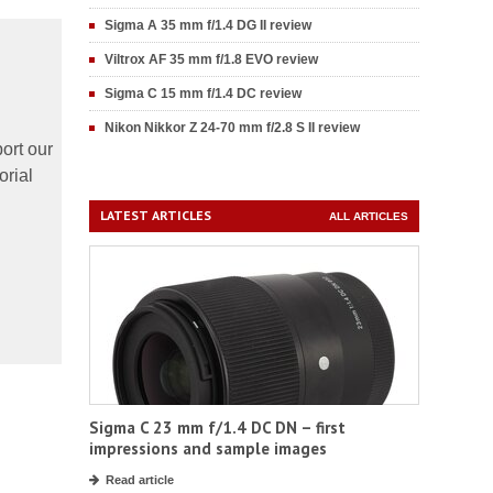
Sigma A 35 mm f/1.4 DG II review
Viltrox AF 35 mm f/1.8 EVO review
Sigma C 15 mm f/1.4 DC review
Nikon Nikkor Z 24-70 mm f/2.8 S II review
ort our
orial
LATEST ARTICLES
ALL ARTICLES
Sigma C 23 mm f/1.4 DC DN – first
impressions and sample images
Read article