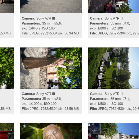
Camera:
Sony A7R III
Camera:
Sony A7R III
Parameters:
35 mm, f/5.6,
Parameters:
35 mm, f/4.0,
exp. 1/640 s, ISO 100
exp. 1/800 s, ISO 100
8.53 MB
File:
JPEG, 7952×5304 pix, 30.94 MB
File:
JPEG, 7952×5304 pix, 27.
Camera:
Sony A7R III
Camera:
Sony A7R III
Parameters:
35 mm, f/2.8,
Parameters:
35 mm, f/7.1,
exp. 1/1000 s, ISO 100
exp. 1/500 s, ISO 100
2.56 MB
File:
JPEG, 7952×5304 pix, 23.59 MB
File:
JPEG, 7952×5304 pix, 29.