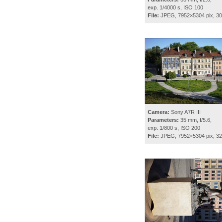
exp. 1/4000 s, ISO 100
File:
JPEG, 7952×5304 pix, 3
Camera:
Sony A7R III
Parameters:
35 mm, f/5.6,
exp. 1/800 s, ISO 200
File:
JPEG, 7952×5304 pix, 3