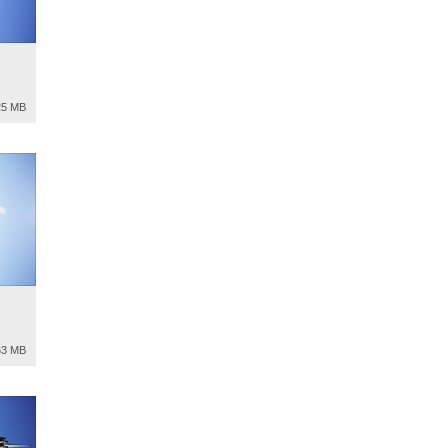
25 MB
63 MB