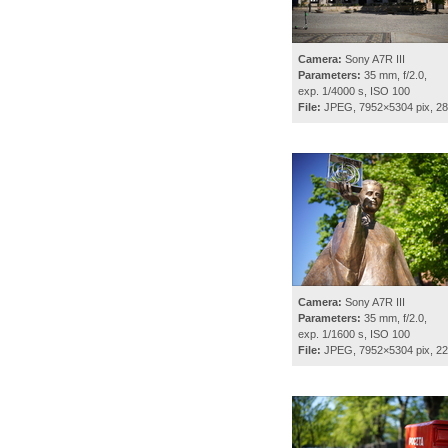
Camera:
Sony A7R III
Parameters:
35 mm, f/2.0,
exp. 1/4000 s, ISO 100
File:
JPEG, 7952×5304 pix, 2
Camera:
Sony A7R III
Parameters:
35 mm, f/2.0,
exp. 1/1600 s, ISO 100
File:
JPEG, 7952×5304 pix, 2