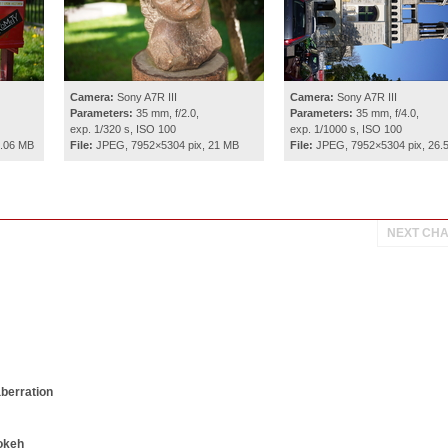
Camera:
Sony A7R III
Camera:
Sony A7R III
Parameters:
35 mm, f/2.0,
Parameters:
35 mm, f/4.0,
exp. 1/320 s, ISO 100
exp. 1/1000 s, ISO 100
0.06 MB
File:
JPEG, 7952×5304 pix, 21 MB
File:
JPEG, 7952×5304 pix, 26.
NEXT CH
aberration
okeh