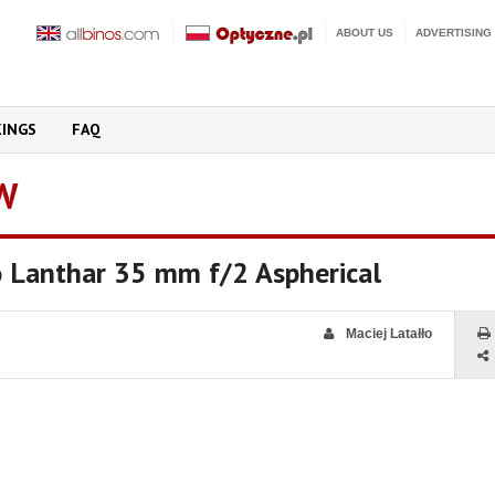
ABOUT US
ADVERTISING
KINGS
FAQ
W
o Lanthar 35 mm f/2 Aspherical
Maciej Latałło