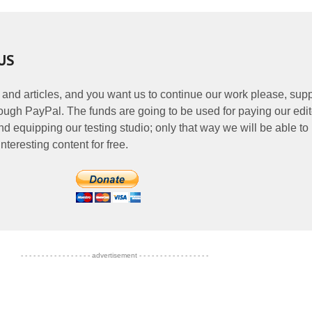
US
 and articles, and you want us to continue our work please, supp
ough PayPal. The funds are going to be used for paying our edit
nd equipping our testing studio; only that way we will be able to
nteresting content for free.
- - - - - - - - - - - - - - - - - advertisement - - - - - - - - - - - - - - - - -