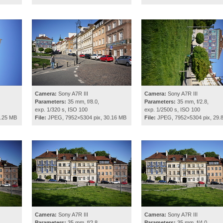
Camera:
Sony A7R III
Camera:
Sony A7R III
Parameters:
35 mm, f/8.0,
Parameters:
35 mm, f/2.8,
exp. 1/320 s, ISO 100
exp. 1/2500 s, ISO 100
8.25 MB
File:
JPEG, 7952×5304 pix, 30.16 MB
File:
JPEG, 7952×5304 pix, 29.
Camera:
Sony A7R III
Camera:
Sony A7R III
Parameters:
35 mm, f/2.8,
Parameters:
35 mm, f/4.0,