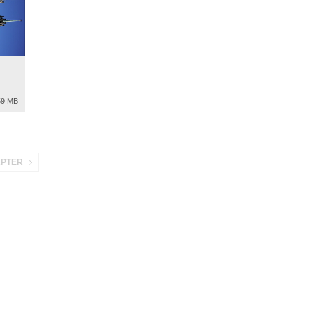
59 MB
APTER