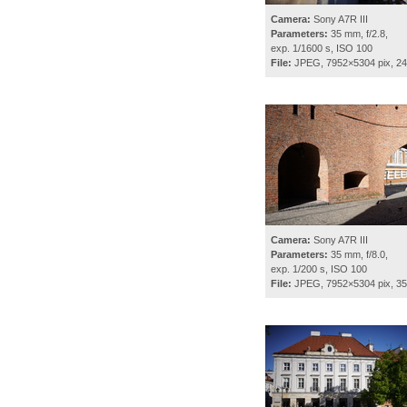
Camera:
Sony A7R III
Parameters:
35 mm, f/2.8,
exp. 1/1600 s, ISO 100
File:
JPEG, 7952×5304 pix, 2
Camera:
Sony A7R III
Parameters:
35 mm, f/8.0,
exp. 1/200 s, ISO 100
File:
JPEG, 7952×5304 pix, 3