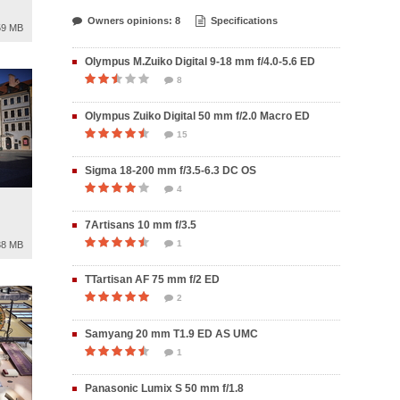
Owners opinions: 8
Specifications
59 MB
Olympus M.Zuiko Digital 9-18 mm f/4.0-5.6 ED
8
Olympus Zuiko Digital 50 mm f/2.0 Macro ED
15
Sigma 18-200 mm f/3.5-6.3 DC OS
4
7Artisans 10 mm f/3.5
1
38 MB
TTartisan AF 75 mm f/2 ED
2
Samyang 20 mm T1.9 ED AS UMC
1
Panasonic Lumix S 50 mm f/1.8