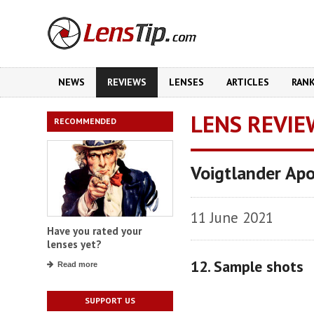
NEWS
REVIEWS
LENSES
ARTICLES
RAN
LENS REVIE
RECOMMENDED
Voigtlander Ap
11 June 2021
Have you rated your
lenses yet?
12. Sample shots
Read more
SUPPORT US