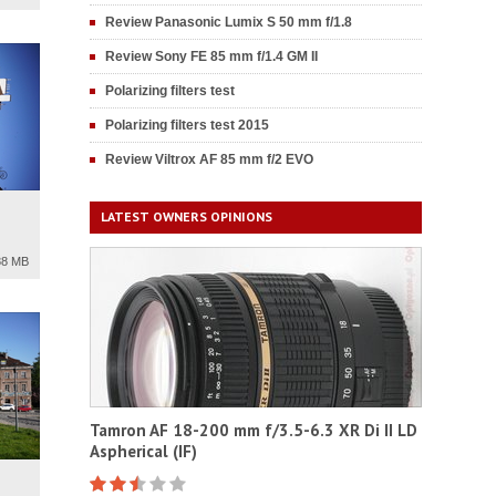
Review Panasonic Lumix S 50 mm f/1.8
Review Sony FE 85 mm f/1.4 GM II
Polarizing filters test
Polarizing filters test 2015
Review Viltrox AF 85 mm f/2 EVO
LATEST OWNERS OPINIONS
88 MB
Tamron AF 18-200 mm f/3.5-6.3 XR Di II LD
Aspherical (IF)