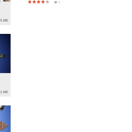
1
25 MB
81 MB