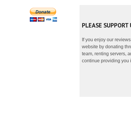
PLEASE SUPPORT 
If you enjoy our reviews
website by donating thr
team, renting servers, a
continue providing you i