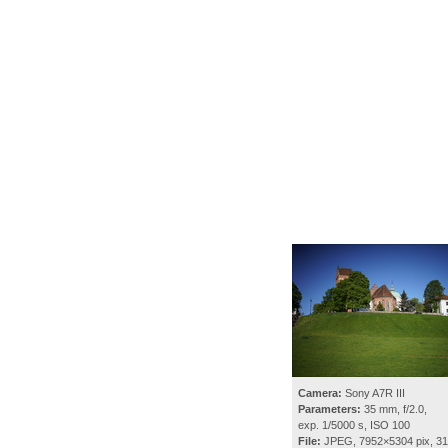
Camera:
Sony A7R III
Parameters:
35 mm, f/2.0,
exp. 1/5000 s, ISO 100
File:
JPEG, 7952×5304 pix, 3