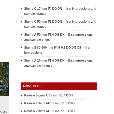
Sigma C 17 mm f/4 DG DN – first impressions and
sample images
Sigma C 50 mm f/2 DG DN – first impressions and
sample images
Sigma A 50 mm f/1.4 DG DN – first impressions
and sample shots
Sigma S 60-600 mm f/4.5-6.3 DG DN OS – first
impressions
Sigma A 20 mm f/1.4 DG DN – first impressions
and sample images
MOST READ
Review Sigma A 35 mm f/1.4 DG II
Review Viltrox AF 55 mm f/1.8 EVO
Review Viltrox AF 35 mm f/1.8 EVO
75 MB