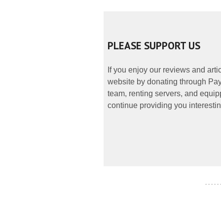
PLEASE SUPPORT US
If you enjoy our reviews and art
website by donating through PayP
team, renting servers, and equipp
continue providing you interestin
- - - - -