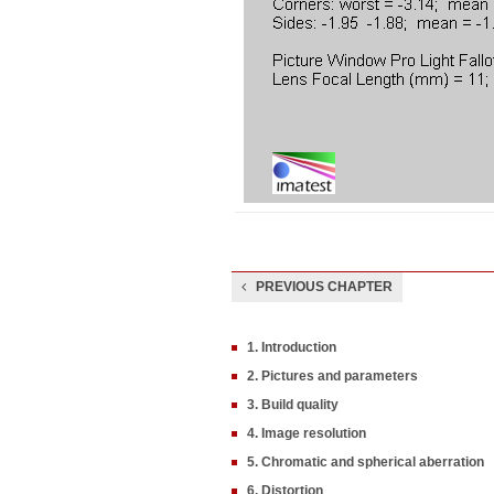
PREVIOUS CHAPTER
1. Introduction
2. Pictures and parameters
3. Build quality
4. Image resolution
5. Chromatic and spherical aberration
6. Distortion