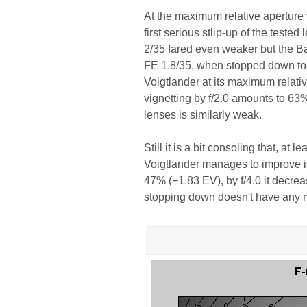
At the maximum relative aperture 
first serious stlip-up of the teste
2/35 fared even weaker but the Bat
FE 1.8/35, when stopped down to f
Voigtlander at its maximum relativ
vignetting by f/2.0 amounts to 63%
lenses is similarly weak.
Still it is a bit consoling that, at
Voigtlander manages to improve it
47% (−1.83 EV), by f/4.0 it decre
stopping down doesn't have any m