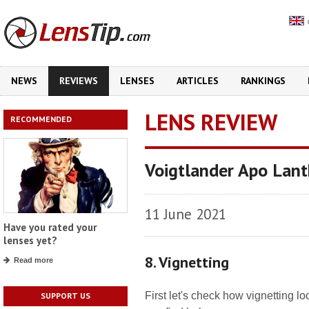
NEWS
REVIEWS
LENSES
ARTICLES
RANKINGS
LENS REVIEW
RECOMMENDED
Voigtlander Apo Lant
11 June 2021
Have you rated your
lenses yet?
8. Vignetting
Read more
First let's check how vignetting 
SUPPORT US