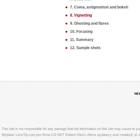
7. Coma, astigmatism and bokeh
8. Vignetting
9. Ghosting and flares
10. Focusing
11. Summary
12. Sample shots
NE
This site is not responsible for any damage that the information on this site may cause to y
Wydawc LensTip.com jest firma CO-NET Robert Olech. Adres wydawcy oraz redakcji: ul. w