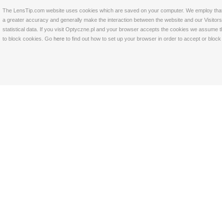
The LensTip.com website uses cookies which are saved on your computer. We employ that tech
a greater accuracy and generally make the interaction between the website and our Visitors 
statistical data. If you visit Optyczne.pl and your browser accepts the cookies we assume t
to block cookies. Go
here
to find out how to set up your browser in order to accept or bloc