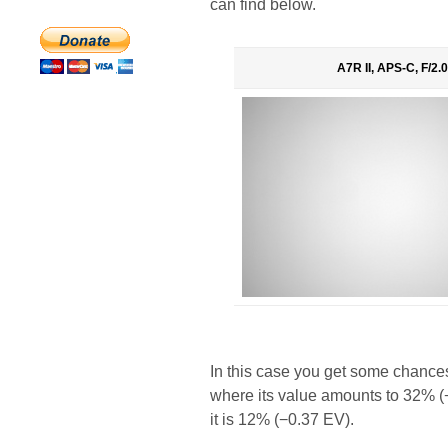
can find below.
A7R II, APS-C, F/2.0
In this case you get some chances
where its value amounts to 32% (−
it is 12% (−0.37 EV).