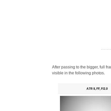
- - - - - - -
After passing to the bigger, full 
visible in the following photos.
A7R II, FF, F/2.0