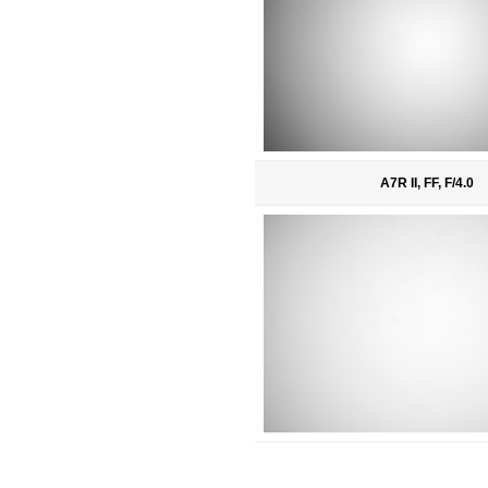
A7R II, FF, F/4.0