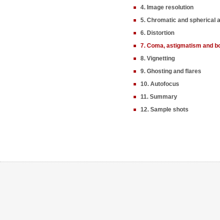
4. Image resolution
5. Chromatic and spherical 
6. Distortion
7. Coma, astigmatism and b
8. Vignetting
9. Ghosting and flares
10. Autofocus
11. Summary
12. Sample shots