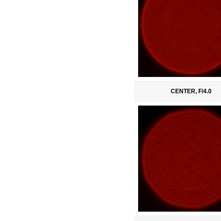
CENTER, F/4.0