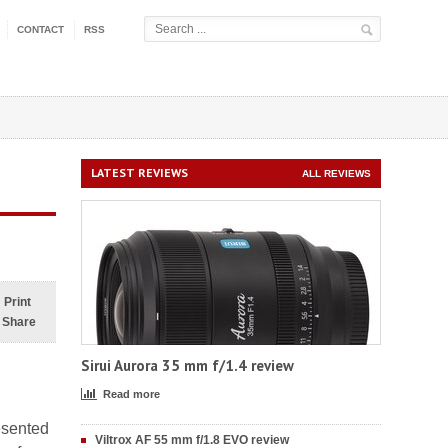
CONTACT
RSS
LATEST REVIEWS
ALL REVIEWS
Print
Share
Sirui Aurora 35 mm f/1.4 review
Read more
esented
Viltrox AF 55 mm f/1.8 EVO review