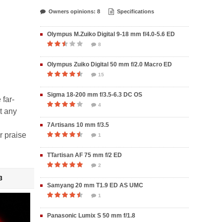
Owners opinions: 8
Specifications
Olympus M.Zuiko Digital 9-18 mm f/4.0-5.6 ED
8
Olympus Zuiko Digital 50 mm f/2.0 Macro ED
15
Sigma 18-200 mm f/3.5-6.3 DC OS
 far-
4
ut any
7Artisans 10 mm f/3.5
r praise
1
TTartisan AF 75 mm f/2 ED
2
3
Samyang 20 mm T1.9 ED AS UMC
1
Panasonic Lumix S 50 mm f/1.8