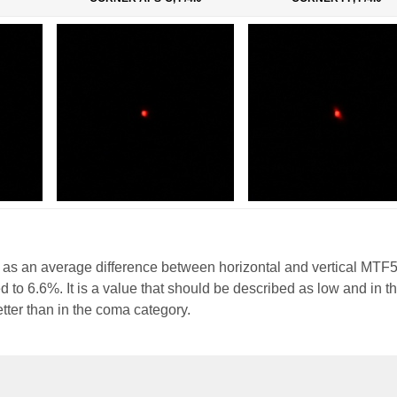
 as an average difference between horizontal and vertical MTF
 to 6.6%. It is a value that should be described as low and in t
etter than in the coma category.