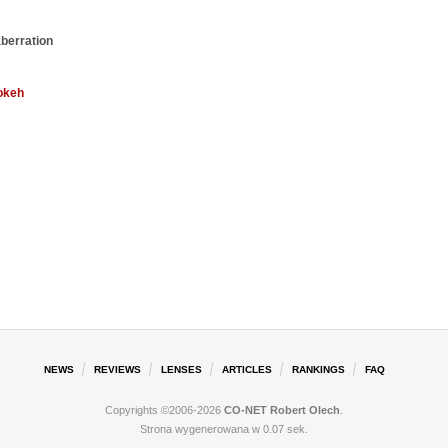
aberration
okeh
NEWS
REVIEWS
LENSES
ARTICLES
RANKINGS
FAQ
Copyrights ©2006-2026
CO-NET Robert Olech
.
Strona wygenerowana w 0.07 sek.