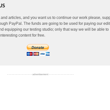
US
 and articles, and you want us to continue our work please, supp
ough PayPal. The funds are going to be used for paying our edit
nd equipping our testing studio; only that way we will be able to
nteresting content for free.
- - - - - - - - - - - - - - - - - advertisement - - - - - - - - - - - - - - - - -