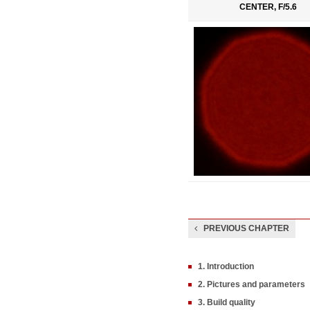
CENTER, F/5.6
PREVIOUS CHAPTER
1. Introduction
2. Pictures and parameters
3. Build quality