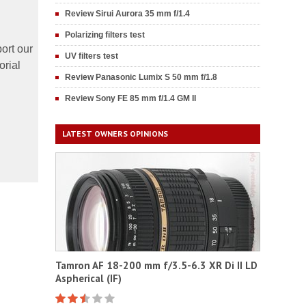
Review Sirui Aurora 35 mm f/1.4
Polarizing filters test
ort our
UV filters test
orial
Review Panasonic Lumix S 50 mm f/1.8
Review Sony FE 85 mm f/1.4 GM II
LATEST OWNERS OPINIONS
Tamron AF 18-200 mm f/3.5-6.3 XR Di II LD
Aspherical (IF)