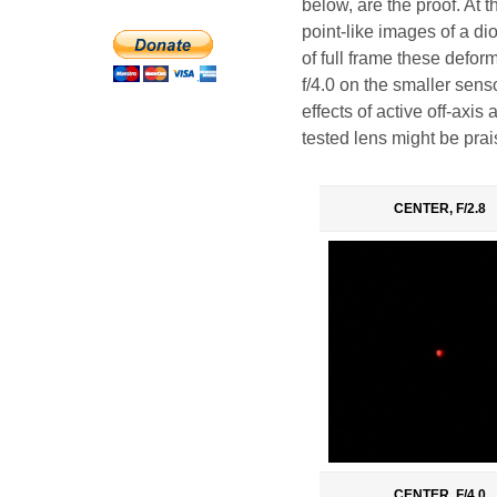
below, are the proof. At 
point-like images of a di
of full frame these defor
f/4.0 on the smaller sens
effects of active off-axis
tested lens might be prai
CENTER, F/2.8
CENTER, F/4.0