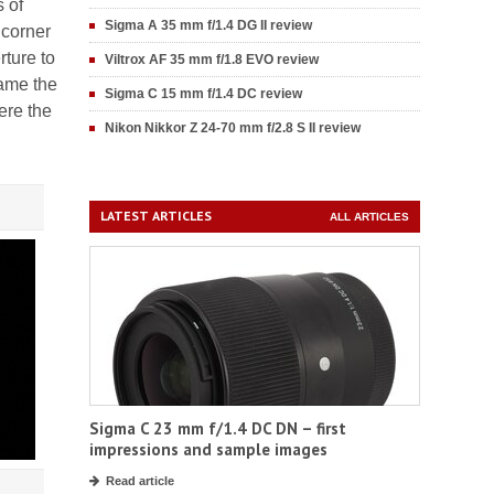
s of
Sigma A 35 mm f/1.4 DG II review
 corner
rture to
Viltrox AF 35 mm f/1.8 EVO review
rame the
Sigma C 15 mm f/1.4 DC review
here the
Nikon Nikkor Z 24-70 mm f/2.8 S II review
LATEST ARTICLES
ALL ARTICLES
Sigma C 23 mm f/1.4 DC DN – first
impressions and sample images
Read article