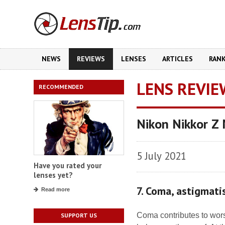
NEWS
REVIEWS
LENSES
ARTICLES
RAN
LENS REVIE
RECOMMENDED
Nikon Nikkor Z
5 July 2021
Have you rated your
lenses yet?
7. Coma, astigmat
Read more
Coma contributes to wors
SUPPORT US