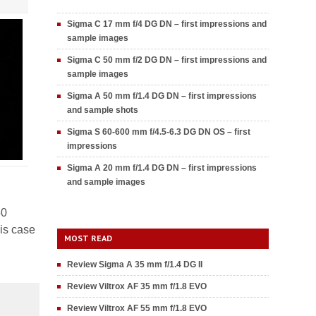
Sigma C 17 mm f/4 DG DN – first impressions and
sample images
Sigma C 50 mm f/2 DG DN – first impressions and
sample images
Sigma A 50 mm f/1.4 DG DN – first impressions
and sample shots
Sigma S 60-600 mm f/4.5-6.3 DG DN OS – first
impressions
Sigma A 20 mm f/1.4 DG DN – first impressions
and sample images
50
his case
MOST READ
Review Sigma A 35 mm f/1.4 DG II
Review Viltrox AF 35 mm f/1.8 EVO
Review Viltrox AF 55 mm f/1.8 EVO