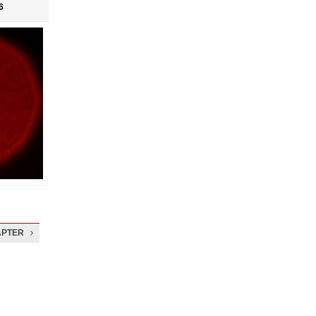
6
APTER