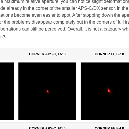
the maximum relative aperture, you can notice slight deformation
ode already in the corner of the smaller APS-C/DX sensor. In the
mations become even easier to spot. After stopping down the ape
or the problems disappear completely but in the corners of full f
 aberrations can still be perceived. Overall, it is not a category w
sed.
CORNER APS-C, F/2.8
CORNER FF, F/2.8
CORNER APS-C, F/4.0
CORNER FF, F/4.0