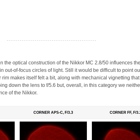
- - - - - - - - - - - - - - - - - - - - - - - - - - - - - - - - - - - - - - - - - - - - - - - -
 the optical construction of the Nikkor MC 2.8/50 influences the
n out-of-focus circles of light. Still it would be difficult to point o
 rim makes itself felt a bit, along with mechanical vignetting that
ng down the lens to f/5.6 but, overall, in this category we neithe
nce of the Nikkor.
CORNER APS-C, F/3.3
CORNER FF, F/3.