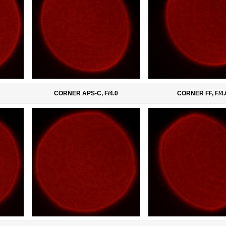
CORNER APS-C, F/4.0
CORNER FF, F/4.