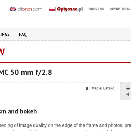
ABOUT US
ADVERTISING
KINGS
FAQ
W
 MC 50 mm f/2.8
Maciej Latałło
ism and bokeh
ening of image quality on the edge of the frame and photos, pr