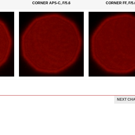
CORNER APS-C, F/5.6
CORNER FF, F/5.
NEXT CH