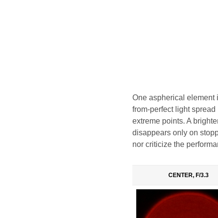
One aspherical element in
from-perfect light spread i
extreme points. A brighter
disappears only on stoppi
nor criticize the performa
CENTER, F/3.3