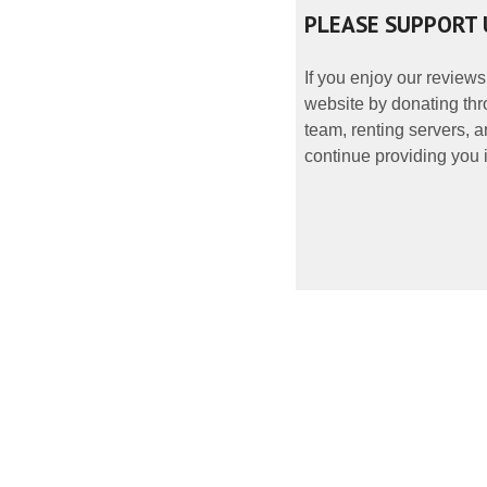
PLEASE SUPPORT 
If you enjoy our reviews
website by donating thr
team, renting servers, a
continue providing you i