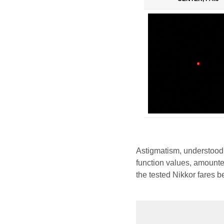
Astigmatism, understood
function values, amounted
the tested Nikkor fares b