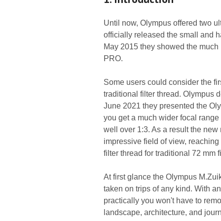
Until now, Olympus offered two ul
officially released the small and
May 2015 they showed the much b
PRO.
Some users could consider the firs
traditional filter thread. Olympus
June 2021 they presented the Ol
you get a much wider focal range 
well over 1:3. As a result the new
impressive field of view, reaching
filter thread for traditional 72 mm f
At first glance the Olympus M.Zui
taken on trips of any kind. With a
practically you won't have to remov
landscape, architecture, and journ