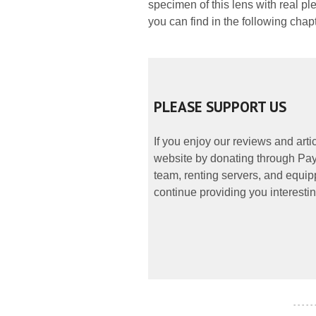
specimen of this lens with real ple
you can find in the following chap
PLEASE SUPPORT US
If you enjoy our reviews and art
website by donating through PayP
team, renting servers, and equipp
continue providing you interestin
- - - - -