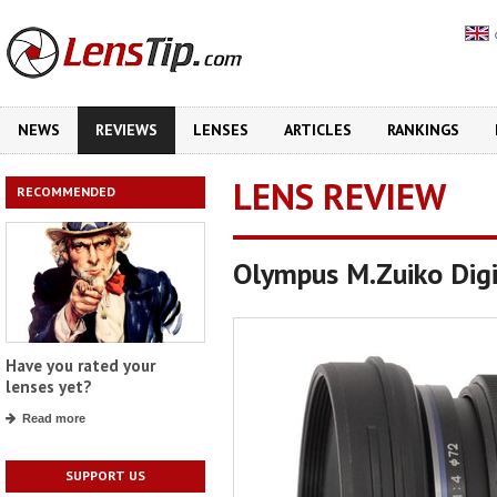
NEWS
REVIEWS
LENSES
ARTICLES
RANKINGS
LENS REVIEW
RECOMMENDED
Olympus M.Zuiko Dig
Have you rated your
lenses yet?
Read more
SUPPORT US