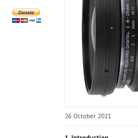
26 October 2021
1. Introduction