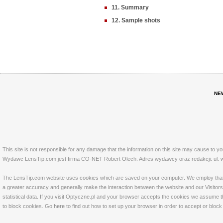
11. Summary
12. Sample shots
NE
This site is not responsible for any damage that the information on this site may cause to y
Wydawc LensTip.com jest firma CO-NET Robert Olech. Adres wydawcy oraz redakcji: ul. w
The LensTip.com website uses cookies which are saved on your computer. We employ that tech
a greater accuracy and generally make the interaction between the website and our Visitors 
statistical data. If you visit Optyczne.pl and your browser accepts the cookies we assume t
to block cookies. Go
here
to find out how to set up your browser in order to accept or bloc