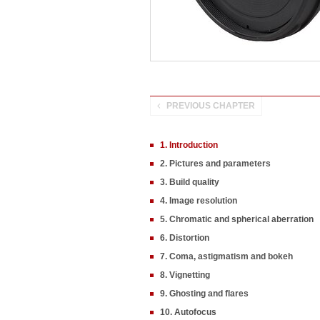
PREVIOUS CHAPTER
1. Introduction
2. Pictures and parameters
3. Build quality
4. Image resolution
5. Chromatic and spherical aberration
6. Distortion
7. Coma, astigmatism and bokeh
8. Vignetting
9. Ghosting and flares
10. Autofocus