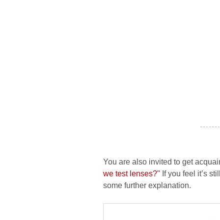
- - - - - - -
You are also invited to get acquai
we test lenses?"
If you feel it’s s
some further explanation.