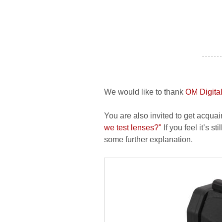
- - - - - - -
We would like to thank
OM Digital
You are also invited to get acquai
we test lenses?"
If you feel it’s s
some further explanation.