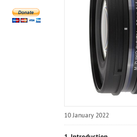
10 January 2022
1. Introduction