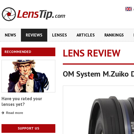
NEWS
REVIEWS
LENSES
ARTICLES
RANKINGS
LENS REVIEW
RECOMMENDED
OM System M.Zuiko D
Have you rated your
lenses yet?
Read more
SUPPORT US