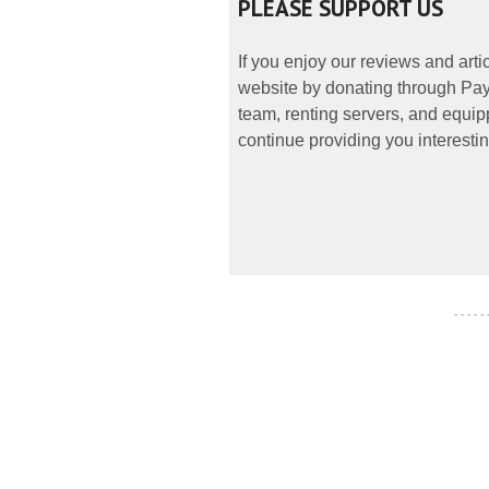
PLEASE SUPPORT US
If you enjoy our reviews and art
website by donating through PayP
team, renting servers, and equipp
continue providing you interestin
- - - - -