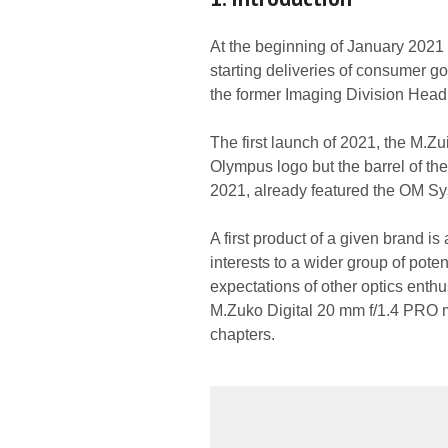
At the beginning of January 2021 
starting deliveries of consumer 
the former Imaging Division Hea
The first launch of 2021, the M.Zu
Olympus logo but the barrel of t
2021, already featured the OM S
A first product of a given brand i
interests to a wider group of pote
expectations of other optics enth
M.Zuko Digital 20 mm f/1.4 PRO me
chapters.