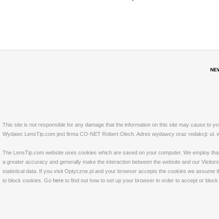
NE
This site is not responsible for any damage that the information on this site may cause to y
Wydawc LensTip.com jest firma CO-NET Robert Olech. Adres wydawcy oraz redakcji: ul. w
The LensTip.com website uses cookies which are saved on your computer. We employ that tech
a greater accuracy and generally make the interaction between the website and our Visitors 
statistical data. If you visit Optyczne.pl and your browser accepts the cookies we assume t
to block cookies. Go
here
to find out how to set up your browser in order to accept or bloc