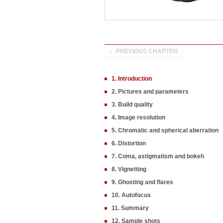
PREVIOUS CHAPTER
1. Introduction
2. Pictures and parameters
3. Build quality
4. Image resolution
5. Chromatic and spherical aberration
6. Distortion
7. Coma, astigmatism and bokeh
8. Vignetting
9. Ghosting and flares
10. Autofocus
11. Summary
12. Sample shots