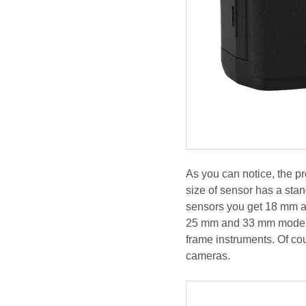
As you can notice, the pr
size of sensor has a sta
sensors you get 18 mm a
25 mm and 33 mm models 
frame instruments. Of co
cameras.