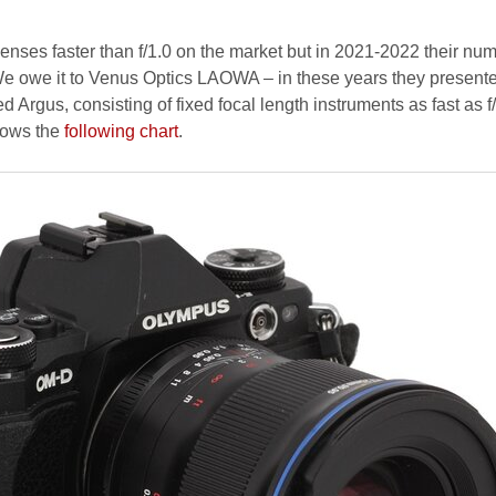
lenses faster than f/1.0 on the market but in 2021-2022 their nu
 We owe it to Venus Optics LAOWA – in these years they present
d Argus, consisting of fixed focal length instruments as fast as f
hows the
following chart
.