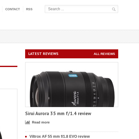
CONTACT
RSS
LATEST REVIEWS
ALL REVIEWS
Sirui Aurora 35 mm f/1.4 review
Read more
Viltrox AF 55 mm f/1.8 EVO review