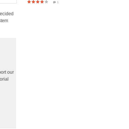
1
ecided
stem
ort our
orial