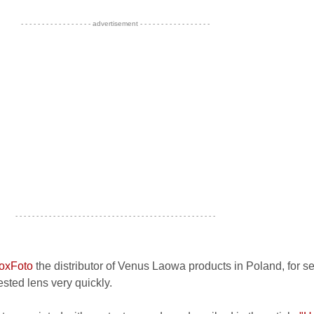
- - - - - - - - - - - - - - - - - advertisement - - - - - - - - - - - - - - - - -
- - - - - - - - - - - - - - - - - - - - - - - - - - - - - - - - - - - - - - - - - - - - - - - -
oxFoto
the distributor of Venus Laowa products in Poland, for s
sted lens very quickly.