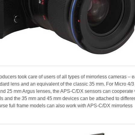
oducers took care of users of all types of mirrorless cameras – 
ndard lens and an equivalent of the classic 35 mm. For Micro 4/3
nd 25 mm Argus lenses, the APS-C/DX sensors can cooperate w
and the 35 mm and 45 mm devices can be attached to different
urse full frame models can also work with APS-C/DX mirrorless