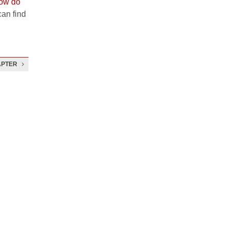
ow do
an find
APTER