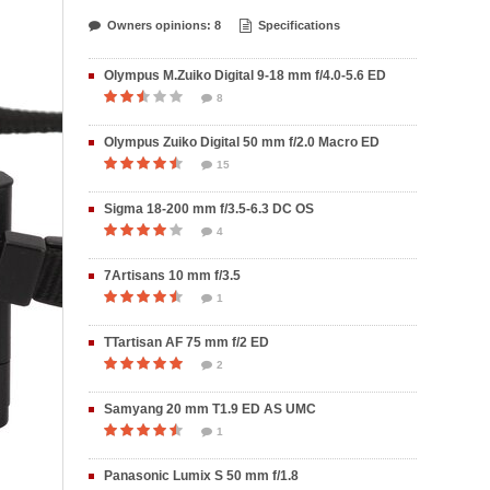
Owners opinions: 8
Specifications
Olympus M.Zuiko Digital 9-18 mm f/4.0-5.6 ED
8
Olympus Zuiko Digital 50 mm f/2.0 Macro ED
15
Sigma 18-200 mm f/3.5-6.3 DC OS
4
7Artisans 10 mm f/3.5
1
TTartisan AF 75 mm f/2 ED
2
Samyang 20 mm T1.9 ED AS UMC
1
Panasonic Lumix S 50 mm f/1.8