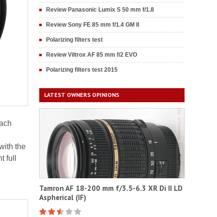
Review Panasonic Lumix S 50 mm f/1.8
Review Sony FE 85 mm f/1.4 GM II
Polarizing filters test
Review Viltrox AF 85 mm f/2 EVO
Polarizing filters test 2015
LATEST OWNERS OPINIONS
each
ith the
 full
Tamron AF 18-200 mm f/3.5-6.3 XR Di II LD
Aspherical (IF)