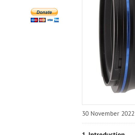
30 November 2022
1. Introduction