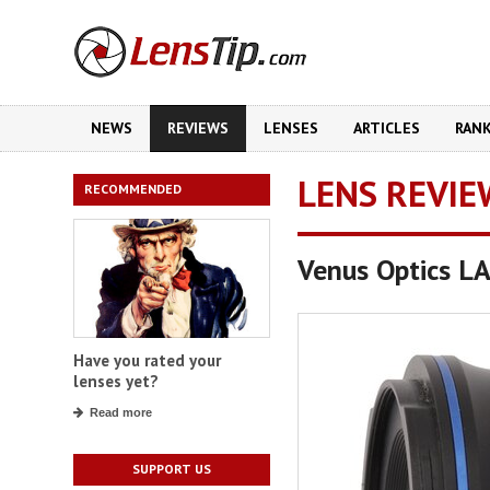
NEWS
REVIEWS
LENSES
ARTICLES
RAN
LENS REVIE
RECOMMENDED
Venus Optics 
Have you rated your
lenses yet?
Read more
SUPPORT US