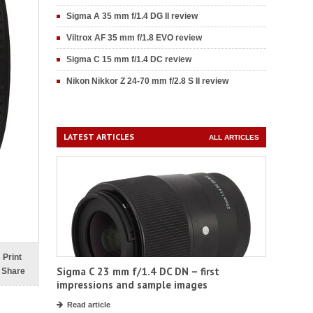
Sigma A 35 mm f/1.4 DG II review
Viltrox AF 35 mm f/1.8 EVO review
Sigma C 15 mm f/1.4 DC review
Nikon Nikkor Z 24-70 mm f/2.8 S II review
LATEST ARTICLES
ALL ARTICLES
Print
Sigma C 23 mm f/1.4 DC DN – first
Share
impressions and sample images
Read article