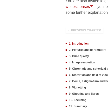
You are also invited to g
we test lenses?"
If you fe
some further explanation
PREVIOUS CHAPTER
1. Introduction
2. Pictures and parameters
3. Build quality
4. Image resolution
5. Chromatic and spherical 
6. Distortion and field of vie
7. Coma, astigmatism and b
8. Vignetting
9. Ghosting and flares
10. Focusing
11. Summary