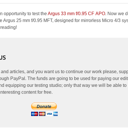
opportunity to test the
Argus 33 mm f/0.95 CF APO
. Now we d
the Argus 25 mm f/0.95 MFT, designed for mirrorless Micro 4/3 sy
 reading!
US
 and articles, and you want us to continue our work please, supp
ough PayPal. The funds are going to be used for paying our edit
nd equipping our testing studio; only that way we will be able to
nteresting content for free.