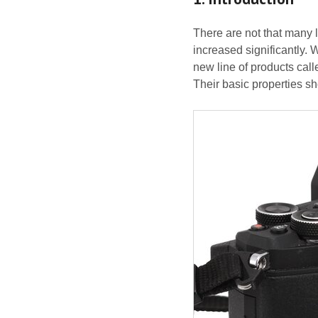
There are not that many 
increased significantly.
new line of products calle
Their basic properties s