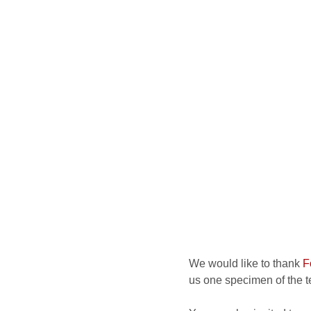
We would like to thank
F
us one specimen of the te