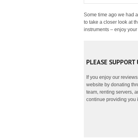
Some time ago we had an 
to take a closer look at 
instruments – enjoy your
PLEASE SUPPORT 
If you enjoy our reviews
website by donating thr
team, renting servers, a
continue providing you i