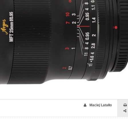
Maciej Latałło