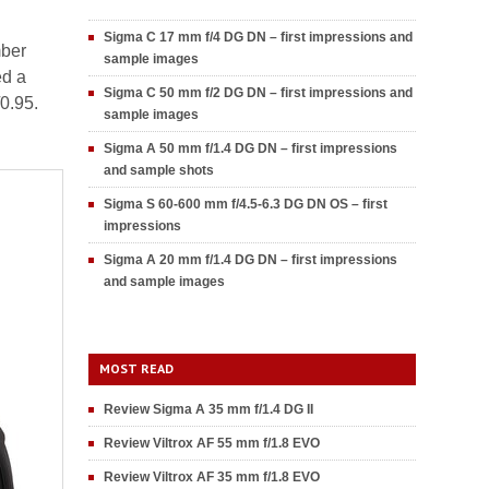
Sigma C 17 mm f/4 DG DN – first impressions and
mber
sample images
ed a
Sigma C 50 mm f/2 DG DN – first impressions and
/0.95.
sample images
Sigma A 50 mm f/1.4 DG DN – first impressions
and sample shots
Sigma S 60-600 mm f/4.5-6.3 DG DN OS – first
impressions
Sigma A 20 mm f/1.4 DG DN – first impressions
and sample images
MOST READ
Review Sigma A 35 mm f/1.4 DG II
Review Viltrox AF 55 mm f/1.8 EVO
Review Viltrox AF 35 mm f/1.8 EVO