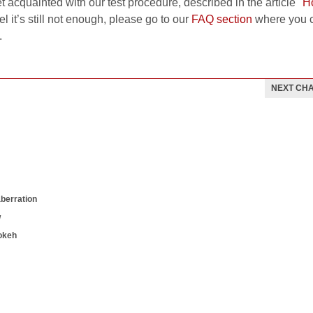
et acquainted with our test procedure, described in the article
"H
el it’s still not enough, please go to our
FAQ section
where you c
.
NEXT CH
aberration
w
okeh