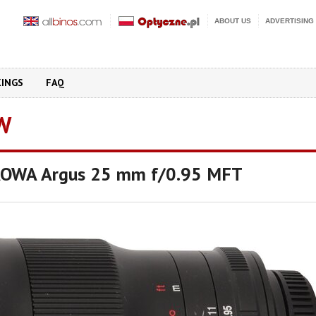
ABOUT US
ADVERTISING
KINGS
FAQ
W
LAOWA Argus 25 mm f/0.95 MFT