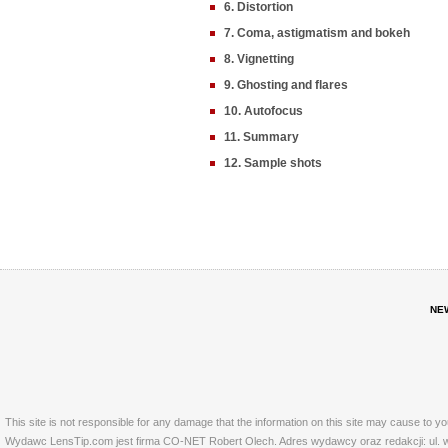
6. Distortion
7. Coma, astigmatism and bokeh
8. Vignetting
9. Ghosting and flares
10. Autofocus
11. Summary
12. Sample shots
NE
This site is not responsible for any damage that the information on this site may cause to y
Wydawc LensTip.com jest firma CO-NET Robert Olech. Adres wydawcy oraz redakcji: ul. w