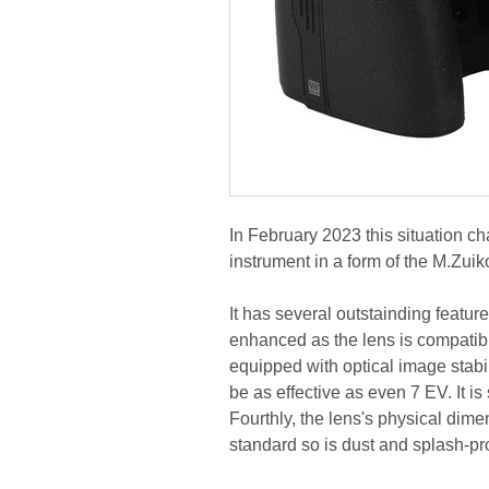
In February 2023 this situation 
instrument in a form of the M.Zui
It has several outstainding featur
enhanced as the lens is compatibl
equipped with optical image stabili
be as effective as even 7 EV. It i
Fourthly, the lens's physical dime
standard so is dust and splash-pr