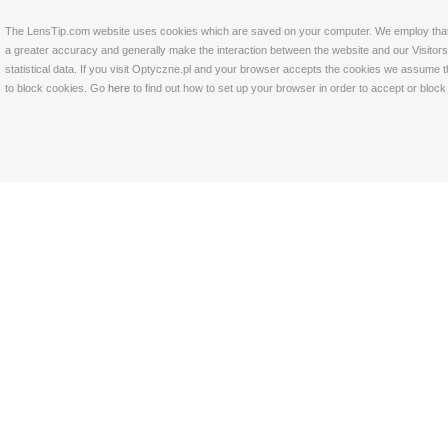
The LensTip.com website uses cookies which are saved on your computer. We employ that tech
a greater accuracy and generally make the interaction between the website and our Visitors 
statistical data. If you visit Optyczne.pl and your browser accepts the cookies we assume t
to block cookies. Go
here
to find out how to set up your browser in order to accept or bloc