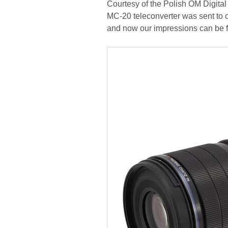
Courtesy of the Polish OM Digital 
MC-20 teleconverter was sent to our
and now our impressions can be fo