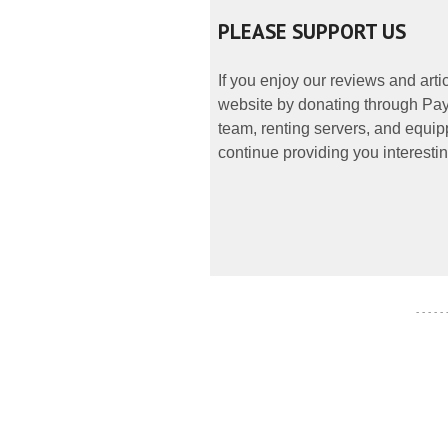
PLEASE SUPPORT US
If you enjoy our reviews and art
website by donating through PayP
team, renting servers, and equipp
continue providing you interestin
- - - - -