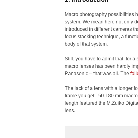
Macro photography possibilities h
system. We mean here not only dept
introduced in different cameras t
focus stacking technique, a funct
body of that system.
Still, you have to admit that, for
macro lenses has been hardly imp
Panasonic – that was all. The
fol
The lack of a lens with a longer fo
frame you get 150-180 mm macro i
length featured the M.Zuiko Digit
lens.