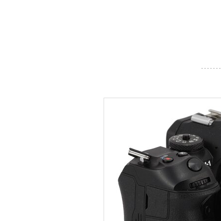
- - - - - - -