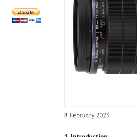
8 February 2023
1. Introduction