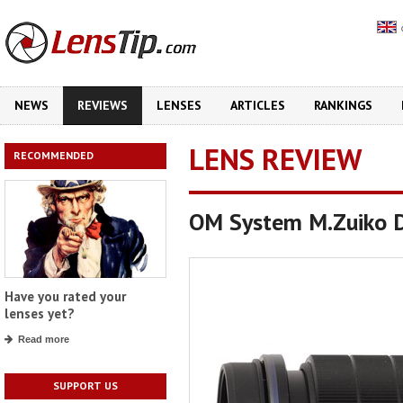
NEWS
REVIEWS
LENSES
ARTICLES
RANKINGS
LENS REVIEW
RECOMMENDED
OM System M.Zuiko D
Have you rated your
lenses yet?
Read more
SUPPORT US