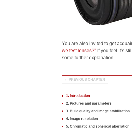
You are also invited to get acquai
we test lenses?"
If you feel it’s s
some further explanation.
PREVIOUS CHAPTER
1. Introduction
2. Pictures and parameters
3. Build quality and image stabilization
4. Image resolution
5. Chromatic and spherical aberration