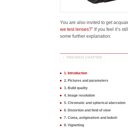
You are also invited to get acquai
we test lenses?"
If you feel it’s s
some further explanation.
PREVIOUS CHAPTER
1. Introduction
2. Pictures and parameters
3. Build quality
4. Image resolution
5. Chromatic and spherical aberration
6. Distortion and field of view
7. Coma, astigmatism and bokeh
8. Vignetting