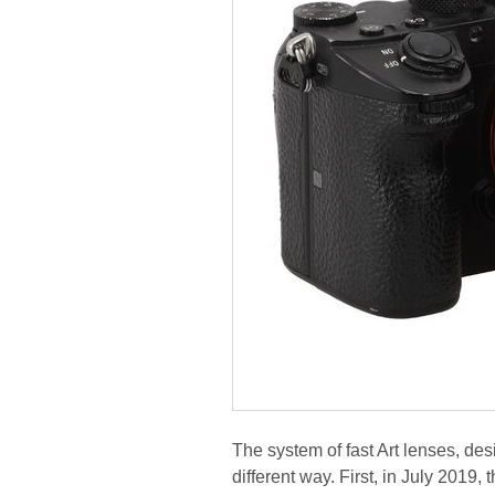
The system of fast Art lenses, desi
different way. First, in July 2019