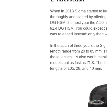
When in 2013 Sigma started to laun
thoroughly and started by offerin
DG HSM, the next year the A 50 
f/1.4 DG HSM. You could expect so
was released instead; only then 
In the span of three years the Sig
length range from 20 to 85 mm. 
these lenses. It's also worth men
models but as fast as f/1.8. The f
lengths of 105, 28, and 40 mm.