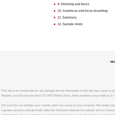
9. Ghosting and flares
10. Autofocus and focus breathing
11. Summary
12. Sample shots
NE
This site is not responsible for any damage that the information on this site may cause to y
Wydawc LensTip.com jest firma CO-NET Robert Olech. Adres wydawcy oraz redakcji: ul. w
The LensTip.com website uses cookies which are saved on your computer. We employ that tech
a greater accuracy and generally make the interaction between the website and our Visitors 