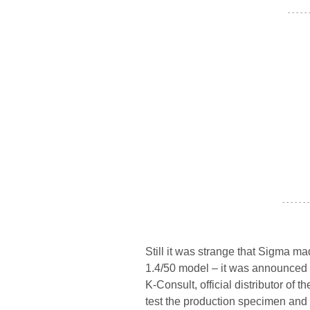
- - - - -
- - - - - - -
Still it was strange that Sigma ma
1.4/50 model – it was announced i
K-Consult, official distributor of
test the production specimen and t