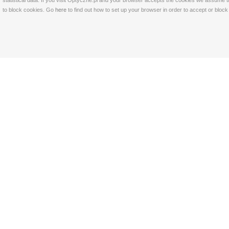
statistical data. If you visit Optyczne.pl and your browser accepts the cookies we assume t
to block cookies. Go
here
to find out how to set up your browser in order to accept or bloc