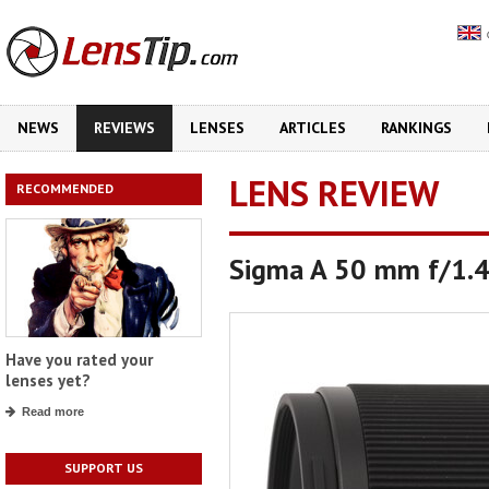
NEWS
REVIEWS
LENSES
ARTICLES
RANKINGS
LENS REVIEW
RECOMMENDED
Sigma A 50 mm f/1.
Have you rated your
lenses yet?
Read more
SUPPORT US