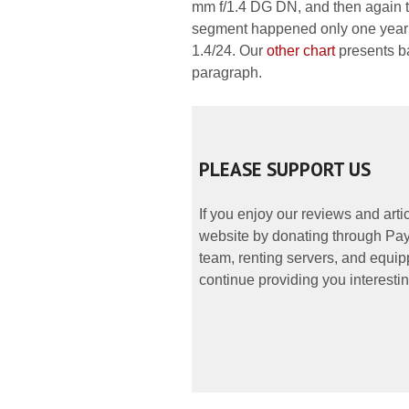
mm f/1.4 DG DN, and then again th
segment happened only one year l
1.4/24. Our
other chart
presents ba
paragraph.
PLEASE SUPPORT US
If you enjoy our reviews and art
website by donating through PayP
team, renting servers, and equipp
continue providing you interestin