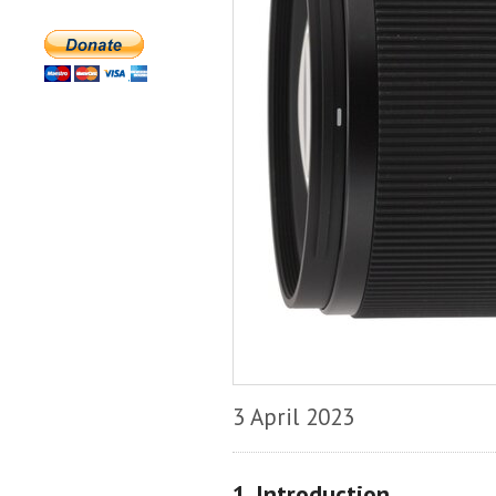
3 April 2023
1. Introduction