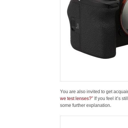
You are also invited to get acquai
we test lenses?"
If you feel it’s s
some further explanation.