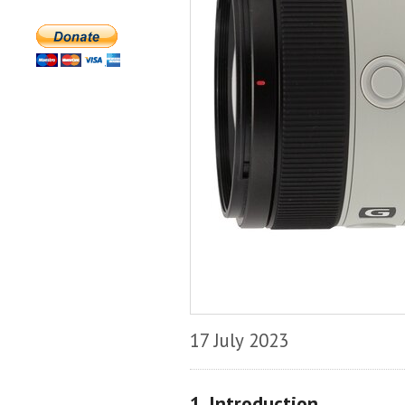
17 July 2023
1. Introduction