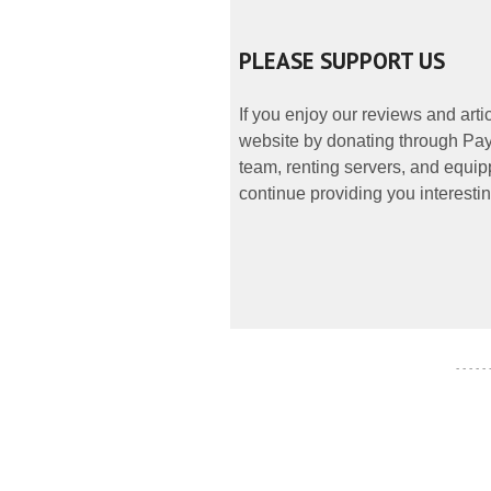
PLEASE SUPPORT US
If you enjoy our reviews and art
website by donating through PayP
team, renting servers, and equipp
continue providing you interestin
- - - - -