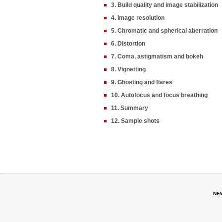
3. Build quality and image stabilization
4. Image resolution
5. Chromatic and spherical aberration
6. Distortion
7. Coma, astigmatism and bokeh
8. Vignetting
9. Ghosting and flares
10. Autofocus and focus breathing
11. Summary
12. Sample shots
NE