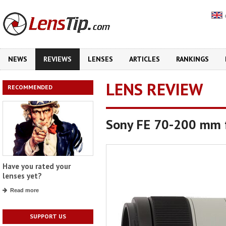
NEWS
REVIEWS
LENSES
ARTICLES
RANKINGS
LENS REVIEW
RECOMMENDED
Sony FE 70-200 mm f
Have you rated your
lenses yet?
Read more
SUPPORT US