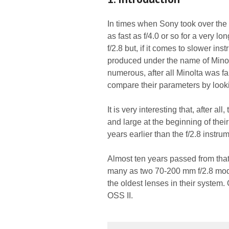
In times when Sony took over the
as fast as f/4.0 or so for a very l
f/2.8 but, if it comes to slower in
produced under the name of Minolt
numerous, after all Minolta was f
compare their parameters by look
It is very interesting that, after 
and large at the beginning of thei
years earlier than the f/2.8 instru
Almost ten years passed from tha
many as two 70-200 mm f/2.8 mode
the oldest lenses in their syste
OSS II.