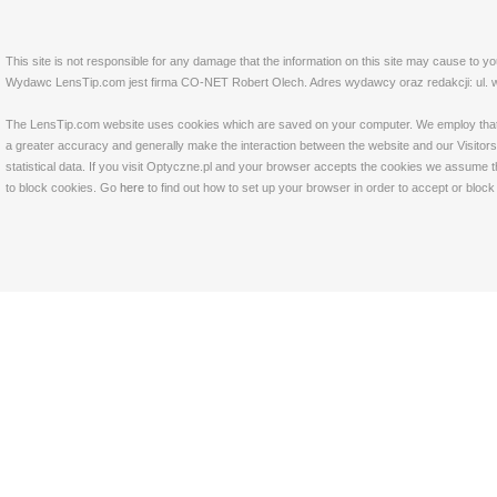
This site is not responsible for any damage that the information on this site may cause to y
Wydawc LensTip.com jest firma CO-NET Robert Olech. Adres wydawcy oraz redakcji: ul. w
The LensTip.com website uses cookies which are saved on your computer. We employ that tech
a greater accuracy and generally make the interaction between the website and our Visitors 
statistical data. If you visit Optyczne.pl and your browser accepts the cookies we assume t
to block cookies. Go
here
to find out how to set up your browser in order to accept or bloc