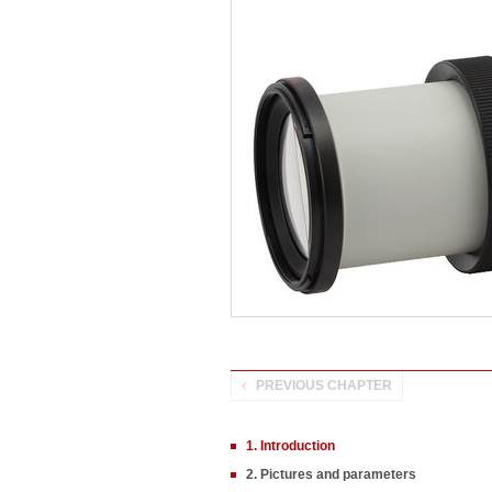
PREVIOUS CHAPTER
1. Introduction
2. Pictures and parameters