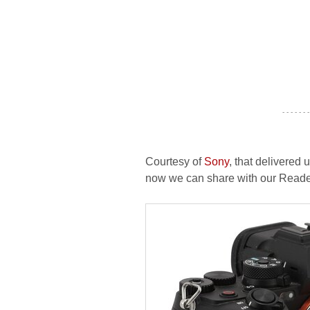
- - - - - - -
Courtesy of
Sony
, that delivered u
now we can share with our Readers 