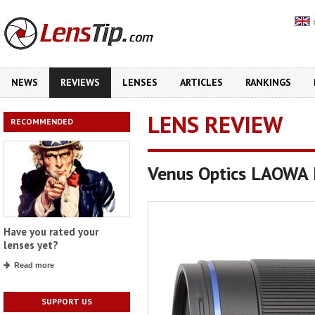
NEWS
REVIEWS
LENSES
ARTICLES
RANKINGS
LENS REVIEW
RECOMMENDED
Venus Optics LAOWA 
Have you rated your
lenses yet?
Read more
SUPPORT US