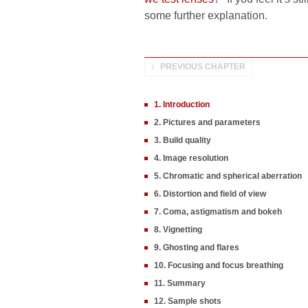
some further explanation.
PREVIOUS CHAPTER
1. Introduction
2. Pictures and parameters
3. Build quality
4. Image resolution
5. Chromatic and spherical aberration
6. Distortion and field of view
7. Coma, astigmatism and bokeh
8. Vignetting
9. Ghosting and flares
10. Focusing and focus breathing
11. Summary
12. Sample shots