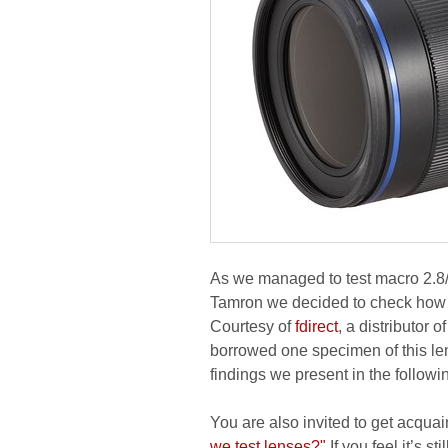
As we managed to test macro 2.
Tamron we decided to check how
Courtesy of
fdirect
, a distributor
borrowed one specimen of this len
findings we present in the followi
You are also invited to get acquai
we test lenses?"
If you feel it’s s