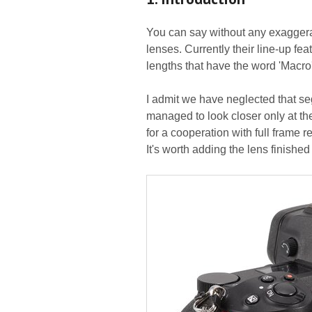
You can say without any exaggerat
lenses. Currently their line-up fea
lengths that have the word 'Macro'
I admit we have neglected that seg
managed to look closer only at t
for a cooperation with full frame 
It's worth adding the lens finished