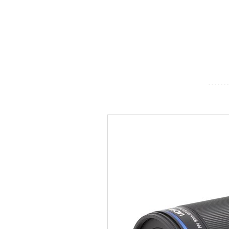
- - - - - - -