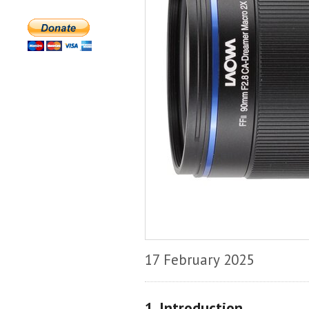
17 February 2025
1. Introduction