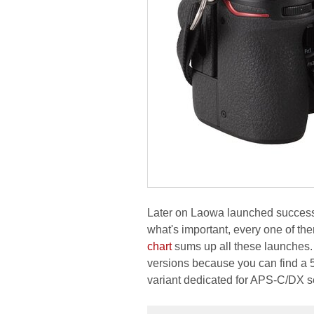
Later on Laowa launched success
what's important, every one of the
chart
sums up all these launches. 
versions because you can find a 
variant dedicated for APS-C/DX se