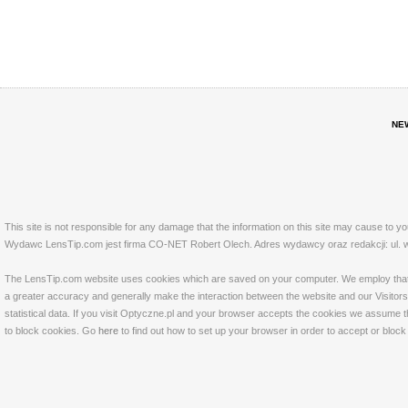
NE
This site is not responsible for any damage that the information on this site may cause to y
Wydawc LensTip.com jest firma CO-NET Robert Olech. Adres wydawcy oraz redakcji: ul. w
The LensTip.com website uses cookies which are saved on your computer. We employ that tech
a greater accuracy and generally make the interaction between the website and our Visitors 
statistical data. If you visit Optyczne.pl and your browser accepts the cookies we assume t
to block cookies. Go
here
to find out how to set up your browser in order to accept or bloc