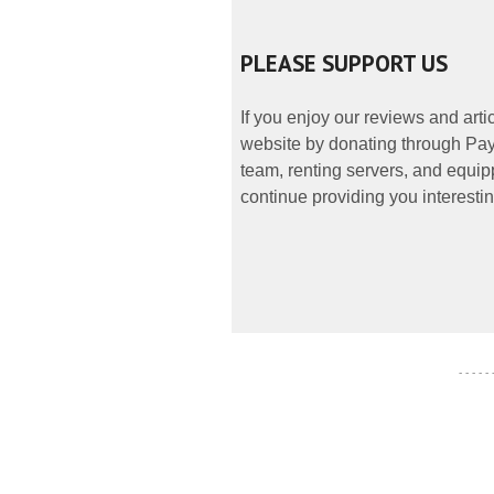
PLEASE SUPPORT US
If you enjoy our reviews and art
website by donating through PayP
team, renting servers, and equipp
continue providing you interestin
- - - - -