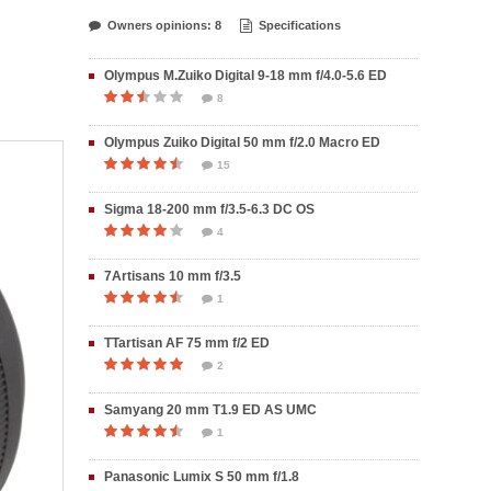
Owners opinions: 8
Specifications
Olympus M.Zuiko Digital 9-18 mm f/4.0-5.6 ED
8
Olympus Zuiko Digital 50 mm f/2.0 Macro ED
15
Sigma 18-200 mm f/3.5-6.3 DC OS
4
7Artisans 10 mm f/3.5
1
TTartisan AF 75 mm f/2 ED
2
Samyang 20 mm T1.9 ED AS UMC
1
Panasonic Lumix S 50 mm f/1.8