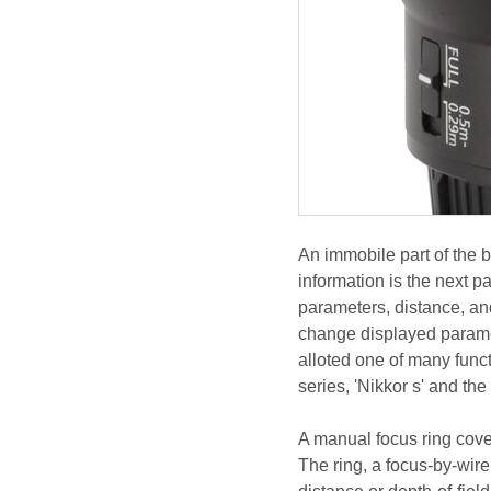
An immobile part of the 
information is the next pa
parameters, distance, a
change displayed paramet
alloted one of many functi
series, 'Nikkor s' and the
A manual focus ring cover
The ring, a focus-by-wir