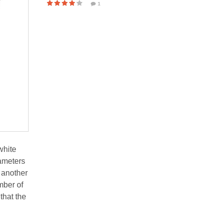
1
white
rameters
 another
mber of
that the