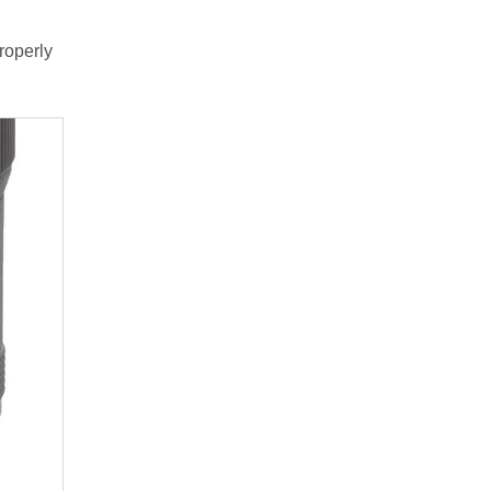
roperly