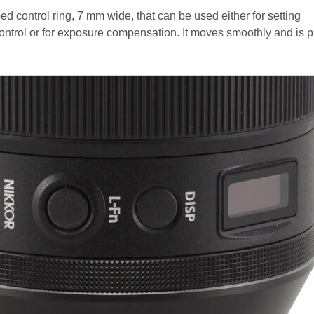
bed control ring, 7 mm wide, that can be used either for setting
control or for exposure compensation. It moves smoothly and is p