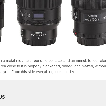
ith a metal mount surrounding contacts and an immobile rear ele
ea close to it is properly blackened, ribbed, and matted, withou
at you. From this side everything looks perfect.
US