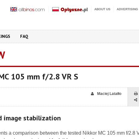
ABOUT US
ADVERTISING
KINGS
FAQ
W
 MC 105 mm f/2.8 VR S
Maciej Latałło
nd image stabilization
nts a comparison between the tested Nikkor MC 105 mm f/2.8 