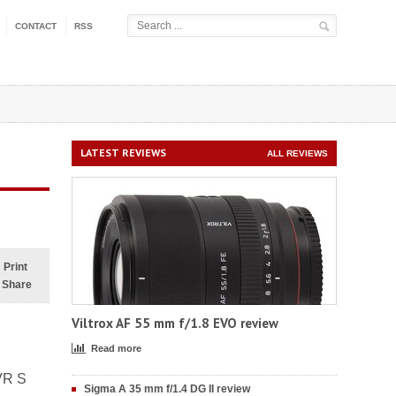
CONTACT
RSS
LATEST REVIEWS
ALL REVIEWS
Print
Share
Viltrox AF 55 mm f/1.8 EVO review
Read more
VR S
Sigma A 35 mm f/1.4 DG II review