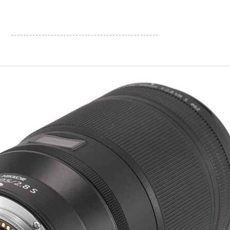
- - - - - - - - - - - - - - - - - - - - - - - - - - - - - - - - - - - - - - - - - - - - - - - -