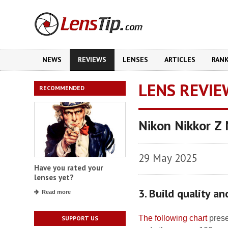
NEWS
REVIEWS
LENSES
ARTICLES
RAN
LENS REVIE
RECOMMENDED
Nikon Nikkor Z
29 May 2025
Have you rated your
lenses yet?
3. Build quality a
Read more
The following chart
prese
SUPPORT US