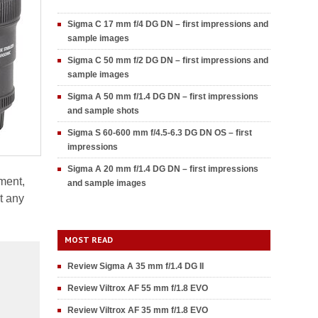
Sigma C 17 mm f/4 DG DN – first impressions and
sample images
Sigma C 50 mm f/2 DG DN – first impressions and
sample images
Sigma A 50 mm f/1.4 DG DN – first impressions
and sample shots
Sigma S 60-600 mm f/4.5-6.3 DG DN OS – first
impressions
Sigma A 20 mm f/1.4 DG DN – first impressions
ment,
and sample images
t any
MOST READ
Review Sigma A 35 mm f/1.4 DG II
Review Viltrox AF 55 mm f/1.8 EVO
Review Viltrox AF 35 mm f/1.8 EVO