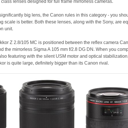
lass lenses designed for full frame mirrorless cameras.
significantly big lens, the Canon rules in this category - you sho
g scale is better. Both these lenses, along with the Sony, are e
n unit.
Nikkor Z 2.8/105 MC is positioned between the reflex camera Ca
d the mirrorless Sigma A 105 mm f/2.8 DG DN. When you compa
so featuring with the silent USM motor and optical stabilization, 
r is quite large, definitely bigger than its Canon rival.