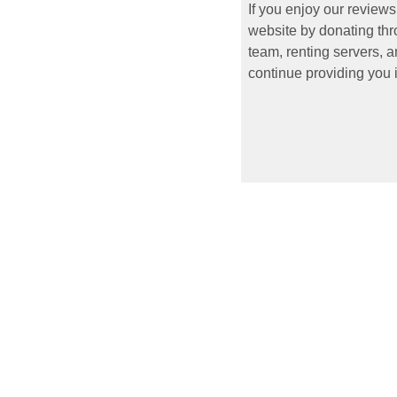
If you enjoy our reviews
website by donating thr
team, renting servers, a
continue providing you i