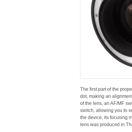
The first part of the pro
dot, making an alignment
of the lens, an AF/MF sw
switch, allowing you to s
the device, its focusing
lens was produced in Th