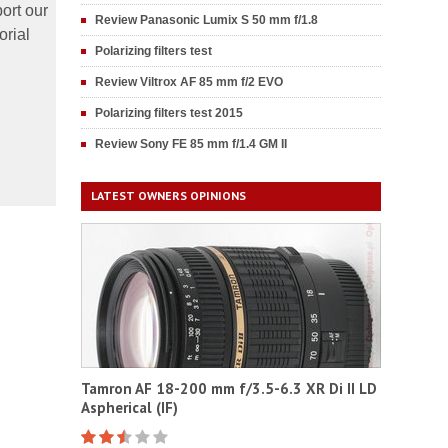
ort our
Review Panasonic Lumix S 50 mm f/1.8
orial
Polarizing filters test
Review Viltrox AF 85 mm f/2 EVO
Polarizing filters test 2015
Review Sony FE 85 mm f/1.4 GM II
LATEST OWNERS OPINIONS
Tamron AF 18-200 mm f/3.5-6.3 XR Di II LD
Aspherical (IF)