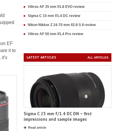
Viltrox AF 35 mm f/1.8 EVO review
uld
Sigma C 15 mm f/1.4 DC review
quipped
Nikon Nikkor Z 24-70 mm f/2.8 S II review
Viltrox AF 50 mm f/1.4 Pro review
non EF
re it to
it's
LATEST ARTICLES
ALL ARTICLES
Sigma C 23 mm f/1.4 DC DN – first
impressions and sample images
Read article