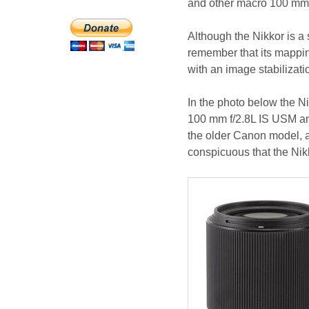
and other macro 100 mm c
Although the Nikkor is a 
remember that its mappin
with an image stabilizatio
In the photo below the 
100 mm f/2.8L IS USM an
the older Canon model, al
conspicuous that the Nikko