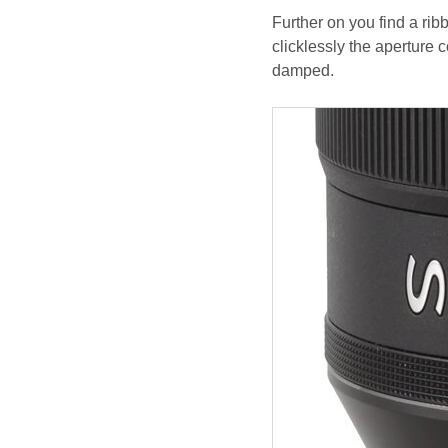
Further on you find a rib
clicklessly the aperture 
damped.