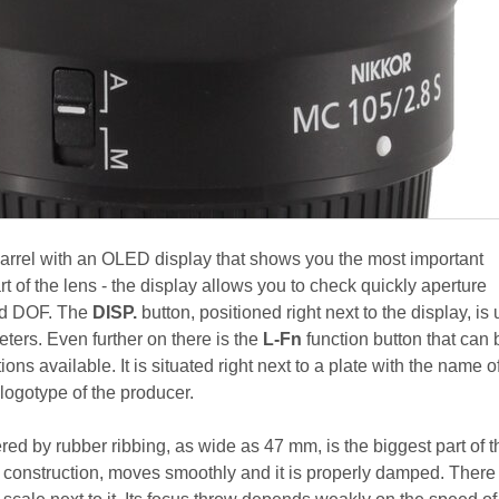
barrel with an OLED display that shows you the most important
rt of the lens - the display allows you to check quickly aperture
nd DOF. The
DISP.
button, positioned right next to the display, is
ers. Even further on there is the
L-Fn
function button that can 
ons available. It is situated right next to a plate with the name o
 logotype of the producer.
ed by rubber ribbing, as wide as 47 mm, is the biggest part of t
e construction, moves smoothly and it is properly damped. There 