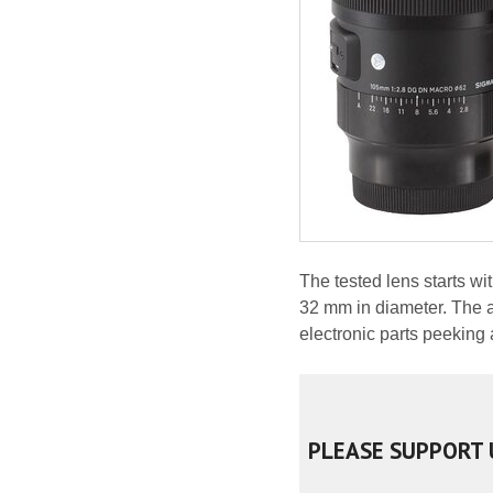
The tested lens starts w
32 mm in diameter. The ar
electronic parts peeking 
PLEASE SUPPORT 