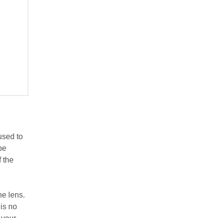
 used to
be
f the
he lens.
is no