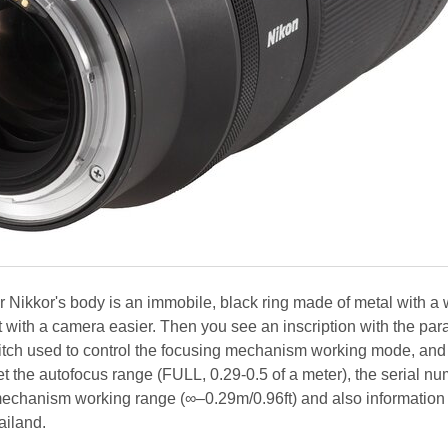
per Nikkor's body is an immobile, black ring made of metal with a 
 with a camera easier. Then you see an inscription with the pa
itch used to control the focusing mechanism working mode, and
et the autofocus range (FULL, 0.29-0.5 of a meter), the serial nu
 mechanism working range (∞–0.29m/0.96ft) and also information 
ailand.