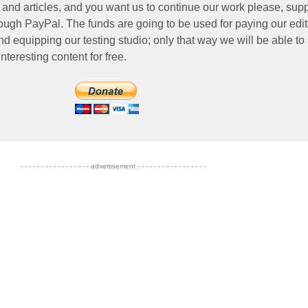
 and articles, and you want us to continue our work please, supp
ough PayPal. The funds are going to be used for paying our edit
nd equipping our testing studio; only that way we will be able to
nteresting content for free.
- - - - - - - - - - - - - - - - - advertisement - - - - - - - - - - - - - - - - -