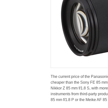
The current price of the Panason
cheaper than the Sony FE 85 mm f/
Nikkor Z 85 mm f/1.8 S, with mor
instruments from third-party prod
85 mm f/1.8 P or the Meike AF 85