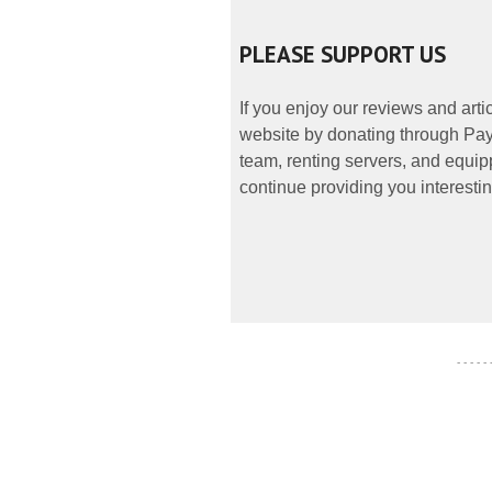
PLEASE SUPPORT US
If you enjoy our reviews and art
website by donating through PayP
team, renting servers, and equipp
continue providing you interestin
- - - - -