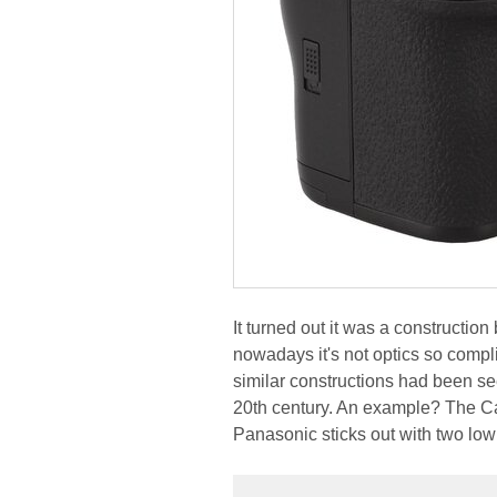
It turned out it was a constructio
nowadays it's not optics so comp
similar constructions had been se
20th century. An example? The Ca
Panasonic sticks out with two lo