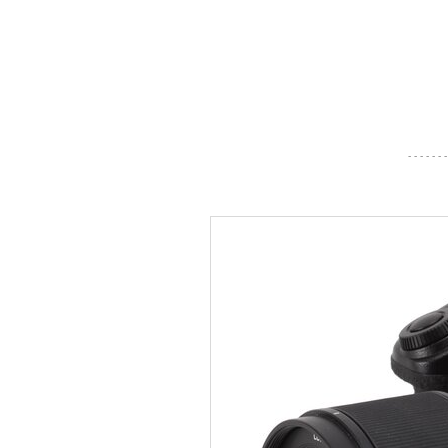
- - - - - - -