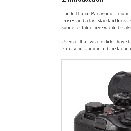
The full frame Panasonic L moun
lenses and a fast standard lens as 
sooner or later there would be also
Users of that system didn't have t
Panasonic announced the launch 