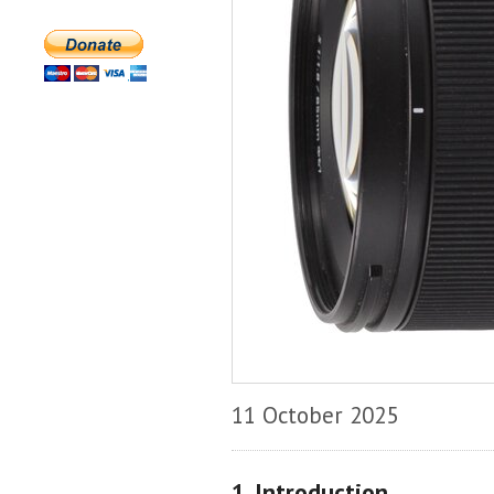
11 October 2025
1. Introduction