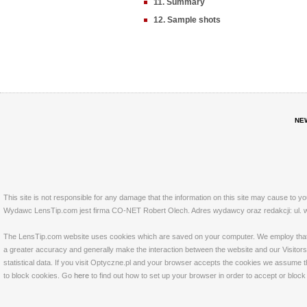
11. Summary
12. Sample shots
NE
This site is not responsible for any damage that the information on this site may cause to y
Wydawc LensTip.com jest firma CO-NET Robert Olech. Adres wydawcy oraz redakcji: ul. w
The LensTip.com website uses cookies which are saved on your computer. We employ that tech
a greater accuracy and generally make the interaction between the website and our Visitors 
statistical data. If you visit Optyczne.pl and your browser accepts the cookies we assume t
to block cookies. Go
here
to find out how to set up your browser in order to accept or bloc