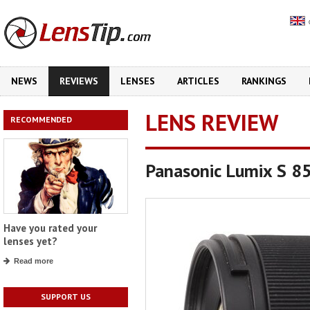
NEWS
REVIEWS
LENSES
ARTICLES
RANKINGS
LENS REVIEW
RECOMMENDED
Panasonic Lumix S 8
Have you rated your
lenses yet?
Read more
SUPPORT US