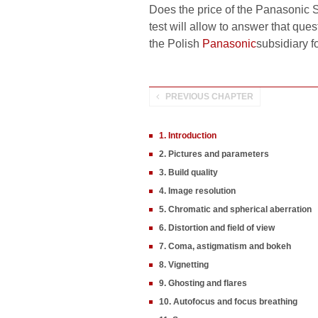
Does the price of the Panasonic S 
test will allow to answer that que
the Polish
Panasonic
subsidiary f
PREVIOUS CHAPTER
1. Introduction
2. Pictures and parameters
3. Build quality
4. Image resolution
5. Chromatic and spherical aberration
6. Distortion and field of view
7. Coma, astigmatism and bokeh
8. Vignetting
9. Ghosting and flares
10. Autofocus and focus breathing