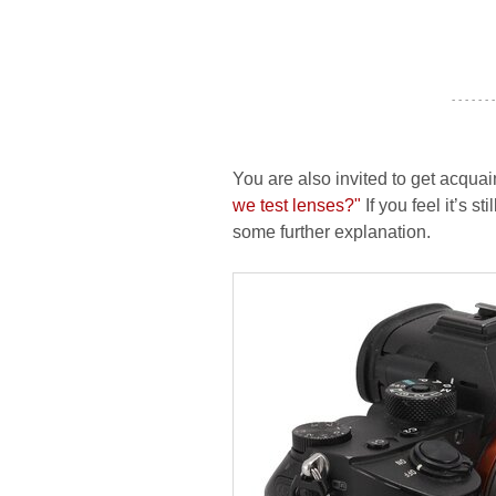
- - - - - - -
You are also invited to get acquai
we test lenses?"
If you feel it’s s
some further explanation.