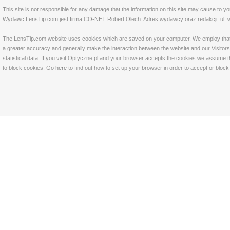
This site is not responsible for any damage that the information on this site may cause to y
Wydawc LensTip.com jest firma CO-NET Robert Olech. Adres wydawcy oraz redakcji: ul. w
The LensTip.com website uses cookies which are saved on your computer. We employ that tech
a greater accuracy and generally make the interaction between the website and our Visitors 
statistical data. If you visit Optyczne.pl and your browser accepts the cookies we assume t
to block cookies. Go
here
to find out how to set up your browser in order to accept or bloc