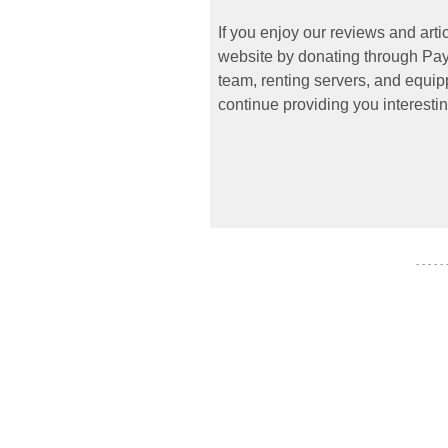
If you enjoy our reviews and art
website by donating through PayP
team, renting servers, and equipp
continue providing you interestin
- - - - -