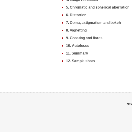
5. Chromatic and spherical aberration
6. Distortion
7. Coma, astigmatism and bokeh
8. Vignetting
9. Ghosting and flares
10. Autofocus
11. Summary
12. Sample shots
NE