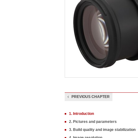
PREVIOUS CHAPTER
1. Introduction
2. Pictures and parameters
3. Build quality and image stabilization
4. Image resolution