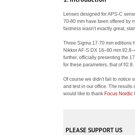
Lenses designed for APS-C sensor
70-80 mm have been offered by man
fastness wasn't exactly great, star
Three Sigma 17-70 mm editions had
Nikkor AF-S DX 16–80 mm f/2.8–
further, officially presenting the 
for these parameters, that of f/2.8.
Of course we didn't fail to notice 
and test in our office. The result
would like to thank
Focus Nordic
f
PLEASE SUPPORT US