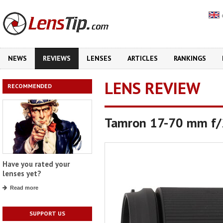
NEWS
REVIEWS
LENSES
ARTICLES
RANKINGS
LENS REVIEW
RECOMMENDED
Tamron 17-70 mm f/2
Have you rated your
lenses yet?
Read more
SUPPORT US