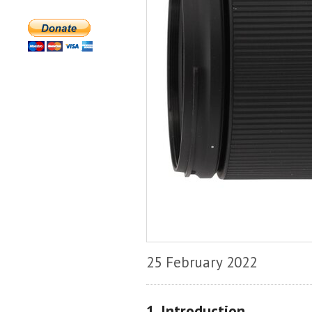
25 February 2022
1. Introduction