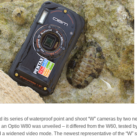
 its series of waterproof point and shoot “W” cameras by two n
 an Optio W80 was unveiled – it differed from the W60, tested by
 a widened video mode. The newest representative of the “W” s