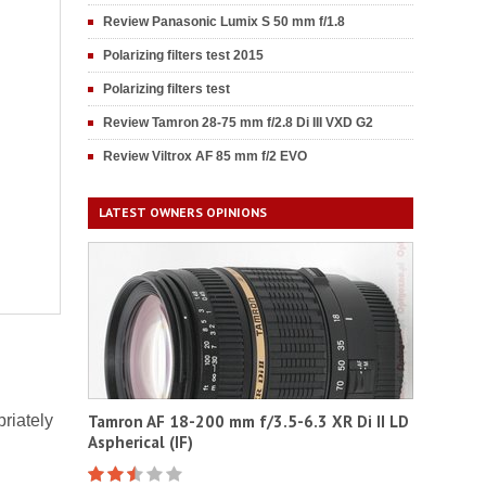
Review Panasonic Lumix S 50 mm f/1.8
Polarizing filters test 2015
Polarizing filters test
Review Tamron 28-75 mm f/2.8 Di III VXD G2
Review Viltrox AF 85 mm f/2 EVO
LATEST OWNERS OPINIONS
riately
Tamron AF 18-200 mm f/3.5-6.3 XR Di II LD
Aspherical (IF)