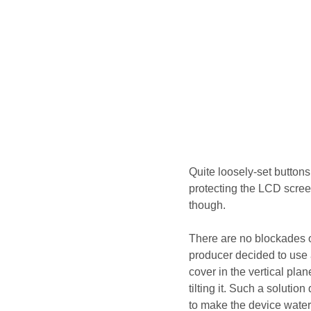
Quite loosely-set buttons 
protecting the LCD scre
though.
There are no blockades o
producer decided to use
cover in the vertical pla
tilting it. Such a soluti
to make the device water