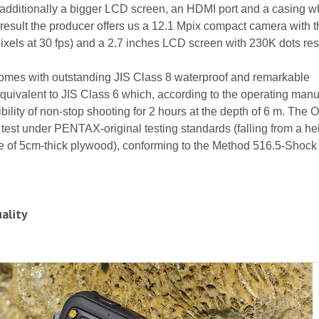
 additionally a bigger LCD screen, an HDMI port and a casing wh
result the producer offers us a 12.1 Mpix compact camera with 
els at 30 fps) and a 2.7 inches LCD screen with 230K dots res
mes with outstanding JIS Class 8 waterproof and remarkable
quivalent to JIS Class 6 which, according to the operating manu
ility of non-stop shooting for 2 hours at the depth of 6 m. The O
test under PENTAX-original testing standards (falling from a hei
ce of 5cm-thick plywood), conforming to the Method 516.5-Shock 
ality