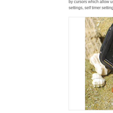
by cursors which allow u
settings, self timer setti