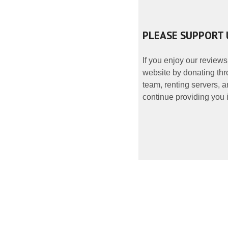
PLEASE SUPPORT 
If you enjoy our reviews
website by donating thr
team, renting servers, a
continue providing you i