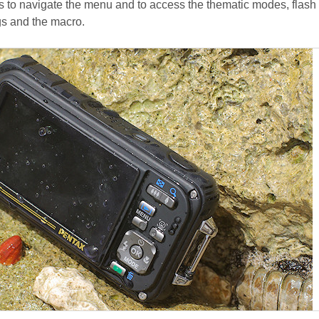
s to navigate the menu and to access the thematic modes, flash
ngs and the macro.