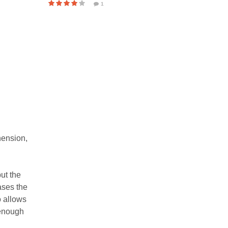
1
hension,
ut the
ases the
o allows
 enough