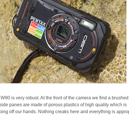
W90 is very robust. At the front of the camera we find a brushed
side panes are made of porous plastics of high quality which is
ping off our hands. Nothing creaks here and everything is approp