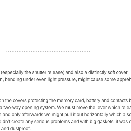
- - - - - - - - - - - - - - - - - - - - - - - - - - - - - - - - - - - - - - - - - - - - - - - -
(especially the shutter release) and also a distinctly soft cover
en, bending under even light pressure, might cause some appre
n the covers protecting the memory card, battery and contacts b
 a two-way opening system. We must move the lever which rele
ne and only afterwards we might pull it out horizontally which als
on didn’t create any serious problems and with big gaskets, it was
 and dustproof.