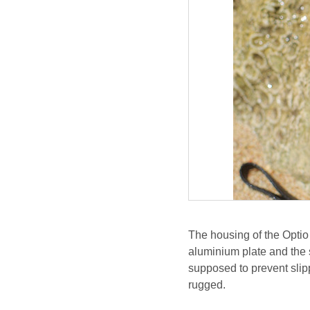
The housing of the Optio 
aluminium plate and the 
supposed to prevent slip
rugged.