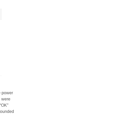
e power
, were
 “OK”
rrounded