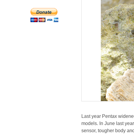
Last year Pentax widened
models. In June last year
sensor, tougher body and