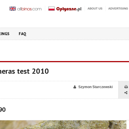
ABOUT US
ADVERTISING
KINGS
FAQ
eras test 2010
Szymon Starczewski
90