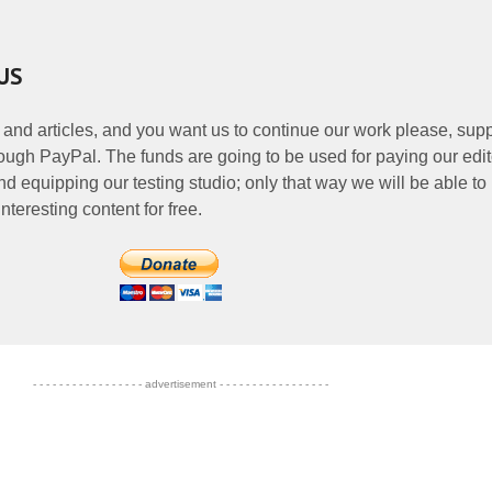
US
 and articles, and you want us to continue our work please, supp
ough PayPal. The funds are going to be used for paying our edit
nd equipping our testing studio; only that way we will be able to
nteresting content for free.
- - - - - - - - - - - - - - - - - advertisement - - - - - - - - - - - - - - - - -