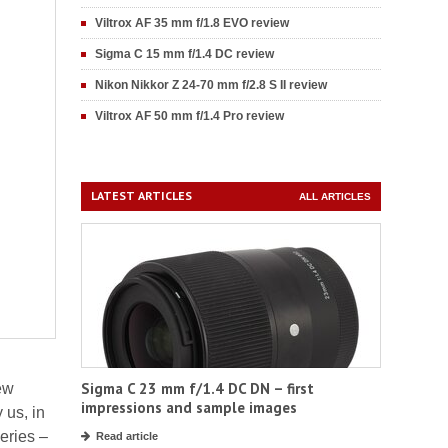
Viltrox AF 35 mm f/1.8 EVO review
Sigma C 15 mm f/1.4 DC review
Nikon Nikkor Z 24-70 mm f/2.8 S II review
Viltrox AF 50 mm f/1.4 Pro review
LATEST ARTICLES
ALL ARTICLES
Sigma C 23 mm f/1.4 DC DN – first
ew
impressions and sample images
 us, in
eries –
Read article