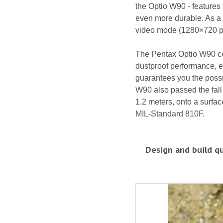
the Optio W90 - features
even more durable. As a 
video mode (1280×720 pix
The Pentax Optio W90 co
dustproof performance, e
guarantees you the possib
W90 also passed the fall 
1.2 meters, onto a surfa
MIL-Standard 810F.
Design and build qu