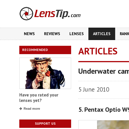
NEWS
REVIEWS
LENSES
ARTICLES
RAN
ARTICLES
RECOMMENDED
Underwater cam
5 June 2010
Have you rated your
lenses yet?
5. Pentax Optio W
Read more
SUPPORT US