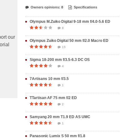
Owners opinions: 8
Specifications
Olympus M.Zuiko Digital 9-18 mm f/4.0-5.6 ED
8
ort our
Olympus Zuiko Digital 50 mm f/2.0 Macro ED
orial
15
Sigma 18-200 mm f/3.5-6.3 DC OS
4
7Artisans 10 mm f/3.5
1
TTartisan AF 75 mm f/2 ED
2
Samyang 20 mm T1.9 ED AS UMC
1
Panasonic Lumix S 50 mm f/1.8