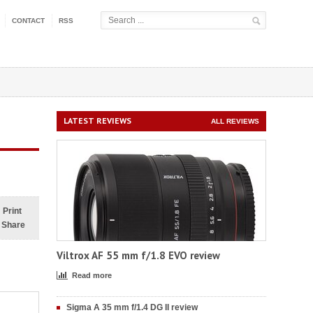
CONTACT
RSS
LATEST REVIEWS
ALL REVIEWS
Print
Share
Viltrox AF 55 mm f/1.8 EVO review
Read more
Sigma A 35 mm f/1.4 DG II review