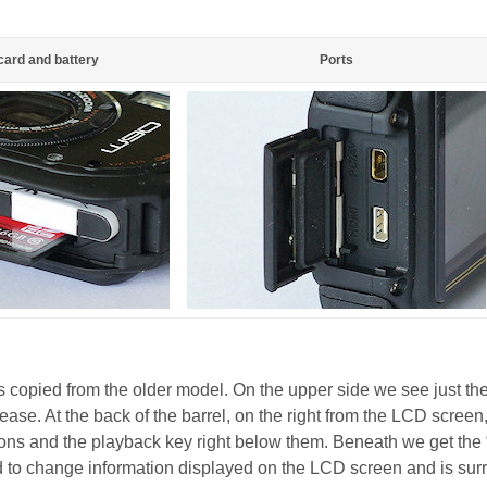
ard and battery
Ports
s copied from the older model. On the upper side we see just th
lease. At the back of the barrel, on the right from the LCD screen
ons and the playback key right below them. Beneath we get the
d to change information displayed on the LCD screen and is su