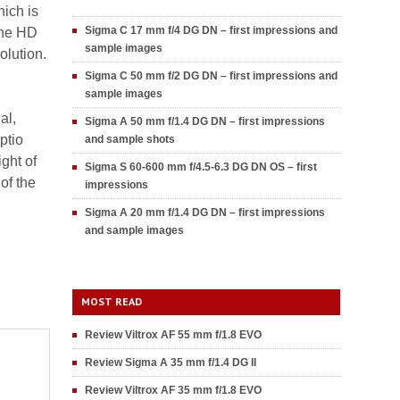
ich is
Sigma C 17 mm f/4 DG DN – first impressions and
the HD
sample images
olution.
Sigma C 50 mm f/2 DG DN – first impressions and
sample images
al,
Sigma A 50 mm f/1.4 DG DN – first impressions
ptio
and sample shots
ght of
Sigma S 60-600 mm f/4.5-6.3 DG DN OS – first
of the
impressions
Sigma A 20 mm f/1.4 DG DN – first impressions
and sample images
MOST READ
Review Viltrox AF 55 mm f/1.8 EVO
Review Sigma A 35 mm f/1.4 DG II
Review Viltrox AF 35 mm f/1.8 EVO