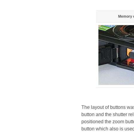
Memory c
The layout of buttons wa
button and the shutter re
positioned the zoom butt
button which also is use