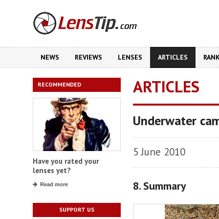
NEWS
REVIEWS
LENSES
ARTICLES
RAN
ARTICLES
RECOMMENDED
Underwater cam
5 June 2010
Have you rated your
lenses yet?
8. Summary
Read more
SUPPORT US