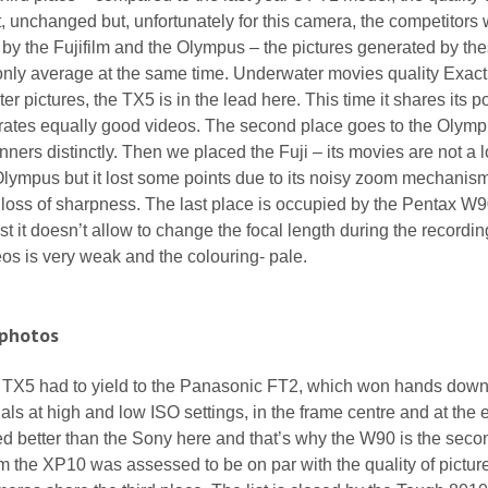
t, unchanged but, unfortunately for this camera, the competitors 
ed by the Fujifilm and the Olympus – the pictures generated by th
nly average at the same time. Underwater movies quality Exactl
r pictures, the TX5 is in the lead here. This time it shares its p
rates equally good videos. The second place goes to the Olym
ners distinctly. Then we placed the Fuji – its movies are not a l
Olympus but it lost some points due to its noisy zoom mechanis
loss of sharpness. The last place is occupied by the Pentax W9
est it doesn’t allow to change the focal length during the recordi
deos is very weak and the colouring- pale.
 photos
y TX5 had to yield to the Panasonic FT2, which won hands down
als at high and low ISO settings, in the frame centre and at the 
d better than the Sony here and that’s why the W90 is the seco
rom the XP10 was assessed to be on par with the quality of pictur