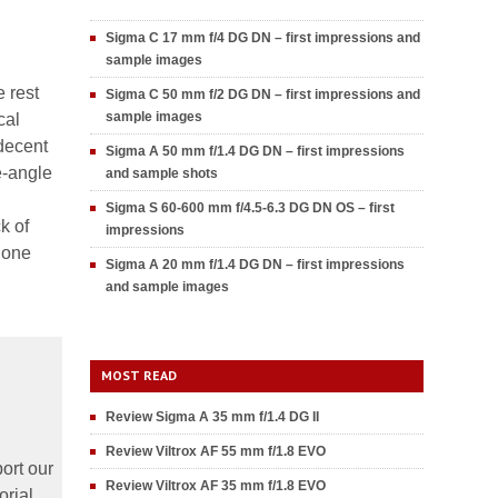
Sigma C 17 mm f/4 DG DN – first impressions and
sample images
 rest
Sigma C 50 mm f/2 DG DN – first impressions and
sample images
cal
decent
Sigma A 50 mm f/1.4 DG DN – first impressions
e-angle
and sample shots
Sigma S 60-600 mm f/4.5-6.3 DG DN OS – first
k of
impressions
 one
Sigma A 20 mm f/1.4 DG DN – first impressions
and sample images
MOST READ
Review Sigma A 35 mm f/1.4 DG II
Review Viltrox AF 55 mm f/1.8 EVO
ort our
Review Viltrox AF 35 mm f/1.8 EVO
orial