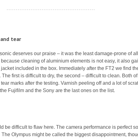
- - - - - - - - - - - - - - - - - - - - - - - - - - - - - - - - - - - - - - - - - - - - - - - -
 and tear
sonic deserves our praise – it was the least damage-prone of all
t because cleaning of aluminium elements is not easy, it also ga
n jacket included in the box. Immediately after the FT2 we find th
e first is difficult to dry, the second – difficult to clean. Both o
ear marks after the testing. Varnish peeling off and a lot of scr
he Fujifilm and the Sony are the last ones on the list.
be difficult to flaw here. The camera performance is perfect so 
e. The Olympus might be called the biggest disappointment, tho