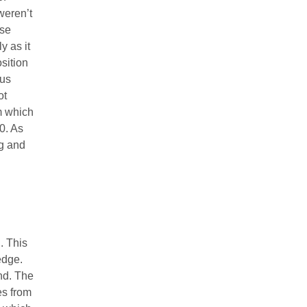
weren’t
ese
y as it
osition
pus
ot
m which
0. As
ng and
. This
edge.
nd. The
es from