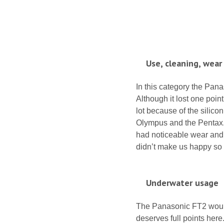
Use, cleaning, wear
In this category the Pana
Although it lost one poin
lot because of the silico
Olympus and the Pentax. Th
had noticeable wear and t
didn’t make us happy so t
Underwater usage
The Panasonic FT2 would 
deserves full points her