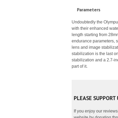
Parameters
Undoubtedly the Olympus 
with their enhanced water
length starting from 28m
endurance parameters, sh
lens and image stabilizat
stabilization is the last 
stabilization and a 2.7-
part of it.
PLEASE SUPPORT 
If you enjoy our reviews
website by donating thr