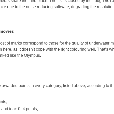
eras share the third place. The list is closed by the Tough 801
lace due to the noise reducing software, degrading the resolution
 movies
, most of marks correspond to those for the quality of underwater 
here, as it doesn’t cope with the right colouring well. That’s why
anked like the Olympus.
awarded points in every category, listed above, according to th
nts,
 and tear: 0–4 points,