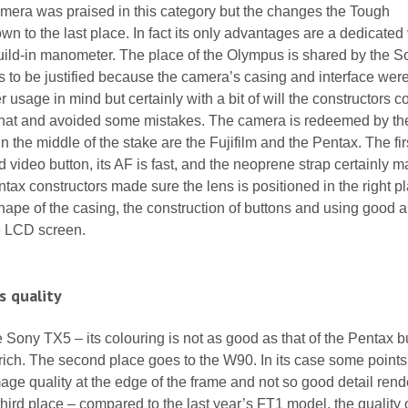
amera was praised in this category but the changes the Tough
wn to the last place. In fact its only advantages are a dedicated
uild-in manometer. The place of the Olympus is shared by the S
 to be justified because the camera’s casing and interface were
usage in mind but certainly with a bit of will the constructors c
that and avoided some mistakes. The camera is redeemed by the
n the middle of the stake are the Fujifilm and the Pentax. The firs
 video button, its AF is fast, and the neoprene strap certainly 
tax constructors made sure the lens is positioned in the right p
hape of the casing, the construction of buttons and using good a
he LCD screen.
s quality
e Sony TX5 – its colouring is not as good as that of the Pentax bu
l-rich. The second place goes to the W90. In its case some point
age quality at the edge of the frame and not so good detail rend
ird place – compared to the last year’s FT1 model, the quality 