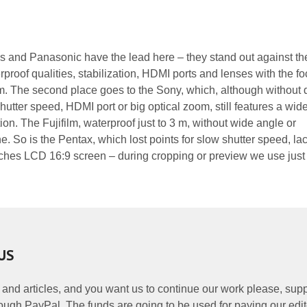
and Panasonic have the lead here – they stand out against the
proof qualities, stabilization, HDMI ports and lenses with the fo
m. The second place goes to the Sony, which, although without 
utter speed, HDMI port or big optical zoom, still features a wid
ion. The Fujifilm, waterproof just to 3 m, without wide angle or
one. So is the Pentax, which lost points for slow shutter speed, lac
inches LCD 16:9 screen – during cropping or preview we use just
US
 and articles, and you want us to continue our work please, supp
ough PayPal. The funds are going to be used for paying our edit