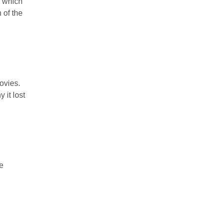
0 which
 of the
movies.
 it lost
e