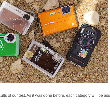
esults of our test. As it was done before, each category will be a