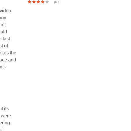
1
 video
ony
n’t
ould
 fast
t of
makes the
lace and
nti-
t its
s were
ering.
of