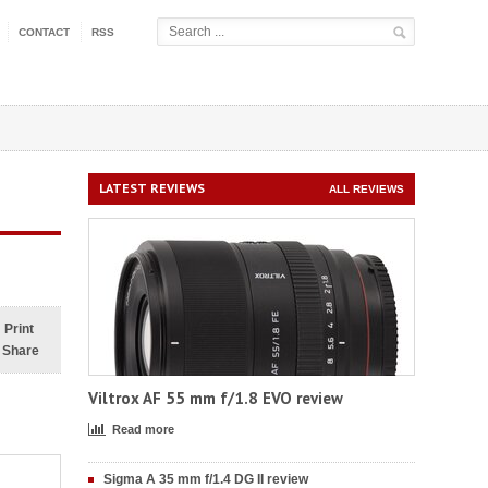
CONTACT
RSS
LATEST REVIEWS
ALL REVIEWS
Print
Share
Viltrox AF 55 mm f/1.8 EVO review
Read more
Sigma A 35 mm f/1.4 DG II review