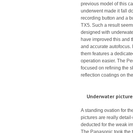
previous model of this c
underwent made it fall do
recording button and a b
TX5. Such a result seems
designed with underwater 
have improved this and 
and accurate autofocus. I
them features a dedicated
operation easier. The Pen
focused on refining the s
reflection coatings on t
Underwater picture
A standing ovation for th
pictures are really detai
deducted for the weak im
The Panasonic took the th