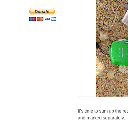
It’s time to sum up the r
and marked separately.