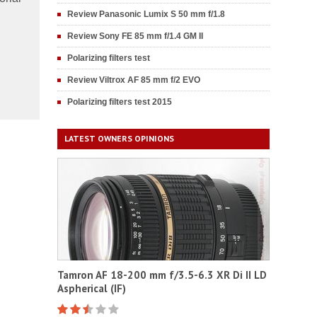
Review Panasonic Lumix S 50 mm f/1.8
Review Sony FE 85 mm f/1.4 GM II
Polarizing filters test
Review Viltrox AF 85 mm f/2 EVO
Polarizing filters test 2015
LATEST OWNERS OPINIONS
Tamron AF 18-200 mm f/3.5-6.3 XR Di II LD
Aspherical (IF)