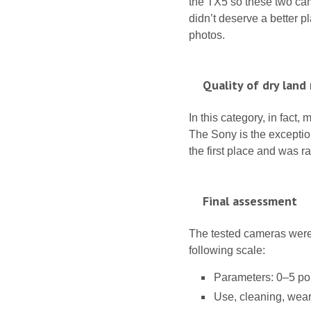
the TX5 so these two cam
didn’t deserve a better p
photos.
Quality of dry land
In this category, in fact
The Sony is the exception 
the first place and was r
Final assessment
The tested cameras were 
following scale:
Parameters: 0–5 poi
Use, cleaning, wear