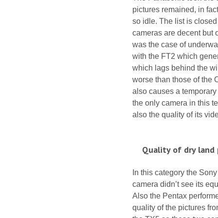
pictures remained, in fac
so idle. The list is clos
cameras are decent but o
was the case of underwate
with the FT2 which gene
which lags behind the win
worse than those of the 
also causes a temporary 
the only camera in this t
also the quality of its vi
Quality of dry land
In this category the Son
camera didn’t see its equ
Also the Pentax performe
quality of the pictures f