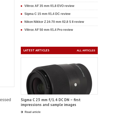
Viltrox AF 35 mm f/1.8 EVO review
Sigma C 15 mm f/1.4 DC review
Nikon Nikkor Z 24-70 mm f/2.8 S II review
Viltrox AF 50 mm f/1.4 Pro review
LATEST ARTICLES
ALL ARTICLES
Sigma C 23 mm f/1.4 DC DN – first
ssessed
impressions and sample images
Read article