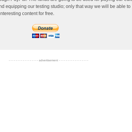
nd equipping our testing studio; only that way we will be able to
nteresting content for free.
- - - - - - - - - - - - - - - - - advertisement - - - - - - - - - - - - - - - - -