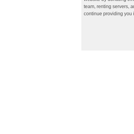
team, renting servers, a
continue providing you i