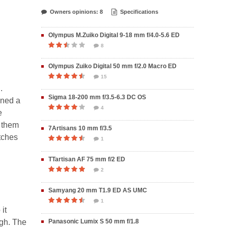
Owners opinions: 8
Specifications
Olympus M.Zuiko Digital 9-18 mm f/4.0-5.6 ED
8
Olympus Zuiko Digital 50 mm f/2.0 Macro ED
15
.
Sigma 18-200 mm f/3.5-6.3 DC OS
ined a
4
e
f them
7Artisans 10 mm f/3.5
atches
1
TTartisan AF 75 mm f/2 ED
2
Samyang 20 mm T1.9 ED AS UMC
1
it
ugh. The
Panasonic Lumix S 50 mm f/1.8