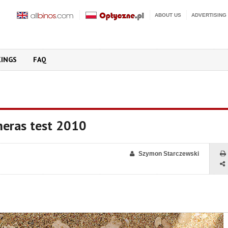
ABOUT US
ADVERTISING
KINGS
FAQ
eras test 2010
Szymon Starczewski