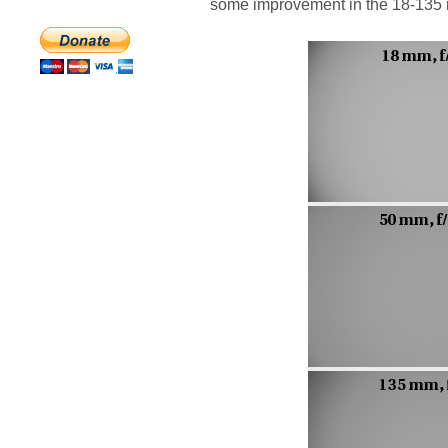
some improvement in the 18-135