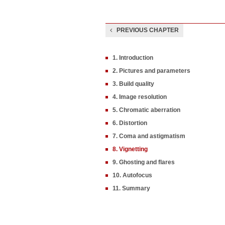
PREVIOUS CHAPTER
1. Introduction
2. Pictures and parameters
3. Build quality
4. Image resolution
5. Chromatic aberration
6. Distortion
7. Coma and astigmatism
8. Vignetting
9. Ghosting and flares
10. Autofocus
11. Summary