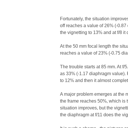
Fortunately, the situation improves
off reaches a value of 26% (-0.87
the vignetting to 13% and at f/8 it
At the 50 mm focal length the situ
reaches a value of 23% (-0.75 diap
The trouble starts at 85 mm. At f/5
as 33% (-1.17 diaphragm value). F
to 12% and then it almost complet
A major problem emerges at the maxi
the frame reaches 50%, which is t
situation improves, but the vignett
the diaphragm at f/11 does the vig