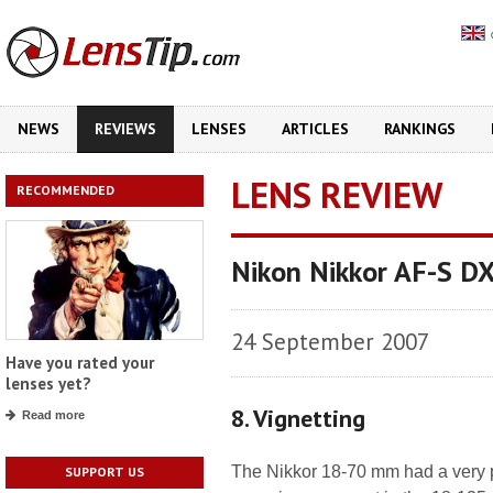
NEWS
REVIEWS
LENSES
ARTICLES
RANKINGS
LENS REVIEW
RECOMMENDED
Nikon Nikkor AF-S D
24 September 2007
Have you rated your
lenses yet?
8. Vignetting
Read more
The Nikkor 18-70 mm had a very p
SUPPORT US