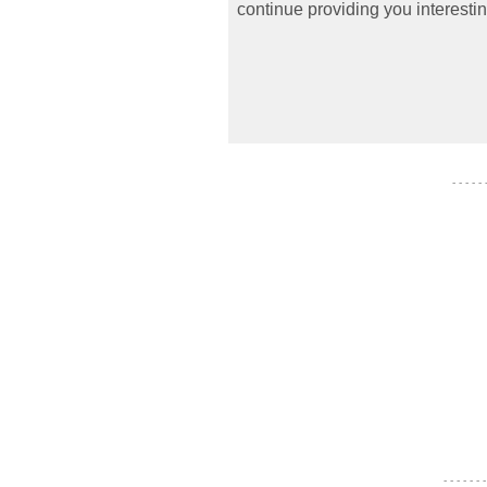
continue providing you interestin
- - - - -
- - - - - - -