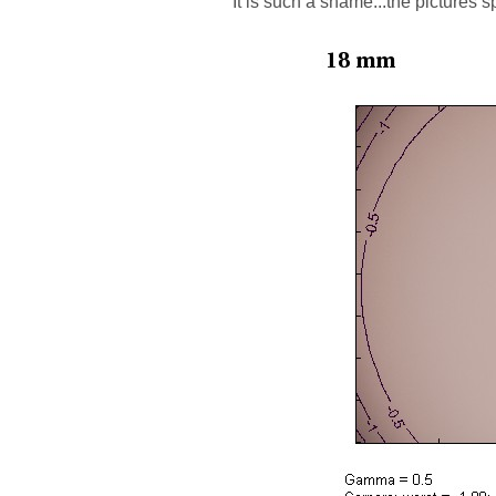
It is such a shame...the pictures 