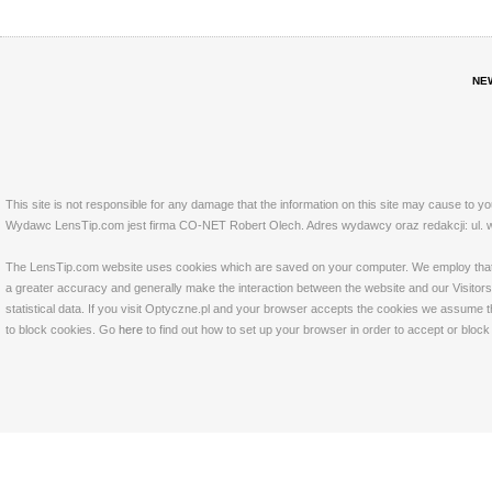
NE
This site is not responsible for any damage that the information on this site may cause to y
Wydawc LensTip.com jest firma CO-NET Robert Olech. Adres wydawcy oraz redakcji: ul. w
The LensTip.com website uses cookies which are saved on your computer. We employ that tech
a greater accuracy and generally make the interaction between the website and our Visitors 
statistical data. If you visit Optyczne.pl and your browser accepts the cookies we assume t
to block cookies. Go
here
to find out how to set up your browser in order to accept or bloc