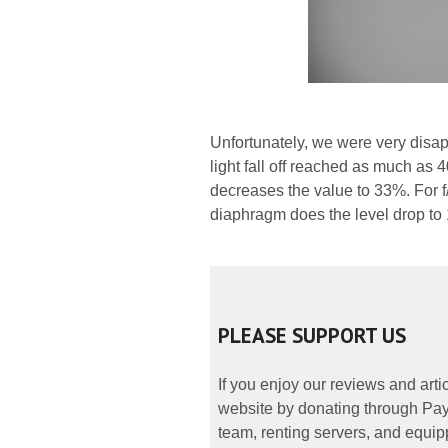
Unfortunately, we were very disap
light fall off reached as much as 
decreases the value to 33%. For f/
diaphragm does the level drop to 
PLEASE SUPPORT US
If you enjoy our reviews and art
website by donating through PayP
team, renting servers, and equipp