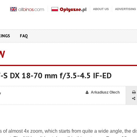
ABOUT US
ADVERTISING
KINGS
FAQ
W
F-S DX 18-70 mm f/3.5-4.5 IF-ED
Arkadiusz Olech
7
of almost 4x zoom, which starts from quite a wide angle, the di