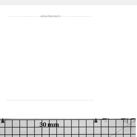
- - - - - - - - - - - - - - - - - advertisement - - - - - - - - - - - - - - - - -
- - - - - - - - - - - - - - - - - - - - - - - - - - - - - - - - - - - - - - - - - - - - - - - -