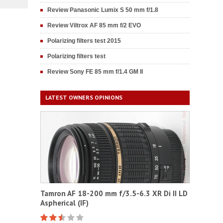
Review Panasonic Lumix S 50 mm f/1.8
Review Viltrox AF 85 mm f/2 EVO
Polarizing filters test 2015
Polarizing filters test
Review Sony FE 85 mm f/1.4 GM II
LATEST OWNERS OPINIONS
Tamron AF 18-200 mm f/3.5-6.3 XR Di II LD
Aspherical (IF)