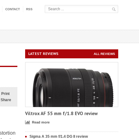
CONTACT
RSS
LATEST REVIEWS
ALL REVIEWS
Print
Share
Viltrox AF 55 mm f/1.8 EVO review
Read more
stortion
Sigma A 35 mm f/1.4 DG II review