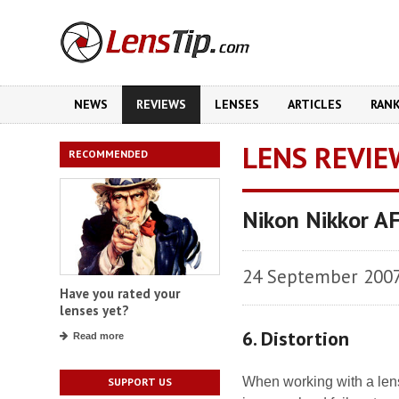
NEWS
REVIEWS
LENSES
ARTICLES
RAN
LENS REVIE
RECOMMENDED
Nikon Nikkor A
24 September 200
Have you rated your
lenses yet?
6. Distortion
Read more
When working with a lens 
SUPPORT US