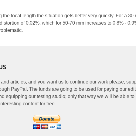
g the focal length the situation gets better very quickly. For a 3
 distortion of 0.02%, which for 50-70 mm increases to 0.8% - 0.9
problematic.
US
 and articles, and you want us to continue our work please, supp
ough PayPal. The funds are going to be used for paying our edit
nd equipping our testing studio; only that way we will be able to
nteresting content for free.