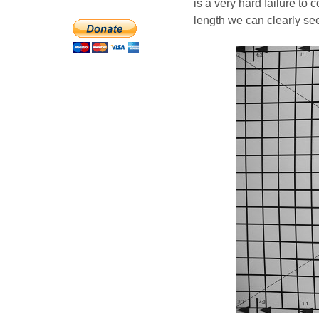
is a very hard failure to 
length we can clearly see