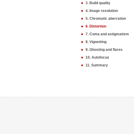
3. Build quality
4. Image resolution
5. Chromatic aberration
6. Distortion
7. Coma and astigmatism
8. Vignetting
9. Ghosting and flares
10. Autofocus
11. Summary