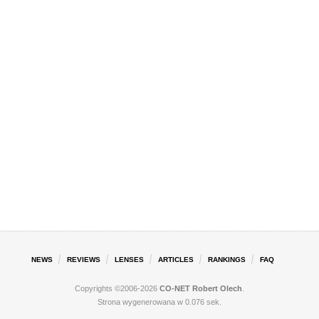
NEWS
REVIEWS
LENSES
ARTICLES
RANKINGS
FAQ
Copyrights ©2006-2026
CO-NET Robert Olech
.
Strona wygenerowana w 0.076 sek.