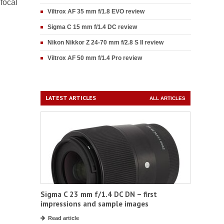
 focal
Viltrox AF 35 mm f/1.8 EVO review
Sigma C 15 mm f/1.4 DC review
Nikon Nikkor Z 24-70 mm f/2.8 S II review
Viltrox AF 50 mm f/1.4 Pro review
LATEST ARTICLES
ALL ARTICLES
Sigma C 23 mm f/1.4 DC DN – first
impressions and sample images
Read article