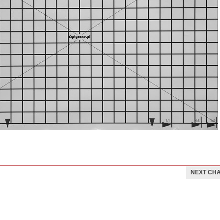
NEXT CH