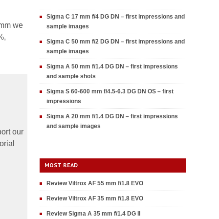
Sigma C 17 mm f/4 DG DN – first impressions and
0 mm we
sample images
%,
Sigma C 50 mm f/2 DG DN – first impressions and
sample images
Sigma A 50 mm f/1.4 DG DN – first impressions
and sample shots
Sigma S 60-600 mm f/4.5-6.3 DG DN OS – first
impressions
Sigma A 20 mm f/1.4 DG DN – first impressions
and sample images
ort our
orial
MOST READ
Review Viltrox AF 55 mm f/1.8 EVO
Review Viltrox AF 35 mm f/1.8 EVO
Review Sigma A 35 mm f/1.4 DG II