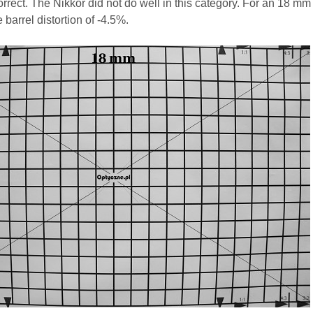
correct. The Nikkor did not do well in this category. For an 18 mm
 barrel distortion of -4.5%.