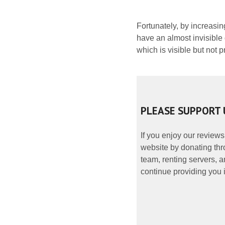
Fortunately, by increasin
have an almost invisible
which is visible but not 
PLEASE SUPPORT 
If you enjoy our reviews
website by donating thr
team, renting servers, a
continue providing you i