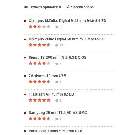
Owners opinions: 8
Specifications
Olympus M.Zuiko Digital 9-18 mm f/4.0-5.6 ED
8
Olympus Zuiko Digital 50 mm f/2.0 Macro ED
15
Sigma 18-200 mm f/3.5-6.3 DC OS
4
7Artisans 10 mm f/3.5
1
TTartisan AF 75 mm f/2 ED
2
Samyang 20 mm T1.9 ED AS UMC
1
Panasonic Lumix S 50 mm f/1.8