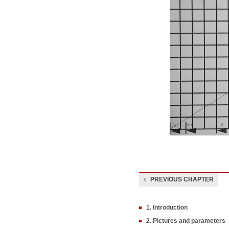
PREVIOUS CHAPTER
1. Introduction
2. Pictures and parameters