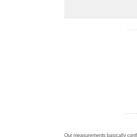
- - - - -
- - - - - - -
Our measurements basically confi