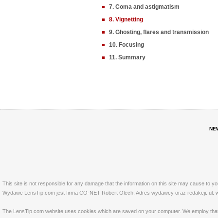
7. Coma and astigmatism
8. Vignetting
9. Ghosting, flares and transmission
10. Focusing
11. Summary
NE
This site is not responsible for any damage that the information on this site may cause to y
Wydawc LensTip.com jest firma CO-NET Robert Olech. Adres wydawcy oraz redakcji: ul. w
The LensTip.com website uses cookies which are saved on your computer. We employ that tech