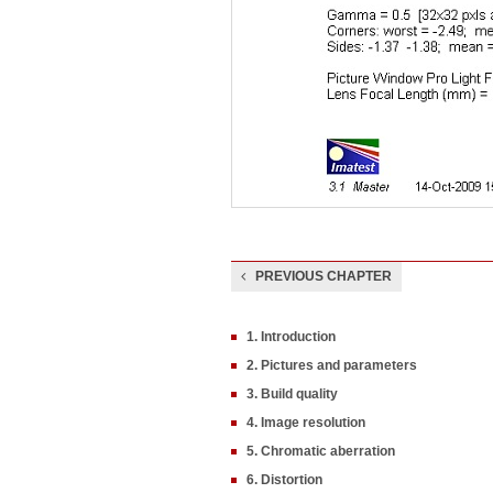
PREVIOUS CHAPTER
1. Introduction
2. Pictures and parameters
3. Build quality
4. Image resolution
5. Chromatic aberration
6. Distortion