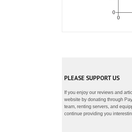
PLEASE SUPPORT US
If you enjoy our reviews and art
website by donating through PayP
team, renting servers, and equipp
continue providing you interestin