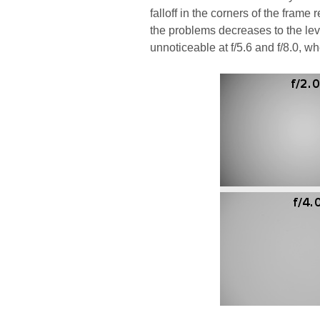
falloff in the corners of the fram
the problems decreases to the lev
unnoticeable at f/5.6 and f/8.0, 