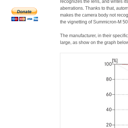
recognizes the lens, and writes its
aberrations. Thanks to that, automa
makes the camera body not recogni
the vignetting of Summicron-M 50
The manufacturer, in their specific
large, as show on the graph belo