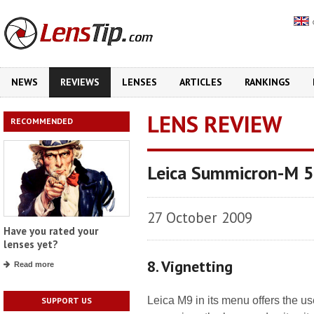
NEWS
REVIEWS
LENSES
ARTICLES
RANKINGS
LENS REVIEW
RECOMMENDED
Leica Summicron-M 
27 October 2009
Have you rated your
lenses yet?
8. Vignetting
Read more
Leica M9 in its menu offers the us
SUPPORT US