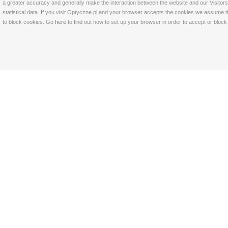
a greater accuracy and generally make the interaction between the website and our Visitors 
statistical data. If you visit Optyczne.pl and your browser accepts the cookies we assume t
to block cookies. Go
here
to find out how to set up your browser in order to accept or bloc