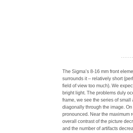
- - - - - - -
The Sigma’s 8-16 mm front elemen
surrounds it – relatively short (p
field of view too much). We expe
bright light. The problems duly occ
frame, we see the series of small a
diagonally through the image. On
pronounced. Near the maximum relat
overall contrast of the picture dec
and the number of artifacts decrea