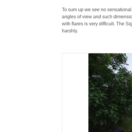
To sum up we see no sensational 
angles of view and such dimension
with flares is very difficult. The
harshly.