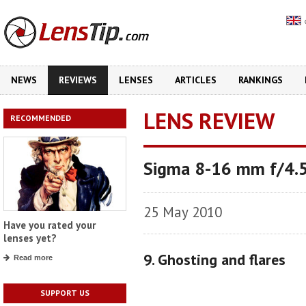
NEWS
REVIEWS
LENSES
ARTICLES
RANKINGS
LENS REVIEW
RECOMMENDED
Sigma 8-16 mm f/4.
25 May 2010
Have you rated your
lenses yet?
9. Ghosting and flares
Read more
SUPPORT US