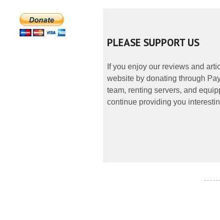
PLEASE SUPPORT US
If you enjoy our reviews and art
website by donating through PayP
team, renting servers, and equipp
continue providing you interestin
- - - - -