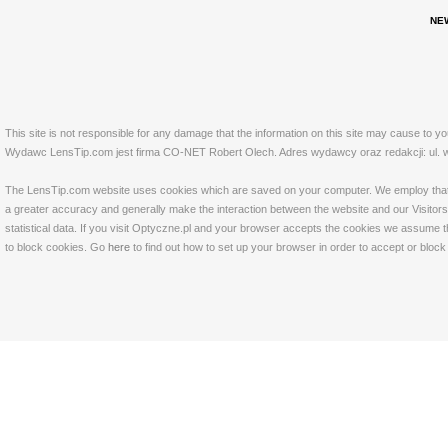
NE
This site is not responsible for any damage that the information on this site may cause to y
Wydawc LensTip.com jest firma CO-NET Robert Olech. Adres wydawcy oraz redakcji: ul. w
The LensTip.com website uses cookies which are saved on your computer. We employ that tech
a greater accuracy and generally make the interaction between the website and our Visitors 
statistical data. If you visit Optyczne.pl and your browser accepts the cookies we assume t
to block cookies. Go
here
to find out how to set up your browser in order to accept or bloc