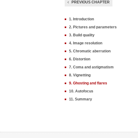
PREVIOUS CHAPTER
1. Introduction
2. Pictures and parameters
3. Build quality
4. Image resolution
5. Chromatic aberration
6. Distortion
7. Coma and astigmatism
8. Vignetting
9. Ghosting and flares
10. Autofocus
11. Summary