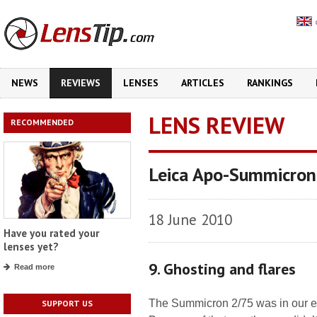
NEWS
REVIEWS
LENSES
ARTICLES
RANKINGS
LENS REVIEW
RECOMMENDED
Leica Apo-Summicro
18 June 2010
Have you rated your
lenses yet?
9. Ghosting and flares
Read more
The Summicron 2/75 was in our ed
SUPPORT US