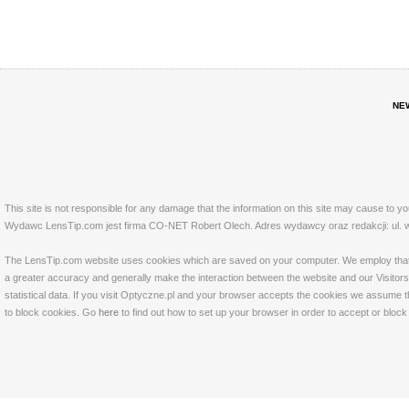
NE
This site is not responsible for any damage that the information on this site may cause to y
Wydawc LensTip.com jest firma CO-NET Robert Olech. Adres wydawcy oraz redakcji: ul. w
The LensTip.com website uses cookies which are saved on your computer. We employ that tech
a greater accuracy and generally make the interaction between the website and our Visitors 
statistical data. If you visit Optyczne.pl and your browser accepts the cookies we assume t
to block cookies. Go
here
to find out how to set up your browser in order to accept or bloc