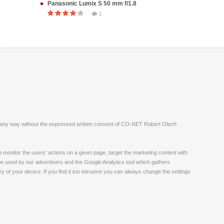
Panasonic Lumix S 50 mm f/1.8
1
ite in any way without the expressed written consent of CO-NET Robert Olech
monitor the users' actions on a given page, target the marketing content with
 be used by our advertisers and the Google Analytics tool which gathers
 of your device. If you find it too intrusive you can always change the settings