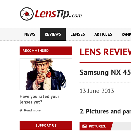
NEWS
REVIEWS
LENSES
ARTICLES
RAN
LENS REVIE
RECOMMENDED
Samsung NX 45
13 June 2013
Have you rated your
lenses yet?
2. Pictures and p
Read more
SUPPORT US
PICTURES: