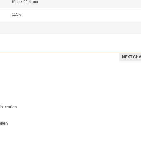
61.5 x 44.4 mm
115 g
NEXT CH
aberration
okeh