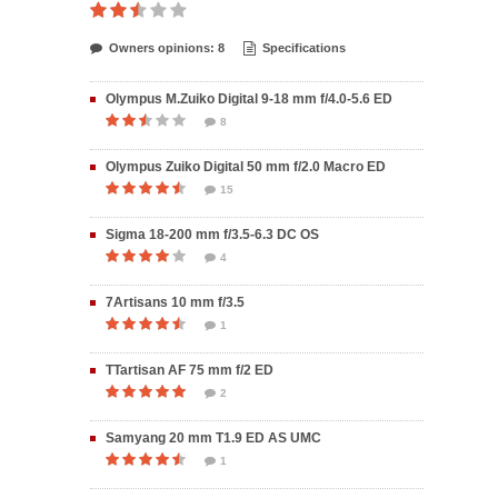
Owners opinions: 8
Specifications
Olympus M.Zuiko Digital 9-18 mm f/4.0-5.6 ED
8
Olympus Zuiko Digital 50 mm f/2.0 Macro ED
15
Sigma 18-200 mm f/3.5-6.3 DC OS
4
7Artisans 10 mm f/3.5
1
TTartisan AF 75 mm f/2 ED
2
Samyang 20 mm T1.9 ED AS UMC
1