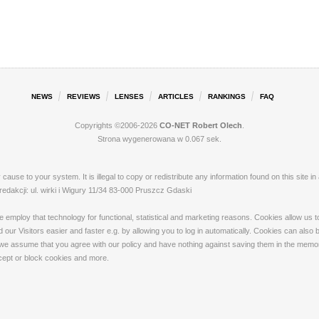
NEWS
REVIEWS
LENSES
ARTICLES
RANKINGS
FAQ
Copyrights ©2006-2026
CO-NET Robert Olech
.
Strona wygenerowana w 0.067 sek.
ay cause to your system. It is illegal to copy or redistribute any information found on this s
akcji: ul. wirki i Wigury 11/34 83-000 Pruszcz Gdaski
loy that technology for functional, statistical and marketing reasons. Cookies allow us to 
our Visitors easier and faster e.g. by allowing you to log in automatically. Cookies can also
 we assume that you agree with our policy and have nothing against saving them in the memory
ccept or block cookies and more.