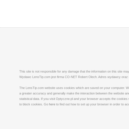
This site is not responsible for any damage that the information on this site m
Wydawc LensTip.com jest firma CO-NET Robert Olech. Adres wydawcy oraz red
The LensTip.com website uses cookies which are saved on your computer. We emp
a greater accuracy and generally make the interaction between the website and 
statistical data. If you visit Optyczne.pl and your browser accepts the cookies
to block cookies. Go
here
to find out how to set up your browser in order to a