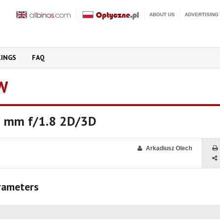
ABOUT US
ADVERTISING
KINGS
FAQ
W
 mm f/1.8 2D/3D
Arkadiusz Olech
arameters