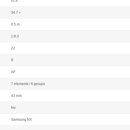
f/1.8
34.7
o
0.5 m
1:8.3
22
9
AF
7 elements / 6 groups
43 mm
No
Samsung NX