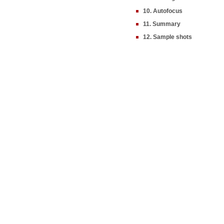
10. Autofocus
11. Summary
12. Sample shots