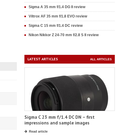
Sigma A 35 mm f/1.4 DG II review
Viltrox AF 35 mm f/1.8 EVO review
Sigma C 15 mm f/1.4 DC review
Nikon Nikkor Z 24-70 mm f/2.8 S II review
LATEST ARTICLES
ALL ARTICLES
Sigma C 23 mm f/1.4 DC DN – first
impressions and sample images
Read article