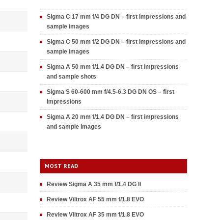
Sigma C 17 mm f/4 DG DN – first impressions and
sample images
Sigma C 50 mm f/2 DG DN – first impressions and
sample images
Sigma A 50 mm f/1.4 DG DN – first impressions
and sample shots
Sigma S 60-600 mm f/4.5-6.3 DG DN OS – first
impressions
Sigma A 20 mm f/1.4 DG DN – first impressions
and sample images
MOST READ
Review Sigma A 35 mm f/1.4 DG II
Review Viltrox AF 55 mm f/1.8 EVO
Review Viltrox AF 35 mm f/1.8 EVO