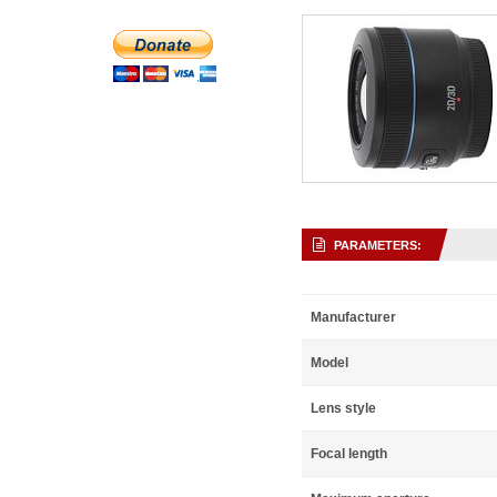
PARAMETERS:
Manufacturer
Model
Lens style
Focal length