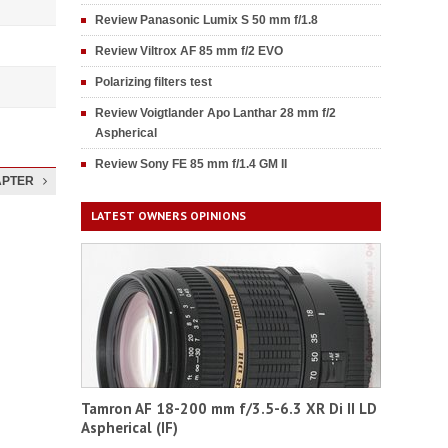
Review Panasonic Lumix S 50 mm f/1.8
Review Viltrox AF 85 mm f/2 EVO
Polarizing filters test
Review Voigtlander Apo Lanthar 28 mm f/2
Aspherical
Review Sony FE 85 mm f/1.4 GM II
APTER
LATEST OWNERS OPINIONS
Tamron AF 18-200 mm f/3.5-6.3 XR Di II LD
Aspherical (IF)