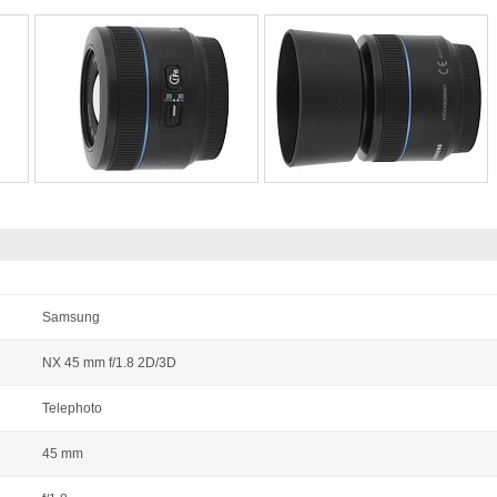
Samsung
NX 45 mm f/1.8 2D/3D
Telephoto
45 mm