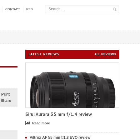
CONTACT
RSS
LATEST REVIEWS
ALL REVIEWS
Print
Share
Sirui Aurora 35 mm f/1.4 review
Read more
Viltrox AF 55 mm f/1.8 EVO review