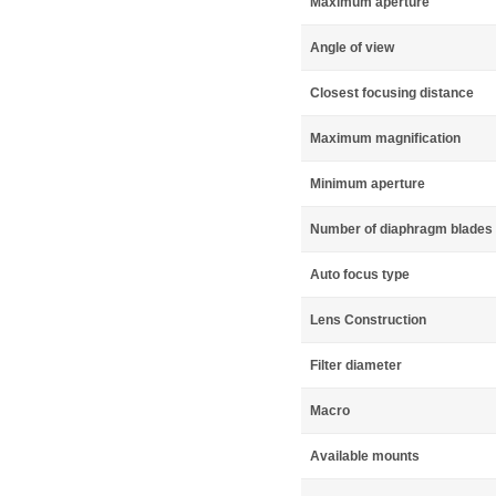
Maximum aperture
Angle of view
Closest focusing distance
Maximum magnification
Minimum aperture
Number of diaphragm blades
Auto focus type
Lens Construction
Filter diameter
Macro
Available mounts