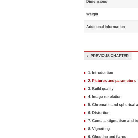
Dimensions
Weight
Additional information
PREVIOUS CHAPTER
1. Introduction
2. Pictures and parameters
3. Build quality
4. Image resolution
5. Chromatic and spherical 
6. Distortion
7. Coma, astigmatism and b
8. Vignetting
9. Ghosting and flares