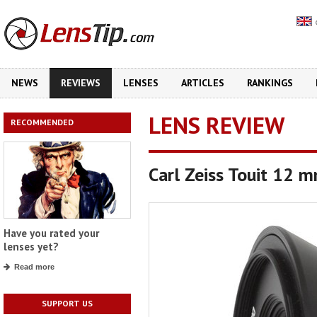
NEWS
REVIEWS
LENSES
ARTICLES
RANKINGS
LENS REVIEW
RECOMMENDED
Carl Zeiss Touit 12 
Have you rated your
lenses yet?
Read more
SUPPORT US