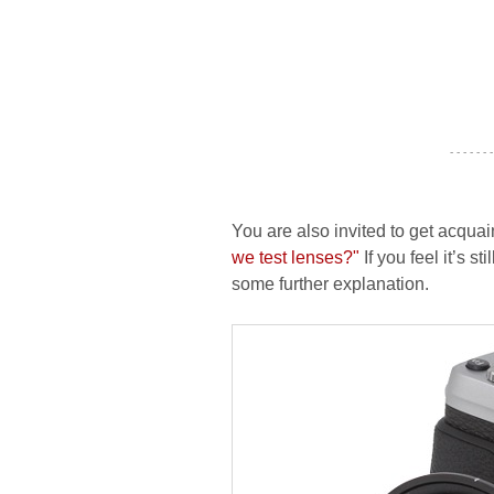
- - - - - - -
You are also invited to get acquai
we test lenses?"
If you feel it’s s
some further explanation.