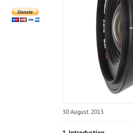
30 August 2013
1. Introduction