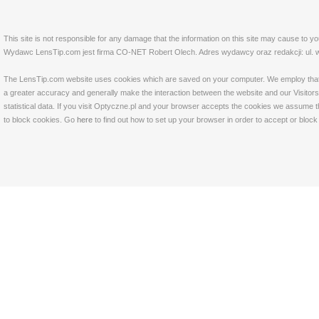
This site is not responsible for any damage that the information on this site may cause to y
Wydawc LensTip.com jest firma CO-NET Robert Olech. Adres wydawcy oraz redakcji: ul. w
The LensTip.com website uses cookies which are saved on your computer. We employ that tech
a greater accuracy and generally make the interaction between the website and our Visitors 
statistical data. If you visit Optyczne.pl and your browser accepts the cookies we assume t
to block cookies. Go
here
to find out how to set up your browser in order to accept or bloc