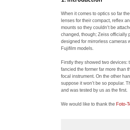
When it comes to optics so far t
lenses for their compact, reflex a
mounts so they couldn’t be attache
changed, though; Zeiss officially 
designed for mirrorless cameras w
Fujifilm models.
Firstly they showed two devices: t
fancied the former far more than t
focal instrument. On the other han
suppose it won’t be so popular. Tha
and was tested by us as the first.
We would like to thank the
Foto-T