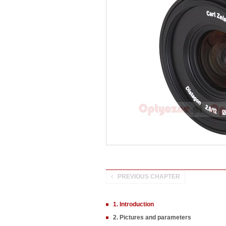
PREVIOUS CHAPTER
1. Introduction
2. Pictures and parameters