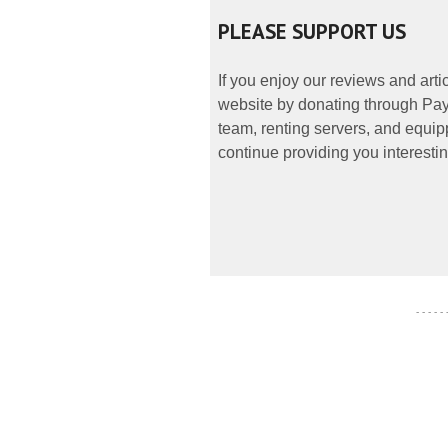
PLEASE SUPPORT US
If you enjoy our reviews and art
website by donating through PayP
team, renting servers, and equipp
continue providing you interestin
- - - - -