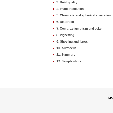
3. Build quality
4. Image resolution
5. Chromatic and spherical aberration
6. Distortion
7. Coma, astigmatism and bokeh
8. Vignetting
9. Ghosting and flares
10. Autofocus
11. Summary
12. Sample shots
NE