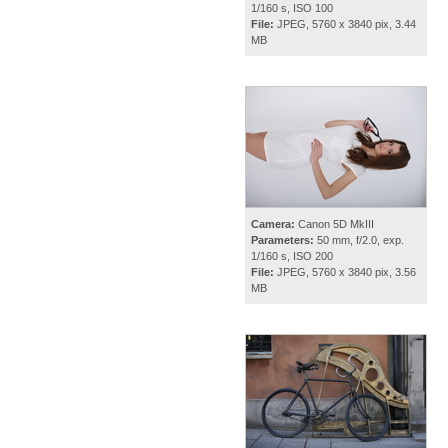
1/160 s, ISO 100
File:
JPEG, 5760 x 3840 pix, 3.44
MB
Camera:
Canon 5D MkIII
Parameters:
50 mm, f/2.0, exp.
1/160 s, ISO 200
File:
JPEG, 5760 x 3840 pix, 3.56
MB