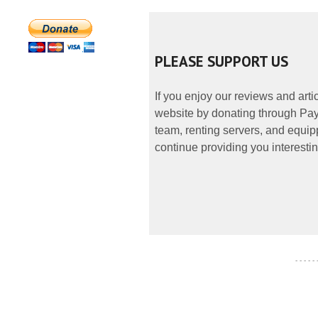
PLEASE SUPPORT US
If you enjoy our reviews and art
website by donating through PayP
team, renting servers, and equipp
continue providing you interestin
- - - - -