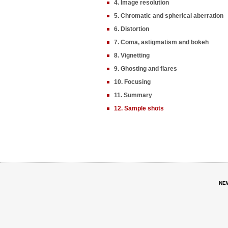
4. Image resolution
5. Chromatic and spherical aberration
6. Distortion
7. Coma, astigmatism and bokeh
8. Vignetting
9. Ghosting and flares
10. Focusing
11. Summary
12. Sample shots
NE