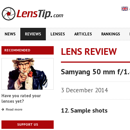
NEWS
REVIEWS
LENSES
ARTICLES
RANKINGS
LENS REVIEW
RECOMMENDED
Samyang 50 mm f/1
3 December 2014
Have you rated your
lenses yet?
12. Sample shots
Read more
SUPPORT US