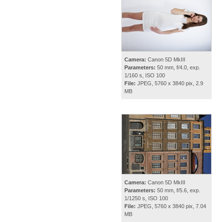
Camera:
Canon 5D MkIII
Parameters:
50 mm, f/4.0, exp.
1/160 s, ISO 100
File:
JPEG, 5760 x 3840 pix, 2.9
MB
Camera:
Canon 5D MkIII
Parameters:
50 mm, f/5.6, exp.
1/1250 s, ISO 100
File:
JPEG, 5760 x 3840 pix, 7.04
MB