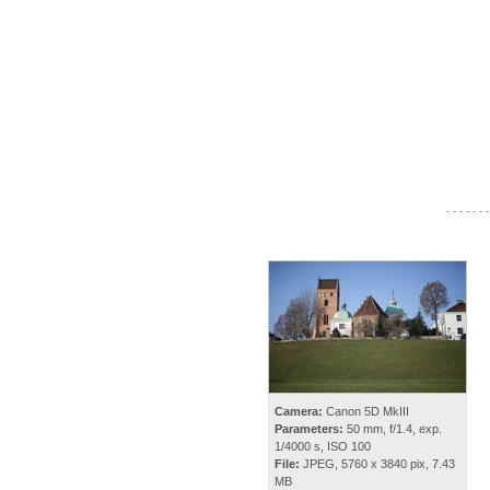
- - - - - - -
Camera:
Canon 5D MkIII
Parameters:
50 mm, f/1.4, exp.
1/4000 s, ISO 100
File:
JPEG, 5760 x 3840 pix, 7.43
MB