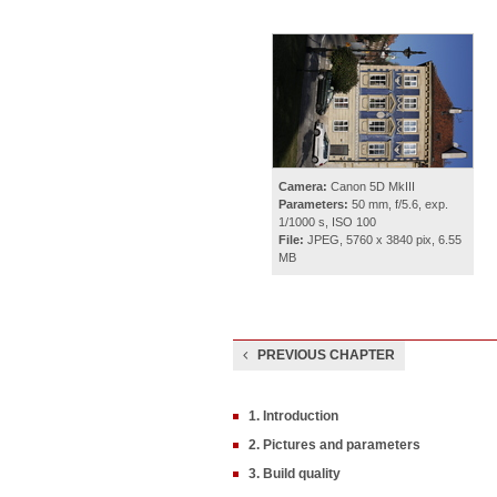
Camera:
Canon 5D MkIII
Parameters:
50 mm, f/5.6, exp.
1/1000 s, ISO 100
File:
JPEG, 5760 x 3840 pix, 6.55
MB
PREVIOUS CHAPTER
1. Introduction
2. Pictures and parameters
3. Build quality