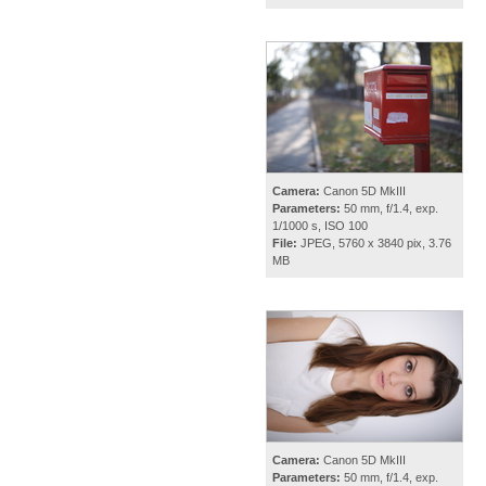
Camera:
Canon 5D MkIII
Parameters:
50 mm, f/1.4, exp.
1/1000 s, ISO 100
File:
JPEG, 5760 x 3840 pix, 3.76
MB
Camera:
Canon 5D MkIII
Parameters:
50 mm, f/1.4, exp.