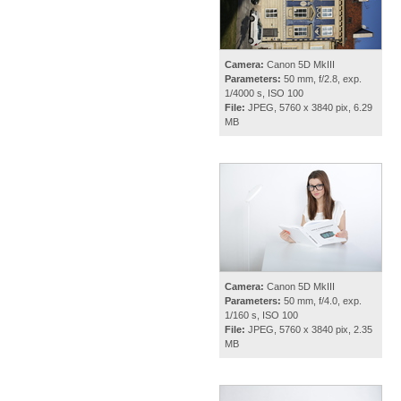
Camera:
Canon 5D MkIII
Parameters:
50 mm, f/2.8, exp.
1/4000 s, ISO 100
File:
JPEG, 5760 x 3840 pix, 6.29
MB
Camera:
Canon 5D MkIII
Parameters:
50 mm, f/4.0, exp.
1/160 s, ISO 100
File:
JPEG, 5760 x 3840 pix, 2.35
MB