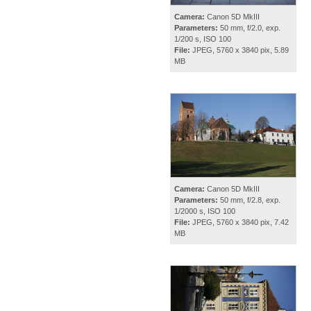
Camera:
Canon 5D MkIII
Parameters:
50 mm, f/2.0, exp.
1/200 s, ISO 100
File:
JPEG, 5760 x 3840 pix, 5.89
MB
Camera:
Canon 5D MkIII
Parameters:
50 mm, f/2.8, exp.
1/2000 s, ISO 100
File:
JPEG, 5760 x 3840 pix, 7.42
MB