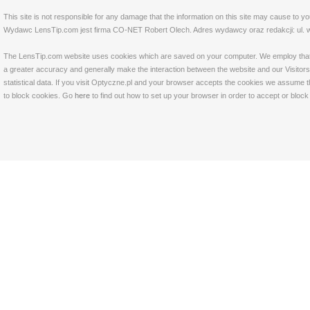
This site is not responsible for any damage that the information on this site may cause to y
Wydawc LensTip.com jest firma CO-NET Robert Olech. Adres wydawcy oraz redakcji: ul. w
The LensTip.com website uses cookies which are saved on your computer. We employ that tech
a greater accuracy and generally make the interaction between the website and our Visitors 
statistical data. If you visit Optyczne.pl and your browser accepts the cookies we assume t
to block cookies. Go
here
to find out how to set up your browser in order to accept or bloc