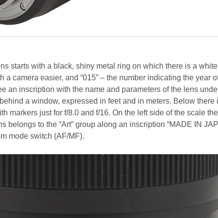
ns starts with a black, shiny metal ring on which there is a white
h a camera easier, and “015” – the number indicating the year o
ee an inscription with the name and parameters of the lens unde
 behind a window, expressed in feet and in meters. Below there 
th markers just for f/8.0 and f/16. On the left side of the scale the
lens belongs to the “Art” group along an inscription “MADE IN JA
sm mode switch (AF/MF).