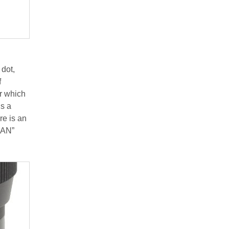
 dot,
f
r which
is a
re is an
PAN”