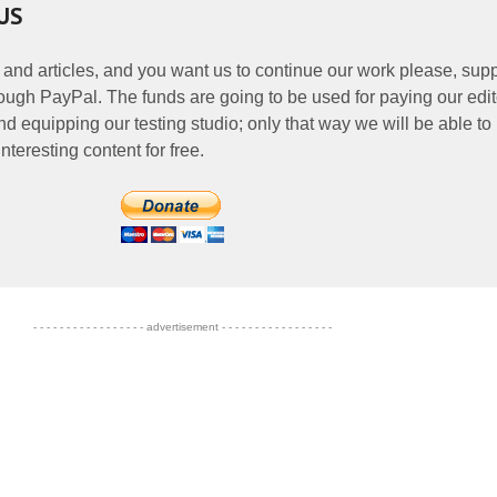
US
 and articles, and you want us to continue our work please, supp
ough PayPal. The funds are going to be used for paying our edit
nd equipping our testing studio; only that way we will be able to
nteresting content for free.
- - - - - - - - - - - - - - - - - advertisement - - - - - - - - - - - - - - - - -