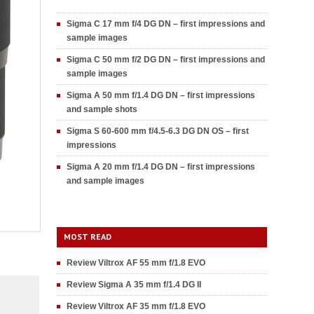
Sigma C 17 mm f/4 DG DN – first impressions and
sample images
Sigma C 50 mm f/2 DG DN – first impressions and
sample images
Sigma A 50 mm f/1.4 DG DN – first impressions
and sample shots
Sigma S 60-600 mm f/4.5-6.3 DG DN OS – first
impressions
Sigma A 20 mm f/1.4 DG DN – first impressions
and sample images
MOST READ
Review Viltrox AF 55 mm f/1.8 EVO
Review Sigma A 35 mm f/1.4 DG II
Review Viltrox AF 35 mm f/1.8 EVO