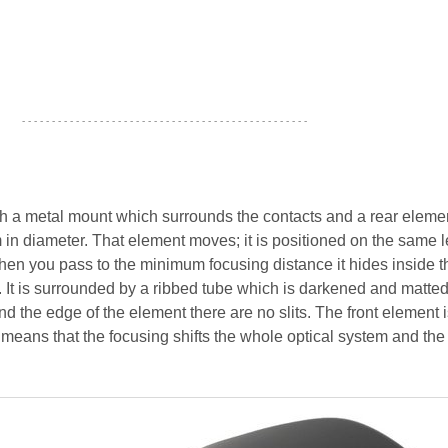
- - - - - - - - - - - - - - - - - - - - - - - - - - - - - - - - - - - - - - - - - - - - - - - -
ith a metal mount which surrounds the contacts and a rear eleme
 in diameter. That element moves; it is positioned on the same l
 When you pass to the minimum focusing distance it hides inside t
 It is surrounded by a ribbed tube which is darkened and matted
d the edge of the element there are no slits. The front element 
 means that the focusing shifts the whole optical system and the