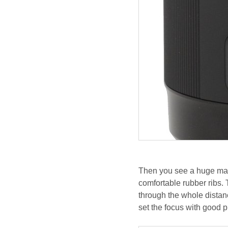
Then you see a huge man
comfortable rubber ribs. 
through the whole distanc
set the focus with good 