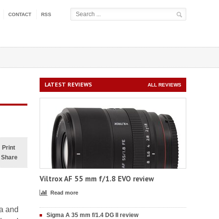
CONTACT
RSS
LATEST REVIEWS
ALL REVIEWS
Print
Share
Viltrox AF 55 mm f/1.8 EVO review
Read more
ma and
Sigma A 35 mm f/1.4 DG II review