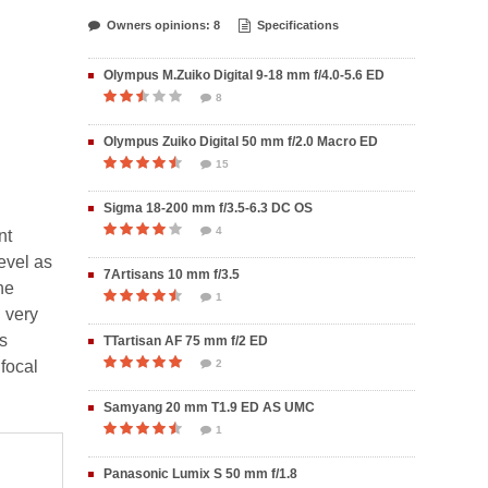
Owners opinions: 8
Specifications
Olympus M.Zuiko Digital 9-18 mm f/4.0-5.6 ED
8
Olympus Zuiko Digital 50 mm f/2.0 Macro ED
15
Sigma 18-200 mm f/3.5-6.3 DC OS
4
nt
evel as
7Artisans 10 mm f/3.5
he
1
 very
is
TTartisan AF 75 mm f/2 ED
 focal
2
Samyang 20 mm T1.9 ED AS UMC
1
Panasonic Lumix S 50 mm f/1.8