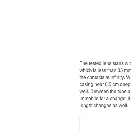
The tested lens starts w
which is less than 33 mm
the contacts at infinity.
casing near 0.5 cm deep.
well. Between the tube an
immobile for a change; it
length changes as well.