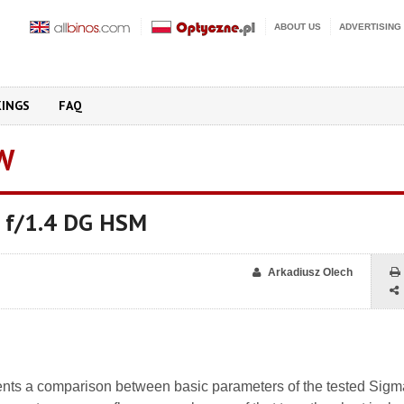
ABOUT US
ADVERTISING
KINGS
FAQ
W
 f/1.4 DG HSM
Arkadiusz Olech
nts a comparison between basic parameters of the tested Sig