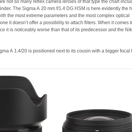
e are not so many reflex camera lenses of that type the chart incl
finder. The Sigma A 20 mm f/1.4 DG HSM is here evidently the 
with the most extreme parameters and the most complex optical
one it doesn’t offer a possibility to attach filters. When it comes t
 it is noticeably worse than that of its predecessor and the Ni
gma A 1.4/20 is positioned next to its cousin with a bigger focal 