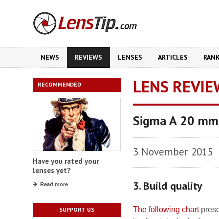
NEWS
REVIEWS
LENSES
ARTICLES
RAN
LENS REVIE
RECOMMENDED
Sigma A 20 mm
3 November 2015
Have you rated your
lenses yet?
3. Build quality
Read more
The following chart
prese
SUPPORT US