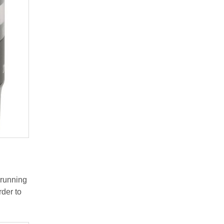
 running
rder to