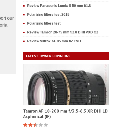
Review Panasonic Lumix S 50 mm f/1.8
Polarizing filters test 2015
ort our
Polarizing filters test
orial
Review Tamron 28-75 mm f/2.8 Di III VXD G2
Review Viltrox AF 85 mm f/2 EVO
LATEST OWNERS OPINIONS
Tamron AF 18-200 mm f/3.5-6.3 XR Di II LD
Aspherical (IF)