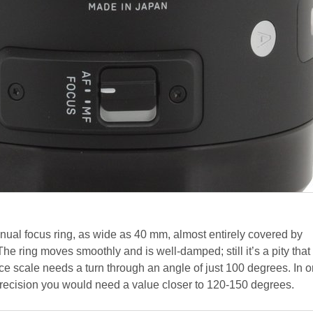
ual focus ring, as wide as 40 mm, almost entirely covered by
The ring moves smoothly and is well-damped; still it’s a pity that
e scale needs a turn through an angle of just 100 degrees. In o
precision you would need a value closer to 120-150 degrees.