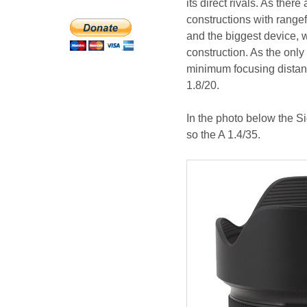
its direct rivals. As ther
constructions with range
and the biggest device, 
construction. As the only 
minimum focusing distance
1.8/20.
In the photo below the Si
so the A 1.4/35.