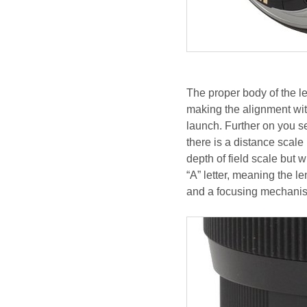
The proper body of the le
making the alignment wit
launch. Further on you s
there is a distance scale
depth of field scale but wi
“A” letter, meaning the 
and a focusing mechani