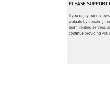
PLEASE SUPPORT 
If you enjoy our reviews
website by donating thr
team, renting servers, a
continue providing you i