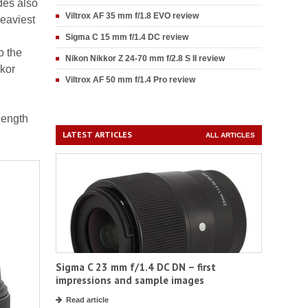
udes also
Viltrox AF 35 mm f/1.8 EVO review
heaviest
Sigma C 15 mm f/1.4 DC review
o the
Nikon Nikkor Z 24-70 mm f/2.8 S II review
kkor
Viltrox AF 50 mm f/1.4 Pro review
length
LATEST ARTICLES
ALL ARTICLES
Sigma C 23 mm f/1.4 DC DN – first
impressions and sample images
Read article